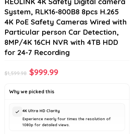
REOLINK 4K Safety Digital camera
System, RLK16-800B8 8pcs H.265
4K PoE Safety Cameras Wired with
Particular person Car Detection,
8MP/4K 16CH NVR with 4TB HDD
for 24-7 Recording
Original
Current
$
999.99
$
1,599.98
price
price
was:
is:
Why we picked this
$1,599.98.
$999.99.
4K Ultra HD Clarity
Experience nearly four times the resolution of
1080p for detailed views.