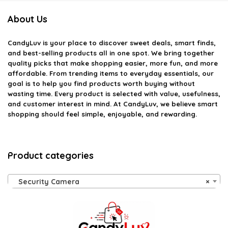
About Us
CandyLuv
is your place to discover sweet deals, smart finds,
and best-selling products all in one spot. We bring together
quality picks that make shopping easier, more fun, and more
affordable. From trending items to everyday essentials, our
goal is to help you find products worth buying without
wasting time. Every product is selected with value, usefulness,
and customer interest in mind. At CandyLuv, we believe smart
shopping should feel simple, enjoyable, and rewarding.
Product categories
Security Camera
×