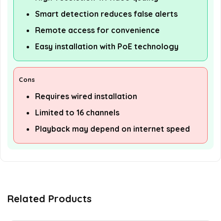
Smart detection reduces false alerts
Remote access for convenience
Easy installation with PoE technology
Cons
Requires wired installation
Limited to 16 channels
Playback may depend on internet speed
Related Products