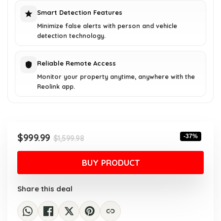
Smart Detection Features
Minimize false alerts with person and vehicle
detection technology.
Reliable Remote Access
Monitor your property anytime, anywhere with the
Reolink app.
Original
Current
$
999.99
-37%
$
1,599.98
price
price
was:
is:
BUY PRODUCT
$1,599.98.
$999.99.
Share this deal