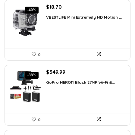
Original
Current
$
18.70
-40%
price
price
VBESTLIFE Mini Extremely HD Motion ...
was:
is:
$31.42.
$18.70.
0
Original
Current
$
349.99
-38%
price
price
GoPro HERO11 Black 27MP Wi-Fi &...
was:
is:
$566.98.
$349.99.
0