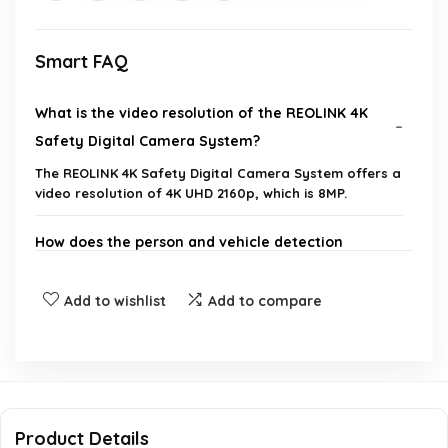
Smart FAQ
What is the video resolution of the REOLINK 4K
Safety Digital Camera System?
The REOLINK 4K Safety Digital Camera System offers a
video resolution of 4K UHD 2160p, which is 8MP.
How does the person and vehicle detection
feature work?
Add to wishlist
Add to compare
Can I access the camera system remotely?
What is the storage capacity of the NVR included
in the system?
Product Details