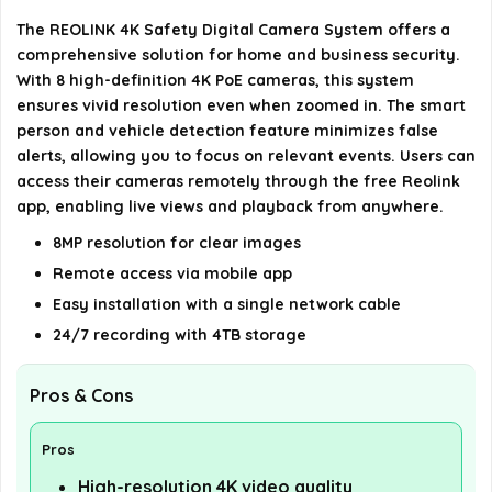
Is the camera system suitable for outdoor use?
The REOLINK 4K Safety Digital Camera System offers a
comprehensive solution for home and business security.
What is the viewing angle of the cameras?
With 8 high-definition 4K PoE cameras, this system
ensures vivid resolution even when zoomed in. The smart
AI-generated from available product information. Always verify
person and vehicle detection feature minimizes false
alerts, allowing you to focus on relevant events. Users can
details on the official listing.
access their cameras remotely through the free Reolink
app, enabling live views and playback from anywhere.
8MP resolution for clear images
Remote access via mobile app
Easy installation with a single network cable
24/7 recording with 4TB storage
Pros & Cons
Pros
High-resolution 4K video quality