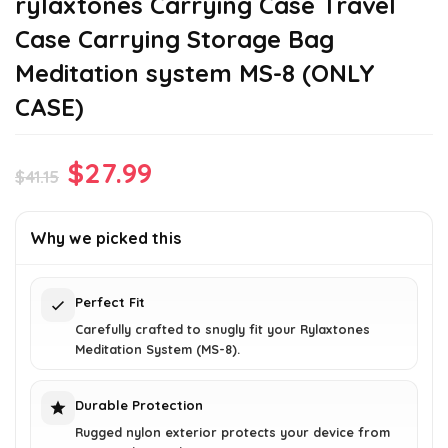
rylaxtones Carrying Case Travel
Case Carrying Storage Bag
Meditation system MS-8 (ONLY
CASE)
Original
Current
$
27.99
$
41.15
price
price
was:
is:
Why we picked this
$41.15.
$27.99.
Perfect Fit
Carefully crafted to snugly fit your Rylaxtones
Meditation System (MS-8).
Durable Protection
Rugged nylon exterior protects your device from