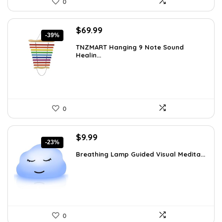
0
Original
Current
$
69.99
-39%
price
price
TNZMART Hanging 9 Note Sound
was:
is:
Healin...
$114.08.
$69.99.
0
Original
Current
$
9.99
-23%
price
price
Breathing Lamp Guided Visual Medita...
was:
is:
$12.99.
$9.99.
0