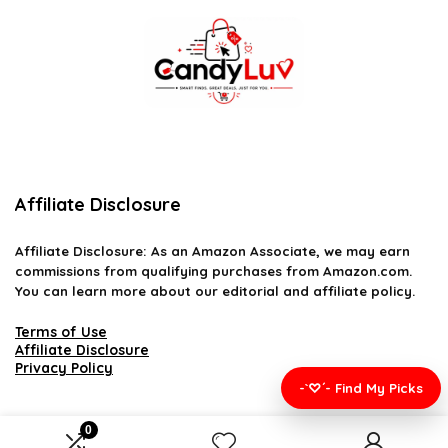
Affiliate Disclosure
Affiliate
Disclosure
: As an Amazon Associate, we may earn
commissions from qualifying purchases from Amazon.com.
You can learn more about our editorial and affiliate policy.
Terms of Use
Affiliate Disclosure
Privacy Policy
-`♡´- Find My Picks
0
2026 candyluv.net. All rights reserved.