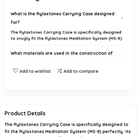
What is the Rylaxtones Carrying Case designed
for?
The Rylaxtones Carrying Case is specifically designed
to snugly fit the Rylaxtones Meditation System (MS-8).
What materials are used in the construction of
the case?
Add to wishlist
Add to compare
Does the case offer protection against accidental
drops?
Is there storage for accessories inside the case?
Product Details
Is the Rylaxtones Carrying Case portable?
The Rylaxtones Carrying Case is specifically designed to
fit the Rylaxtones Meditation System (MS-8) perfectly. Its
What are the dimensions or size specifications of