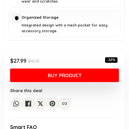
wear and scratches.
Organized Storage
Integrated design with a mesh pocket for easy
accessory storage.
Original
Current
$
27.99
-32%
$
41.15
price
price
was:
is:
BUY PRODUCT
$41.15.
$27.99.
Share this deal
Smart FAQ