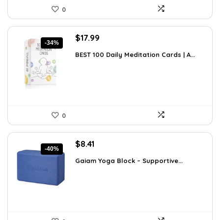
0
Original
Current
$
17.99
-34%
price
price
BEST 100 Daily Meditation Cards | A...
was:
is:
$27.34.
$17.99.
0
Original
Current
$
8.41
-40%
price
price
Gaiam Yoga Block – Supportive...
was:
is:
$14.13.
$8.41.