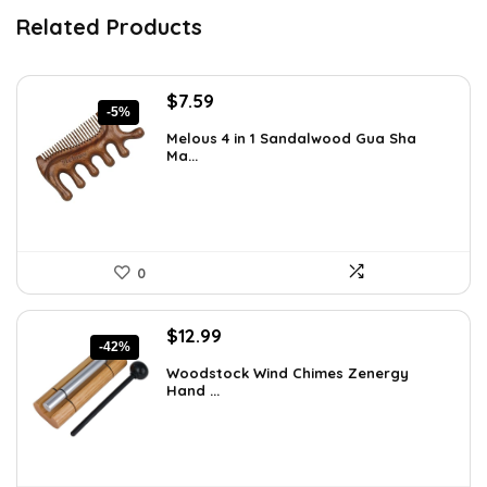
Related Products
Original
Current
$
7.59
-5%
price
price
Melous 4 in 1 Sandalwood Gua Sha
was:
is:
Ma...
$7.99.
$7.59.
0
Original
Current
$
12.99
-42%
price
price
Woodstock Wind Chimes Zenergy
was:
is:
Hand ...
$22.47.
$12.99.