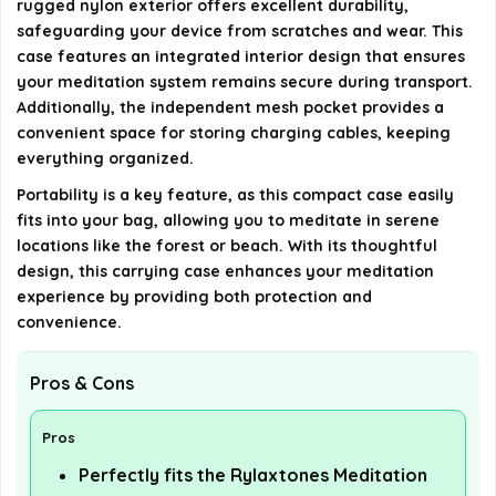
rugged nylon exterior offers excellent durability,
the case?
safeguarding your device from scratches and wear. This
case features an integrated interior design that ensures
your meditation system remains secure during transport.
AI-generated from available product information. Always verify
Additionally, the independent mesh pocket provides a
details on the official listing.
convenient space for storing charging cables, keeping
everything organized.
Portability is a key feature, as this compact case easily
fits into your bag, allowing you to meditate in serene
locations like the forest or beach. With its thoughtful
design, this carrying case enhances your meditation
experience by providing both protection and
convenience.
Pros & Cons
Pros
Perfectly fits the Rylaxtones Meditation