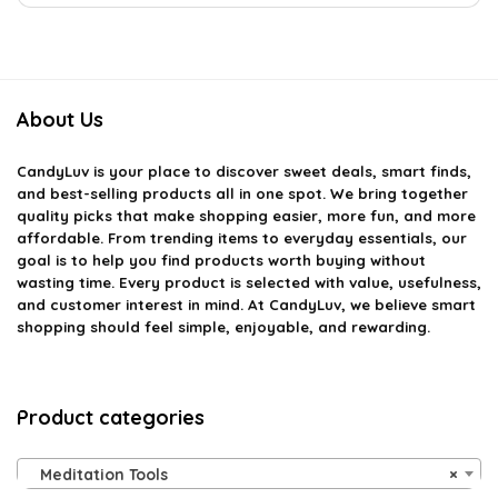
About Us
CandyLuv
is your place to discover sweet deals, smart finds,
and best-selling products all in one spot. We bring together
quality picks that make shopping easier, more fun, and more
affordable. From trending items to everyday essentials, our
goal is to help you find products worth buying without
wasting time. Every product is selected with value, usefulness,
and customer interest in mind. At CandyLuv, we believe smart
shopping should feel simple, enjoyable, and rewarding.
Product categories
Meditation Tools
×