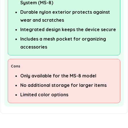
System (MS-8)
Durable nylon exterior protects against
wear and scratches
Integrated design keeps the device secure
Includes a mesh pocket for organizing
accessories
Cons
Only available for the MS-8 model
No additional storage for larger items
Limited color options