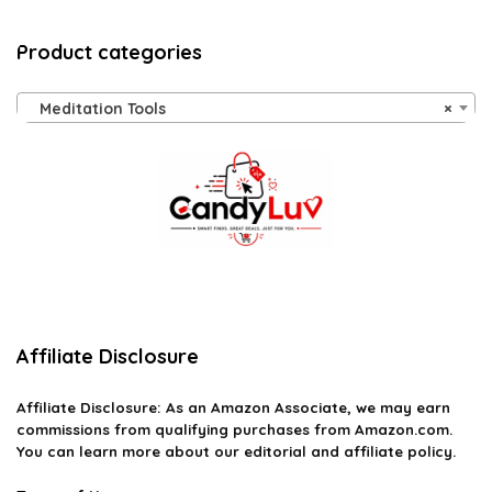
Product categories
Meditation Tools
×
Affiliate Disclosure
Affiliate
Disclosure
: As an Amazon Associate, we may earn
commissions from qualifying purchases from Amazon.com.
You can learn more about our editorial and affiliate policy.