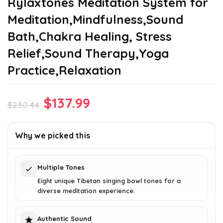
Rylaxtones Meditation System for
Meditation,Mindfulness,Sound
Bath,Chakra Healing, Stress
Relief,Sound Therapy,Yoga
Practice,Relaxation
Original
Current
$
137.99
$
230.44
price
price
was:
is:
Why we picked this
$230.44.
$137.99.
Multiple Tones
Eight unique Tibetan singing bowl tones for a
diverse meditation experience.
Authentic Sound