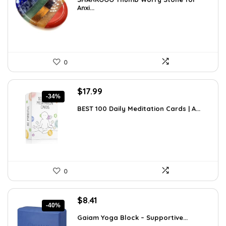
was:
is:
Anxi...
$15.10.
$8.99.
0
Original
Current
$
17.99
-34%
price
price
BEST 100 Daily Meditation Cards | A...
was:
is:
$27.34.
$17.99.
0
Original
Current
$
8.41
-40%
price
price
Gaiam Yoga Block – Supportive...
was:
is: