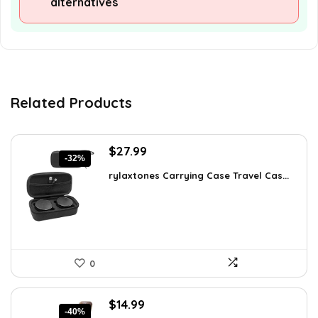
alternatives
Related Products
Original
Current
$
27.99
-32%
price
price
rylaxtones Carrying Case Travel Cas...
was:
is:
$41.15.
$27.99.
0
Original
Current
$
14.99
-40%