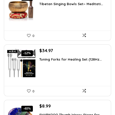
price
price
Tibetan Singing Bowls Set~ Meditati...
was:
is:
$24.88.
$14.99.
0
Original
Current
$
34.97
-12%
price
price
Tuning Forks for Healing Set (128Hz...
was:
is:
$39.87.
$34.97.
0
Original
Current
$
8.99
-40%
price
price
SHARKOOO Thumb Worry Stone for