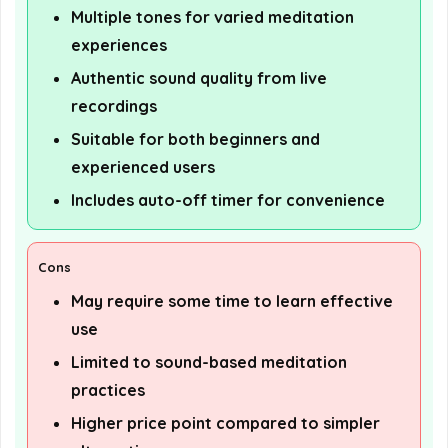
Multiple tones for varied meditation
experiences
Authentic sound quality from live
recordings
Suitable for both beginners and
experienced users
Includes auto-off timer for convenience
Cons
May require some time to learn effective
use
Limited to sound-based meditation
practices
Higher price point compared to simpler