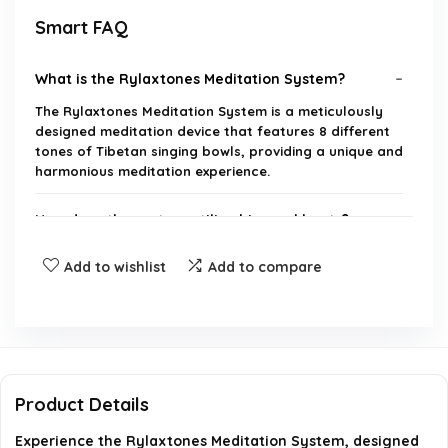
Smart FAQ
What is the Rylaxtones Meditation System?
The Rylaxtones Meditation System is a meticulously
designed meditation device that features 8 different
tones of Tibetan singing bowls, providing a unique and
harmonious meditation experience.
How does the system utilize binaural beats?
Add to wishlist
Add to compare
Where are the sounds sourced from?
What are the dimensions and weight of the
product?
Product Details
Is the product suitable for yoga practice?
Experience the Rylaxtones Meditation System, designed