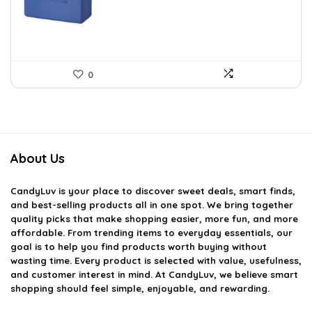
$14.13.
$8.41.
0
About Us
CandyLuv
is your place to discover sweet deals, smart finds,
and best-selling products all in one spot. We bring together
quality picks that make shopping easier, more fun, and more
affordable. From trending items to everyday essentials, our
goal is to help you find products worth buying without
wasting time. Every product is selected with value, usefulness,
and customer interest in mind. At CandyLuv, we believe smart
shopping should feel simple, enjoyable, and rewarding.