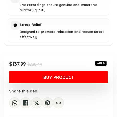
Live recordings ensure genuine and immersive
auditory quality.
Stress Relief
Designed to promote relaxation and reduce stress
effectively.
Original
Current
$
137.99
-40%
$
230.44
price
price
was:
is:
BUY PRODUCT
$230.44.
$137.99.
Share this deal