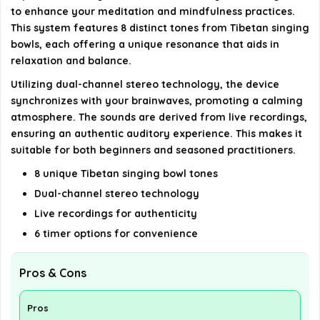
What materials are used in the construction of
to enhance your meditation and mindfulness practices.
This system features 8 distinct tones from Tibetan singing
the system?
bowls, each offering a unique resonance that aids in
relaxation and balance.
AI-generated from available product information. Always verify
Utilizing dual-channel stereo technology, the device
details on the official listing.
synchronizes with your brainwaves, promoting a calming
atmosphere. The sounds are derived from live recordings,
ensuring an authentic auditory experience. This makes it
suitable for both beginners and seasoned practitioners.
8 unique Tibetan singing bowl tones
Dual-channel stereo technology
Live recordings for authenticity
6 timer options for convenience
Pros & Cons
Pros