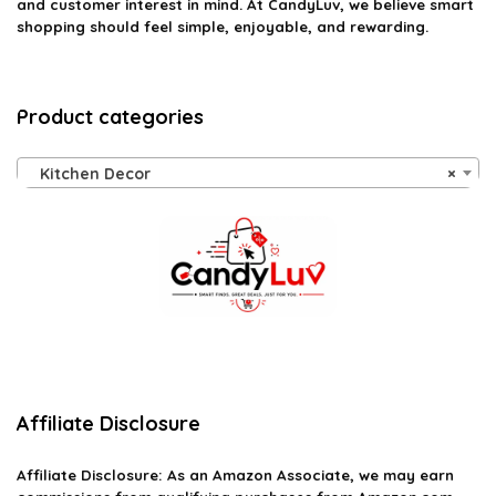
and customer interest in mind. At CandyLuv, we believe smart
shopping should feel simple, enjoyable, and rewarding.
Product categories
Kitchen Decor
×
Affiliate Disclosure
Affiliate
Disclosure
: As an Amazon Associate, we may earn