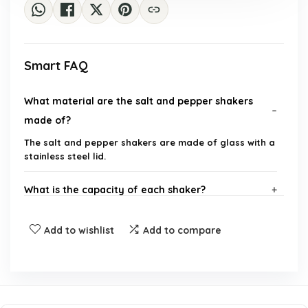
Smart FAQ
What material are the salt and pepper shakers
made of?
The salt and pepper shakers are made of glass with a
stainless steel lid.
What is the capacity of each shaker?
How can I identify which shaker is for salt and
Add to wishlist
Add to compare
which is for pepper?
Are the printed labels durable?