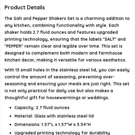
What are the dimensions of the shakers?
Product Details
The Salt and Pepper Shakers Set is a charming addition to
Is this set suitable for everyday use?
any kitchen, combining functionality with style. Each
shaker holds 2.7 fluid ounces and features upgraded
AI-generated from available product information. Always verify
printing technology, ensuring that the labels "SALT" and
details on the official listing.
"PEPPER" remain clear and legible over time. This set is
designed to complement both modern and farmhouse
kitchen decor, making it versatile for various aesthetics.
With 13 small holes in the stainless steel lid, you can easily
control the amount of seasoning, preventing over-
seasoning and ensuring your meals are just right. This set
is not only practical for daily use but also makes a
thoughtful gift for housewarmings or weddings.
Capacity: 2.7 fluid ounces
Material: Glass with stainless steel lid
Dimensions: 1.57"L x 1.57"W x 3.54"H
Upgraded printing technology for durability