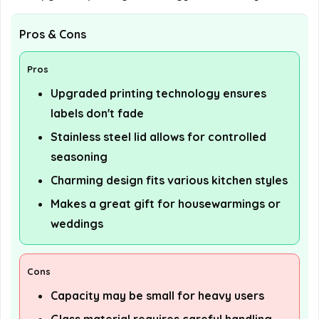
Pros & Cons
Pros
Upgraded printing technology ensures
labels don't fade
Stainless steel lid allows for controlled
seasoning
Charming design fits various kitchen styles
Makes a great gift for housewarmings or
weddings
Cons
Capacity may be small for heavy users