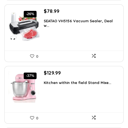
Original
Current
$
78.99
-26%
price
price
SEATAO VH5156 Vacuum Sealer, Deal
was:
is:
w...
$107.43.
$78.99.
0
Original
Current
$
129.99
-37%
price
price
Kitchen within the field Stand Mixe...
was:
is:
$205.38.
$129.99.
0