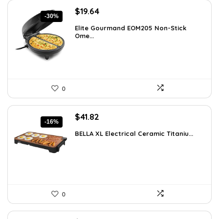
Original
Current
$
19.64
-30%
price
price
Elite Gourmand EOM205 Non-Stick
was:
is:
Ome...
$28.09.
$19.64.
0
Original
Current
$
41.82
-16%
price
price
BELLA XL Electrical Ceramic Titaniu...
was:
is:
$49.99.
$41.82.
0