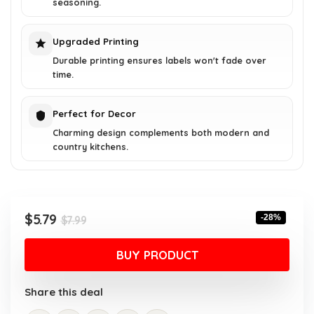
seasoning.
Upgraded Printing
Durable printing ensures labels won't fade over
time.
Perfect for Decor
Charming design complements both modern and
country kitchens.
Original
Current
$
5.79
-28%
$
7.99
price
price
was:
is:
BUY PRODUCT
$7.99.
$5.79.
Share this deal