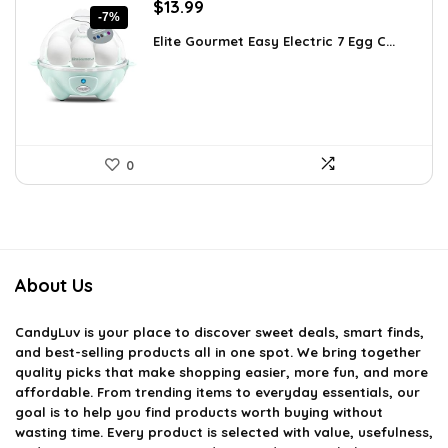
Original
Current
$
13.99
-7%
price
price
Elite Gourmet Easy Electric 7 Egg C...
was:
is:
$14.99.
$13.99.
0
About Us
CandyLuv
is your place to discover sweet deals, smart finds,
and best-selling products all in one spot. We bring together
quality picks that make shopping easier, more fun, and more
affordable. From trending items to everyday essentials, our
goal is to help you find products worth buying without
wasting time. Every product is selected with value, usefulness,