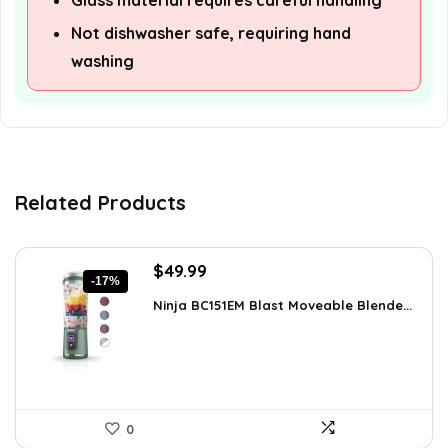
Glass material requires careful handling
Not dishwasher safe, requiring hand
washing
Related Products
Original
Current
$
49.99
-17%
price
price
Ninja BC151EM Blast Moveable Blende...
was:
is:
$59.99.
$49.99.
0