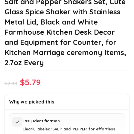
Salt and Pepper Shakers Set, Cute
Glass Spice Shaker with Stainless
Metal Lid, Black and White
Farmhouse Kitchen Desk Decor
and Equipment for Counter, for
Kitchen Marriage ceremony Items,
2.7oz Every
Original
Current
$
5.79
$
7.99
price
price
was:
is:
Why we picked this
$7.99.
$5.79.
Easy Identification
Clearly labeled 'SALT' and 'PEPPER' for effortless