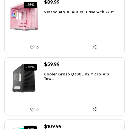
Original
Current
$
89.99
-26%
price
price
Vetroo AL900 ATX PC Case with 270°...
was:
is:
$121.49.
$89.99.
0
Original
Current
$
59.99
-36%
price
price
Cooler Grasp Q300L V2 Micro-ATX
was:
is:
Tow...
$94.18.
$59.99.
0
Original
Current
$
109.99