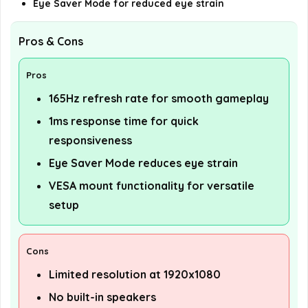
Eye Saver Mode for reduced eye strain
Pros & Cons
Pros
165Hz refresh rate for smooth gameplay
1ms response time for quick
responsiveness
Eye Saver Mode reduces eye strain
VESA mount functionality for versatile
setup
Cons
Limited resolution at 1920x1080
No built-in speakers