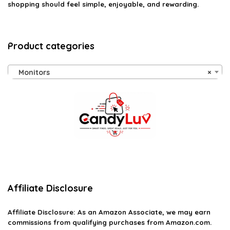
shopping should feel simple, enjoyable, and rewarding.
Product categories
Monitors
×
Affiliate Disclosure
Affiliate
Disclosure
: As an Amazon Associate, we may earn
commissions from qualifying purchases from Amazon.com.