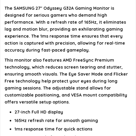
angle?
The SAMSUNG 27" Odyssey G32A Gaming Monitor is
designed for serious gamers who demand high
Is the monitor VESA mount compatible?
performance. With a refresh rate of 165Hz, it eliminates
lag and motion blur, providing an exhilarating gaming
AI-generated from available product information. Always verify
experience. The 1ms response time ensures that every
action is captured with precision, allowing for real-time
details on the official listing.
accuracy during fast-paced gameplay.
This monitor also features AMD FreeSync Premium
technology, which reduces screen tearing and stutter,
ensuring smooth visuals. The Eye Saver Mode and Flicker
Free technology help protect your eyes during long
gaming sessions. The adjustable stand allows for
customizable positioning, and VESA mount compatibility
offers versatile setup options.
27-inch Full HD display
165Hz refresh rate for smooth gaming
1ms response time for quick actions