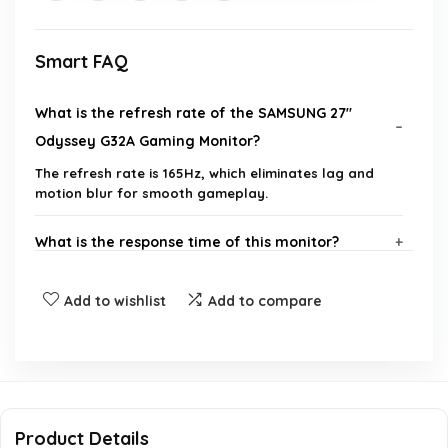
Smart FAQ
What is the refresh rate of the SAMSUNG 27"
Odyssey G32A Gaming Monitor?
The refresh rate is 165Hz, which eliminates lag and
motion blur for smooth gameplay.
What is the response time of this monitor?
Does the monitor support AMD FreeSync?
Add to wishlist
Add to compare
What is the screen resolution of the Odyssey
G32A?
Can the monitor be adjusted for height and
Product Details