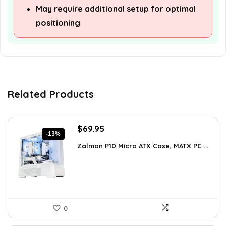
May require additional setup for optimal
positioning
Related Products
Original
Current
$
69.95
-13%
price
price
Zalman P10 Micro ATX Case, MATX PC ...
was:
is:
$79.99.
$69.95.
0