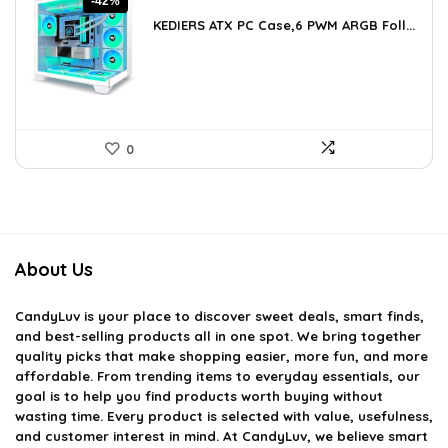
-42%
price
price
KEDIERS ATX PC Case,6 PWM ARGB Foll...
was:
is:
$188.08.
$109.99.
0
About Us
CandyLuv
is your place to discover sweet deals, smart finds,
and best-selling products all in one spot. We bring together
quality picks that make shopping easier, more fun, and more
affordable. From trending items to everyday essentials, our
goal is to help you find products worth buying without
wasting time. Every product is selected with value, usefulness,
and customer interest in mind. At CandyLuv, we believe smart