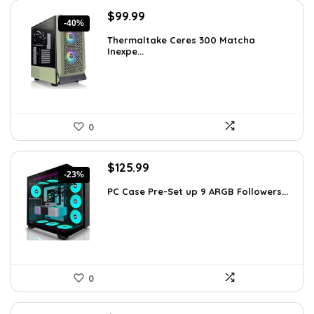
Original
Current
$
99.99
-40%
price
price
Thermaltake Ceres 300 Matcha
was:
is:
Inexpe...
$165.98.
$99.99.
0
Original
Current
$
125.99
-23%
price
price
PC Case Pre-Set up 9 ARGB Followers...
was:
is:
$163.79.
$125.99.
0