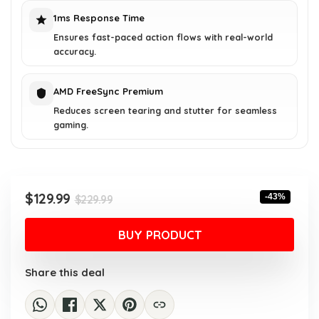
1ms Response Time
Ensures fast-paced action flows with real-world
accuracy.
AMD FreeSync Premium
Reduces screen tearing and stutter for seamless
gaming.
Original
Current
$
129.99
-43%
$
229.99
price
price
was:
is:
BUY PRODUCT
$229.99.
$129.99.
Share this deal