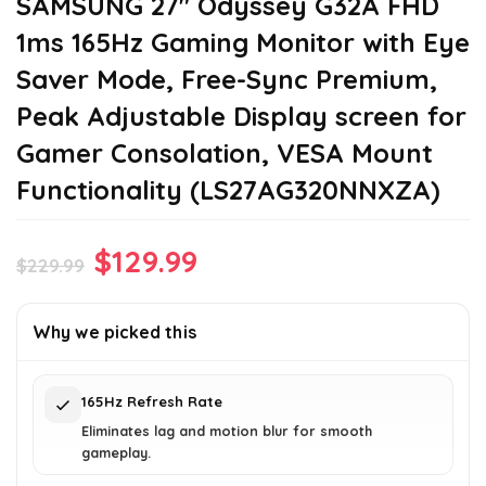
SAMSUNG 27″ Odyssey G32A FHD
1ms 165Hz Gaming Monitor with Eye
Saver Mode, Free-Sync Premium,
Peak Adjustable Display screen for
Gamer Consolation, VESA Mount
Functionality (LS27AG320NNXZA)
Original
Current
$
129.99
$
229.99
price
price
was:
is:
Why we picked this
$229.99.
$129.99.
165Hz Refresh Rate
Eliminates lag and motion blur for smooth
gameplay.