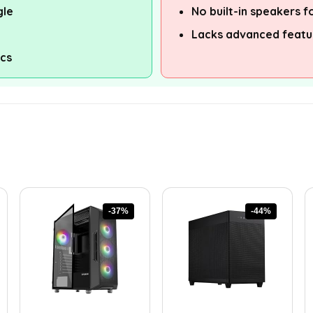
gle
No built-in speakers f
Lacks advanced featur
ics
-37%
-44%