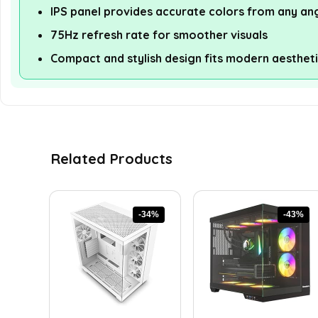
IPS panel provides accurate colors from any an
75Hz refresh rate for smoother visuals
Compact and stylish design fits modern aesthet
Related Products
-34%
-43%