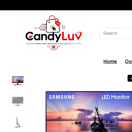
Search
for:
Home
Ou