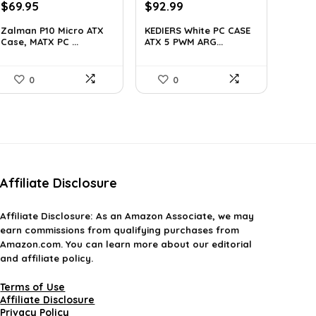
Original
Current
Original
Current
$
69.95
$
92.99
price
price
price
price
Zalman P10 Micro ATX
KEDIERS White PC CASE
was:
is:
was:
is:
Case, MATX PC ...
ATX 5 PWM ARG...
$79.99.
$69.95.
$126.47.
$92.99.
0
0
Affiliate Disclosure
Affiliate
Disclosure
: As an Amazon Associate, we may
earn commissions from qualifying purchases from
Amazon.com. You can learn more about our editorial
and affiliate policy.
Terms of Use
Affiliate Disclosure
Privacy Policy