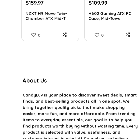
Original
Current
Original
Current
$
159.97
$
109.99
price
price
price
price
NZXT H9 Move Twin-
H602 Gaming ATX PC
was:
is:
was:
is:
Chamber ATX Mid-T...
Case, Mid-Tower ...
$243.15.
$159.97.
$191.38.
$109.99.
0
0
About Us
CandyLuv
is your place to discover sweet deals, smart
finds, and best-selling products all in one spot. We
bring together quality picks that make shopping
easier, more fun, and more affordable. From trending
items to everyday essentials, our goal is to help you
find products worth buying without wasting time. Every
product is selected with value, usefulness, and
customer interest in mind. At CandyLuv, we believe