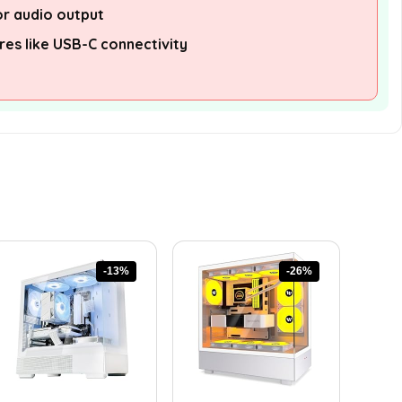
or audio output
es like USB-C connectivity
-13%
-26%