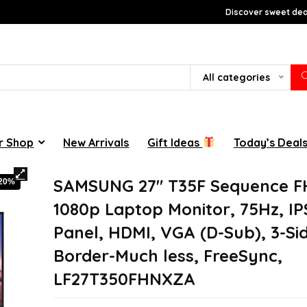
Discover sweet deal
All categories
r Shop
New Arrivals
Gift Ideas
Today’s Deal
SAMSUNG 27″ T35F Sequence 
-20%
1080p Laptop Monitor, 75Hz, IP
Panel, HDMI, VGA (D-Sub), 3-Si
Border-Much less, FreeSync,
LF27T350FHNXZA