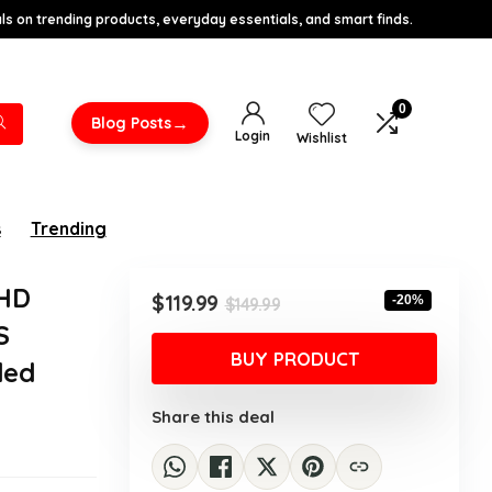
s on trending products, everyday essentials, and smart finds.
0
→
Blog Posts
Login
Wishlist
s
Trending
FHD
Original
Current
$
119.99
-20%
$
149.99
price
price
S
was:
is:
BUY PRODUCT
ded
$149.99.
$119.99.
Share this deal