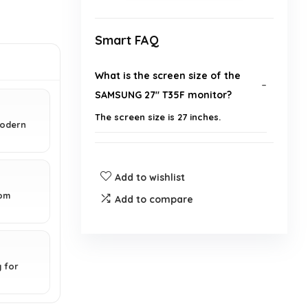
Smart FAQ
What is the screen size of the
SAMSUNG 27" T35F monitor?
The screen size is 27 inches.
modern
What is the resolution of the
monitor?
Add to wishlist
rom
Add to compare
Does this monitor support AMD
FreeSync?
What type of panel does the
 for
monitor use?