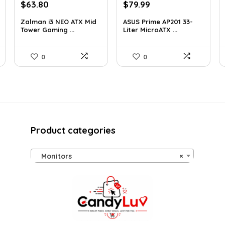
Original
Current
Original
Current
$
63.80
$
79.99
price
price
price
price
Zalman i3 NEO ATX Mid
ASUS Prime AP201 33-
was:
is:
was:
is:
Tower Gaming ...
Liter MicroATX ...
$100.80.
$63.80.
$143.98.
$79.99.
0
0
Product categories
Monitors
×