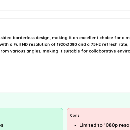
ided borderless design, making it an excellent choice for a m
ith a Full HD resolution of 1920x1080 and a 75Hz refresh rate,
from various angles, making it suitable for collaborative envi
Cons
ps
Limited to 1080p reso