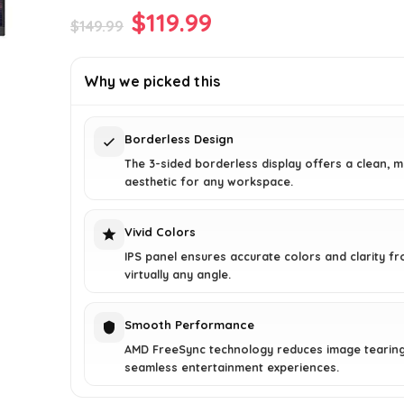
Original
Current
$
119.99
$
149.99
price
price
was:
is:
Why we picked this
$149.99.
$119.99.
Borderless Design
The 3-sided borderless display offers a clean, 
aesthetic for any workspace.
Vivid Colors
IPS panel ensures accurate colors and clarity f
virtually any angle.
Smooth Performance
AMD FreeSync technology reduces image tearing
seamless entertainment experiences.