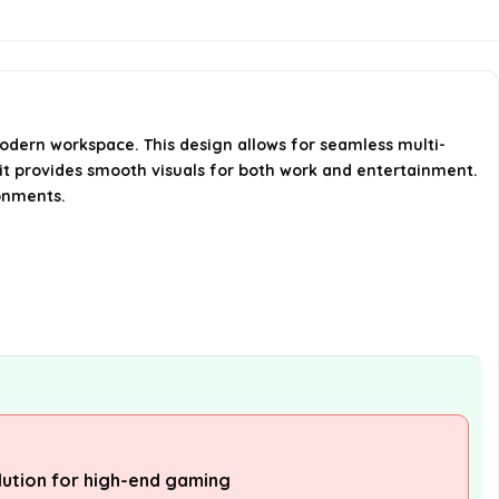
What is the response time of the
monitor?
What connectivity options does
the monitor have?
odern workspace. This design allows for seamless multi-
 it provides smooth visuals for both work and entertainment.
ronments.
AI-generated from available product
information. Always verify details on the
official listing.
lution for high-end gaming