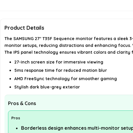
Product Details
The SAMSUNG 27" T35F Sequence monitor features a sleek 3-s
monitor setups, reducing distractions and enhancing focus. W
The IPS panel technology ensures vibrant colors and clarity 
27-inch screen size for immersive viewing
5ms response time for reduced motion blur
AMD FreeSync technology for smoother gaming
Stylish dark blue-grey exterior
Pros & Cons
Pros
Borderless design enhances multi-monitor setu