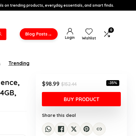
s on trending products, everyday essentials, and smart finds.
0
→
Blog Posts
Login
Wishlist
s
Trending
ence,
Original
Current
$
98.99
-35%
$
152.44
price
price
64GB,
was:
is:
BUY PRODUCT
$152.44.
$98.99.
Share this deal