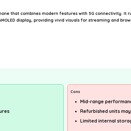
one that combines modern features with 5G connectivity. It ru
MOLED display, providing vivid visuals for streaming and brows
Cons
Mid-range performanc
tures
Refurbished units may
Limited internal stor