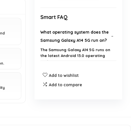
Smart FAQ
What operating system does the
and
Samsung Galaxy A14 5G run on?
The Samsung Galaxy A14 5G runs on
the latest Android 13.0 operating
system.
en.
Add to wishlist
What is the display size of the
Samsung Galaxy A14 5G?
Add to compare
ity
Is the Samsung Galaxy A14 5G a
renewed product?
What is the battery capacity of