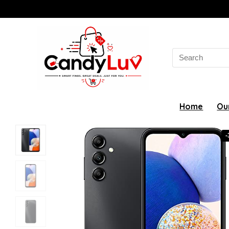
Search
for:
Home
Ou