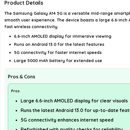
Product Details
The Samsung Galaxy A14 5G is a versatile mid-range smartph
smooth user experience. The device boasts a large 6.6-inch A
fast wireless connectivity.
6.6-inch AMOLED display for immersive viewing
Runs on Android 13.0 for the latest features
5G connectivity for faster internet speeds
Large 5000 mAh battery for extended use
Pros & Cons
Pros
Large 6.6-inch AMOLED display for clear visuals
Runs the latest Android 13.0 for up-to-date fea
5G connectivity enhances internet speed
Refurbished with quality checks for reliability