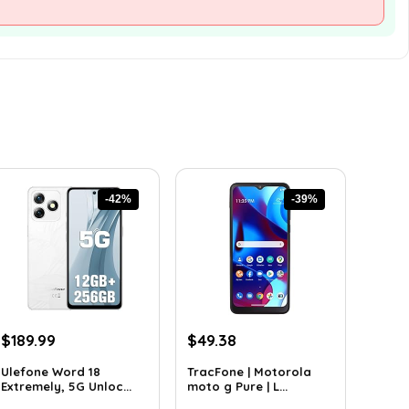
-42%
-39%
Original
Current
Original
Current
$
189.99
$
49.38
price
price
price
price
Ulefone Word 18
TracFone | Motorola
was:
is:
was:
is:
Extremely, 5G Unloc...
moto g Pure | L...
$326.78.
$189.99.
$80.49.
$49.38.