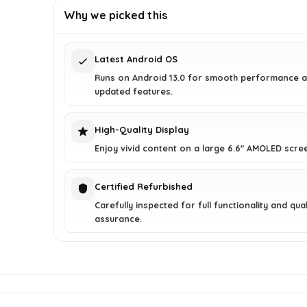
was:
is:
Why we picked this
$152.44.
$98.99.
Latest Android OS
Runs on Android 13.0 for smooth performance 
updated features.
High-Quality Display
Enjoy vivid content on a large 6.6" AMOLED scre
Certified Refurbished
Carefully inspected for full functionality and qual
assurance.