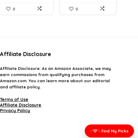
0
0
Affiliate Disclosure
Affiliate
Disclosure
: As an Amazon Associate, we may
earn commissions from qualifying purchases from
Amazon.com. You can learn more about our editorial
and affiliate policy.
Terms of Use
Affiliate Disclosure
Privacy Policy
-`♡´- Find My Picks