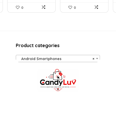
0
0
Product categories
Android Smartphones
×