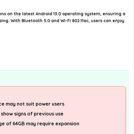
the Samsung Galaxy A14 5G?
ns on the latest Android 13.0 operating system, ensuring a
What connectivity options does
ing. With Bluetooth 5.0 and Wi-Fi 802.11ac, users can enjoy
the Samsung Galaxy A14 5G
offer?
What is included in the box with
the Samsung Galaxy A14 5G?
AI-generated from available product
information. Always verify details on the
official listing.
e may not suit power users
 show signs of previous use
age of 64GB may require expansion