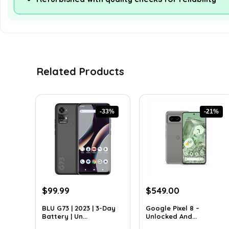
Related Products
-33%
-21%
Original
Current
Original
Current
$
99.99
$
549.00
price
price
price
price
BLU G73 | 2023 | 3-Day
Google Pixel 8 –
was:
is:
was:
is:
Battery | Un...
Unlocked And...
$149.99.
$99.99.
$699.00.
$549.00.