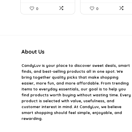
0
0
About Us
CandyLuv
is your place to discover sweet deals, smart
finds, and best-selling products all in one spot. We
bring together quality picks that make shopping
easier, more fun, and more affordable. From trending
items to everyday essentials, our goal is to help you
find products worth buying without wasting time. Every
product is selected with value, usefulness, and
customer interest in mind. At CandyLuv, we believe
smart shopping should feel simple, enjoyable, and
rewarding.