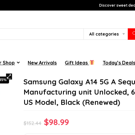
Discover sweet deal
All categories
r Shop
New Arrivals
Gift Ideas
Today’s Deal
Samsung Galaxy A14 5G A Sequ
-35%
Manufacturing unit Unlocked, 
US Model, Black (Renewed)
Original
Current
$
98.99
$
152.44
price
price