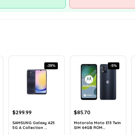
-39%
-5%
Original
Current
Original
Current
$
299.99
$
85.70
price
price
price
price
SAMSUNG Galaxy A25
Motorola Moto E13 Twin
was:
is:
was:
is:
5G A Collection ...
SIM 64GB ROM...
$488.98.
$299.99.
$89.95.
$85.70.