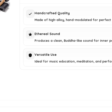
$37.25.
$26.99.
Handcrafted Quality
Made of high-alloy, hand-modulated for perfect
Ethereal Sound
Produces a clean, Buddha-like sound for inner p
Versatile Use
Ideal for music education, meditation, and perf