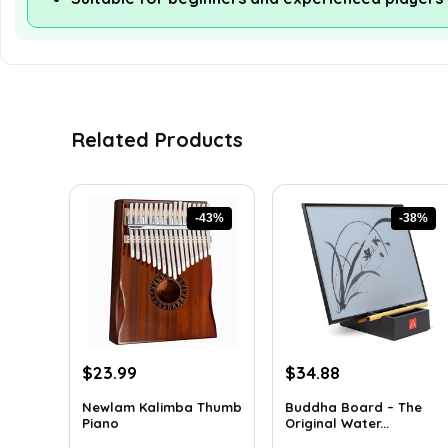
Related Products
-43%
-38%
Original
Current
Original
Current
$
23.99
$
34.88
price
price
price
price
Newlam Kalimba Thumb
Buddha Board – The
was:
is:
was:
is:
Piano
Original Water...
$41.98.
$23.99.
$56.16.
$34.88.