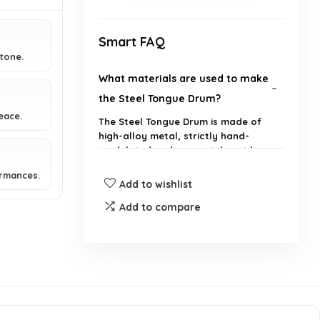
Smart FAQ
 tone.
What materials are used to make
the Steel Tongue Drum?
eace.
The Steel Tongue Drum is made of
high-alloy metal, strictly hand-
modulated and accurately cut by
hand.
ormances.
Add to wishlist
What kind of sound does the
Add to compare
Steel Tongue Drum produce?
What are the suitable uses for
the Steel Tongue Drum?
How can I play the Steel Tongue