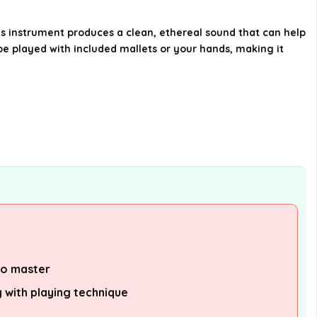
Drum?
is instrument produces a clean, ethereal sound that can help
be played with included mallets or your hands, making it
Does the Steel Tongue Drum
come with any accessories?
How many tones does the Steel
Tongue Drum have?
AI-generated from available product
information. Always verify details on the
official listing.
to master
 with playing technique