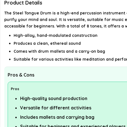
Product Details
The Steel Tongue Drum is a high-end percussion instrument c
purify your mind and soul. It is versatile, suitable for mus
accessible for beginners. With a total of 8 tones, it offers 
High-alloy, hand-modulated construction
Produces a clean, ethereal sound
Comes with drum mallets and a carry-on bag
Suitable for various activities like meditation and per
Pros & Cons
Pros
High-quality sound production
Versatile for different activities
Includes mallets and carrying bag
Suitable for beginners and experienced players