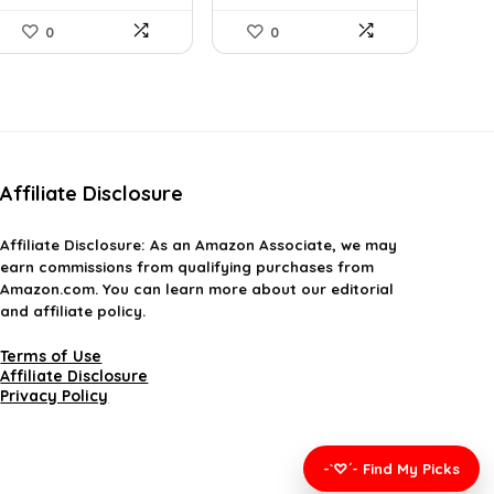
0
0
Affiliate Disclosure
Affiliate
Disclosure
: As an Amazon Associate, we may
earn commissions from qualifying purchases from
Amazon.com. You can learn more about our editorial
and affiliate policy.
Terms of Use
Affiliate Disclosure
Privacy Policy
-`♡´- Find My Picks