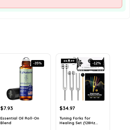
-35%
-12%
Original
Current
Original
Current
$
7.93
$
34.97
price
price
price
price
Essential Oil Roll-On
Tuning Forks for
was:
is:
was:
is:
Blend
Healing Set (128Hz...
$12.13.
$7.93.
$39.87.
$34.97.