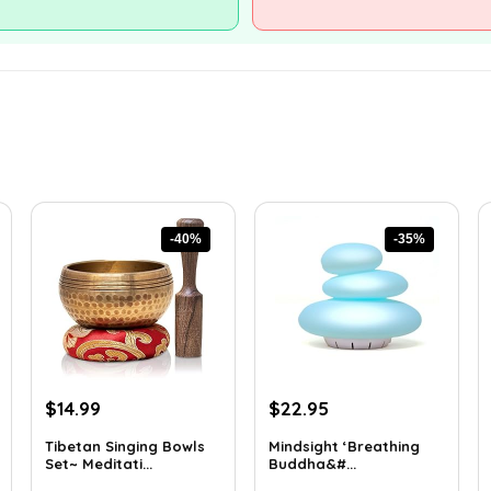
-40%
-35%
Original
Current
Original
Current
$
14.99
$
22.95
price
price
price
price
Tibetan Singing Bowls
Mindsight ‘Breathing
was:
is:
was:
is:
Set~ Meditati...
Buddha&#...
$24.88.
$14.99.
$35.57.
$22.95.