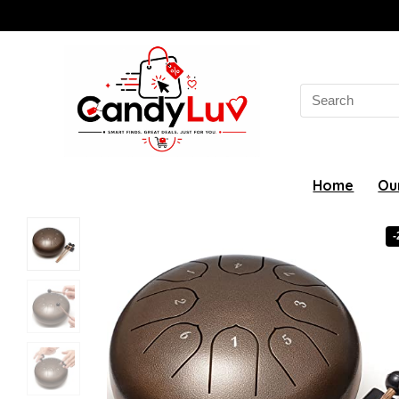
Search
for:
Home
Ou