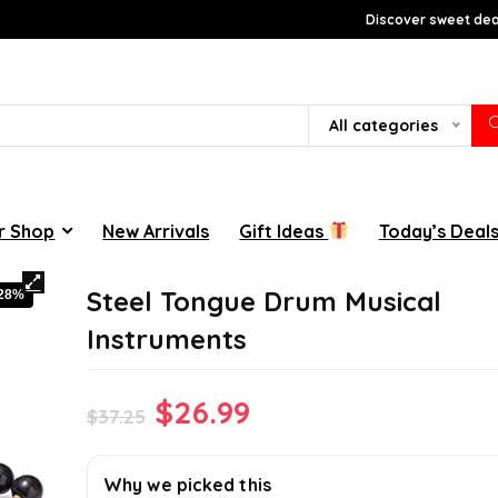
Discover sweet deal
All categories
r Shop
New Arrivals
Gift Ideas
Today’s Deal
Steel Tongue Drum Musical
-28%
Instruments
Original
Current
$
26.99
$
37.25
price
price
was:
is:
Why we picked this