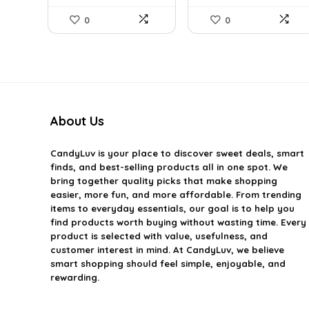
0
0
About Us
CandyLuv
is your place to discover sweet deals, smart
finds, and best-selling products all in one spot. We
bring together quality picks that make shopping
easier, more fun, and more affordable. From trending
items to everyday essentials, our goal is to help you
find products worth buying without wasting time. Every
product is selected with value, usefulness, and
customer interest in mind. At CandyLuv, we believe
smart shopping should feel simple, enjoyable, and
rewarding.