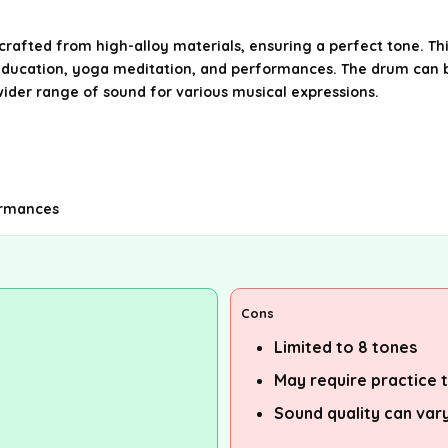
rafted from high-alloy materials, ensuring a perfect tone. Th
ic education, yoga meditation, and performances. The drum can 
a wider range of sound for various musical expressions.
formances
Cons
Limited to 8 tones
May require practice 
Sound quality can vary