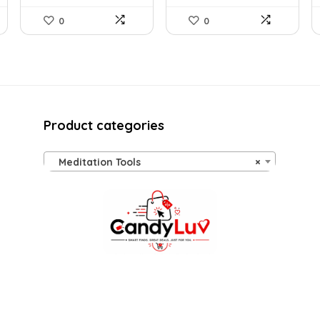
0
0
Product categories
Meditation Tools
×