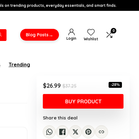
s on trending products, everyday essentials, and smart finds.
0
→
Blog Posts
Login
Wishlist
s
Trending
Original
Current
$
26.99
-28%
$
37.25
price
price
was:
is:
BUY PRODUCT
$37.25.
$26.99.
Share this deal