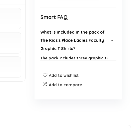
Smart FAQ
What is included in the pack of
The Kids's Place Ladies Faculty
Graphic T Shirts?
The pack includes three graphic t-
shirts.
Add to wishlist
What brand are these t-shirts
Add to compare
from?
Are these t-shirts suitable for
school wear?
What sizes are available for The