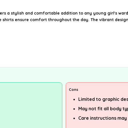
fers a stylish and comfortable addition to any young girl's war
se shirts ensure comfort throughout the day. The vibrant desig
Cons
Limited to graphic des
May not fit all body t
Care instructions may 