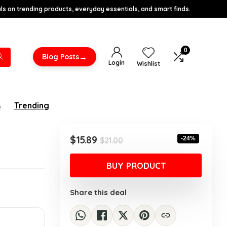
s on trending products, everyday essentials, and smart finds.
0
→
Blog Posts
Login
Wishlist
s
Trending
Original
Current
$
15.89
-24%
$
21.00
price
price
was:
is:
BUY PRODUCT
$21.00.
$15.89.
Share this deal