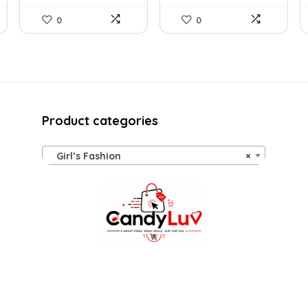
0
0
Product categories
Girl’s Fashion
×