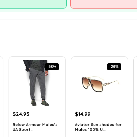
-58%
-26%
Original
Current
Original
Current
$
24.95
$
14.99
price
price
price
price
Below Armour Males’s
Aviator Sun shades for
was:
is:
was:
is:
UA Sport...
Males 100% U...
$59.99.
$24.95.
$20.24.
$14.99.