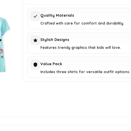
$21.00.
$15.89.
Quality Materials
Crafted with care for comfort and durability.
Stylish Designs
Features trendy graphics that kids will love.
Value Pack
Includes three shirts for versatile outfit options.