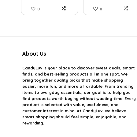
0
0
About Us
CandyLuv
is your place to discover sweet deals, smart
finds, and best-selling products all in one spot. We
bring together quality picks that make shopping
easier, more fun, and more affordable. From trending
items to everyday essentials, our goal is to help you
find products worth buying without wasting time. Every
product is selected with value, usefulness, and
customer interest in mind. At CandyLuv, we believe
smart shopping should feel simple, enjoyable, and
rewarding.