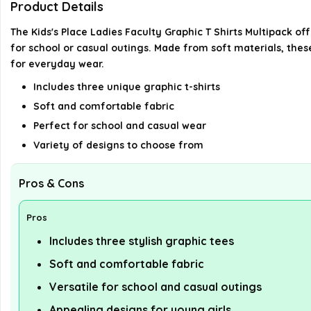
Product Details
The Kids's Place Ladies Faculty Graphic T Shirts Multipack of
for school or casual outings. Made from soft materials, the
for everyday wear.
Includes three unique graphic t-shirts
Soft and comfortable fabric
Perfect for school and casual wear
Variety of designs to choose from
Pros & Cons
Pros
Includes three stylish graphic tees
Soft and comfortable fabric
Versatile for school and casual outings
Appealing designs for young girls