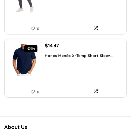
$29.99.
$19.99.
0
Original
Current
$
14.47
-24%
price
price
Hanes Menâs X-Temp Short Sleev...
was:
is:
$19.00.
$14.47.
0
About Us