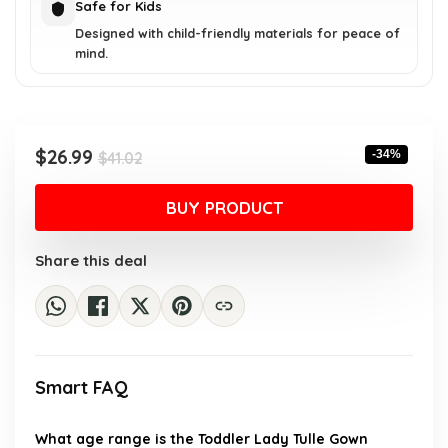
Safe for Kids
Designed with child-friendly materials for peace of
mind.
Original
Current
$
26.99
-34%
$
41.02
price
price
was:
is:
BUY PRODUCT
$41.02.
$26.99.
Share this deal
Smart FAQ
What age range is the Toddler Lady Tulle Gown