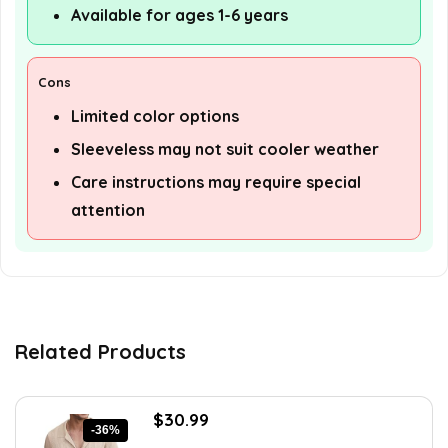
Available for ages 1-6 years
Cons
Limited color options
Sleeveless may not suit cooler weather
Care instructions may require special
attention
Related Products
Original
Current
$
30.99
-36%
price
price