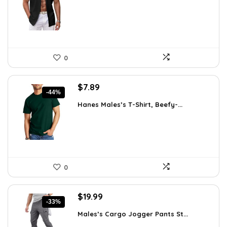
$31.99.
$27.99.
0
Original
Current
$
7.89
-44%
price
price
Hanes Males’s T-Shirt, Beefy-...
was:
is:
$14.00.
$7.89.
0
Original
Current
$
19.99
-33%
price
price
Males’s Cargo Jogger Pants St...
was:
is: