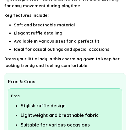
for easy movement during playtime.
Key features include:
Soft and breathable material
Elegant ruffle detailing
Available in various sizes for a perfect fit
Ideal for casual outings and special occasions
Dress your little lady in this charming gown to keep her
looking trendy and feeling comfortable.
Pros & Cons
Pros
Stylish ruffle design
Lightweight and breathable fabric
Suitable for various occasions