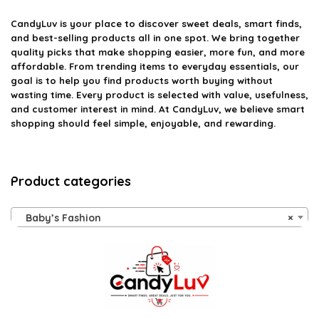
CandyLuv
is your place to discover sweet deals, smart finds,
and best-selling products all in one spot. We bring together
quality picks that make shopping easier, more fun, and more
affordable. From trending items to everyday essentials, our
goal is to help you find products worth buying without
wasting time. Every product is selected with value, usefulness,
and customer interest in mind. At CandyLuv, we believe smart
shopping should feel simple, enjoyable, and rewarding.
Product categories
Baby’s Fashion
×