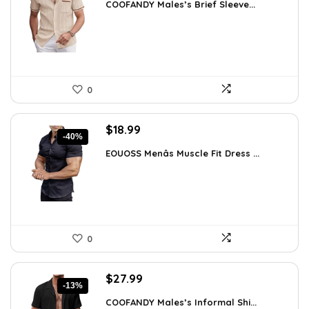
COOFANDY Males’s Brief Sleeve...
was:
is:
$48.34.
$30.99.
0
Original
Current
$
18.99
-40%
price
price
EOUOSS Menâs Muscle Fit Dress ...
was:
is:
$31.90.
$18.99.
0
Original
Current
$
27.99
-13%
price
price
COOFANDY Males’s Informal Shi...
was:
is: