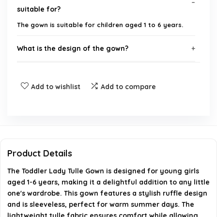
suitable for?
The gown is suitable for children aged 1 to 6 years.
What is the design of the gown?
Where can I purchase the Toddler Lady Tulle
Add to wishlist
Add to compare
Gown?
Is the gown suitable for informal occasions?
What materials are used in the gown?
Product Details
Can I find more products from the same brand?
The Toddler Lady Tulle Gown is designed for young girls
aged 1-6 years, making it a delightful addition to any little
AI-generated from available product information. Always verify
one's wardrobe. This gown features a stylish ruffle design
and is sleeveless, perfect for warm summer days. The
details on the official listing.
lightweight tulle fabric ensures comfort while allowing