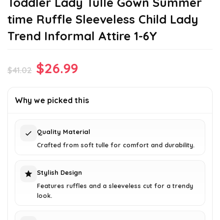
Toddler Lady Tulle Gown Summer
time Ruffle Sleeveless Child Lady
Trend Informal Attire 1-6Y
Original
Current
$
26.99
$
41.02
price
price
was:
is:
Why we picked this
$41.02.
$26.99.
Quality Material
Crafted from soft tulle for comfort and durability.
Stylish Design
Features ruffles and a sleeveless cut for a trendy
look.