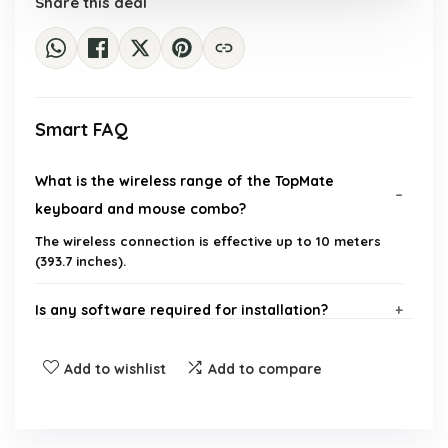
Share this deal
Smart FAQ
What is the wireless range of the TopMate
keyboard and mouse combo?
The wireless connection is effective up to 10 meters
(393.7 inches).
Is any software required for installation?
What operating systems are compatible with this
Add to wishlist
Add to compare
keyboard and mouse combo?
Does the keyboard have a numeric keypad?