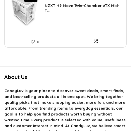
price
price
NZXT H9 Move Twin-Chamber ATX Mid-
was:
is:
T...
$243.15.
$159.97.
0
About Us
CandyLuv
is your place to discover sweet deals, smart finds,
and best-selling products all in one spot. We bring together
quality picks that make shopping easier, more fun, and more
affordable. From trending items to everyday essentials, our
goal is to help you find products worth buying without
wasting time. Every product is selected with value, usefulness,
and customer interest in mind. At CandyLuv, we believe smart