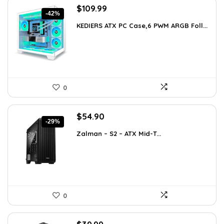
Original
Current
$
109.99
-42%
price
price
KEDIERS ATX PC Case,6 PWM ARGB Foll...
was:
is:
$188.08.
$109.99.
0
Original
Current
$
54.90
-29%
price
price
Zalman – S2 – ATX Mid-T...
was:
is:
$76.86.
$54.90.
0
Original
Current