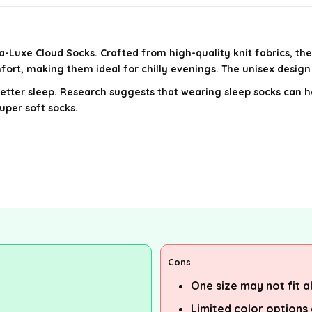
-Luxe Cloud Socks. Crafted from high-quality knit fabrics, th
mfort, making them ideal for chilly evenings. The unisex desig
etter sleep. Research suggests that wearing sleep socks can he
uper soft socks.
Cons
One size may not fit al
Limited color options 