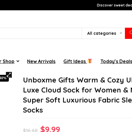
Discover sweet deal
All categories
r Shop
New Arrivals
Gift Ideas
Today’s Deal
Unboxme Gifts Warm & Cozy Ul
-40%
Luxe Cloud Sock for Women & 
Super Soft Luxurious Fabric Sl
Socks
Original
Current
$
9.99
$
16.68