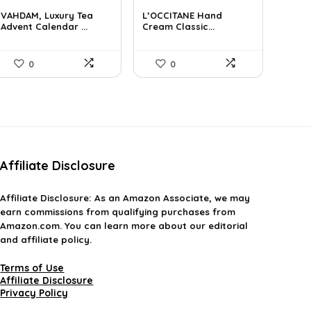
price
price
price
price
VAHDAM, Luxury Tea
L’OCCITANE Hand
was:
is:
was:
is:
Advent Calendar ...
Cream Classic...
$85.79.
$59.99.
$55.77.
$33.00.
0
0
Affiliate Disclosure
Affiliate
Disclosure
: As an Amazon Associate, we may
earn commissions from qualifying purchases from
Amazon.com. You can learn more about our editorial
and affiliate policy.
Terms of Use
Affiliate Disclosure
Privacy Policy