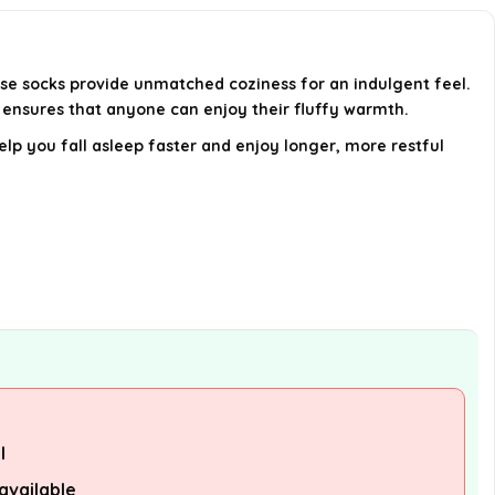
come in?
How do I care for my Cloud
ese socks provide unmatched coziness for an indulgent feel.
Socks?
n ensures that anyone can enjoy their fluffy warmth.
lp you fall asleep faster and enjoy longer, more restful
Can I wear these socks during the
day as well as at night?
AI-generated from available product
information. Always verify details on the
official listing.
l
available