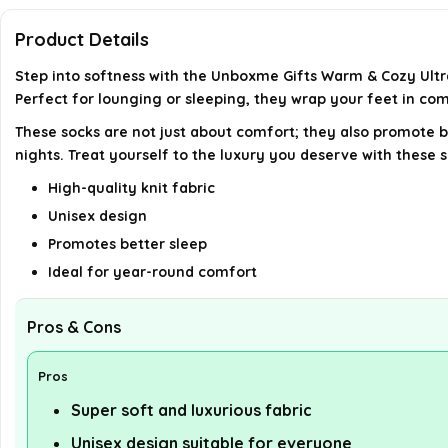
Product Details
Step into softness with the Unboxme Gifts Warm & Cozy Ultra
Perfect for lounging or sleeping, they wrap your feet in co
These socks are not just about comfort; they also promote b
nights. Treat yourself to the luxury you deserve with these s
High-quality knit fabric
Unisex design
Promotes better sleep
Ideal for year-round comfort
Pros & Cons
Pros
Super soft and luxurious fabric
Unisex design suitable for everyone