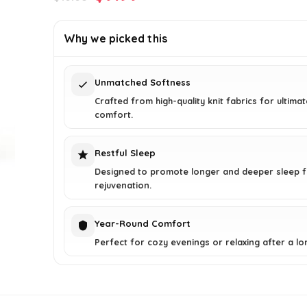
price
price
was:
is:
Why we picked this
$16.68.
$9.99.
Unmatched Softness
Crafted from high-quality knit fabrics for ultimat
comfort.
Restful Sleep
Designed to promote longer and deeper sleep 
rejuvenation.
Year-Round Comfort
Perfect for cozy evenings or relaxing after a lo