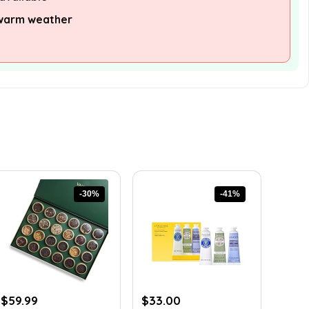
 warm weather
-30%
-41%
Original
Current
Original
Current
$
59.99
$
33.00