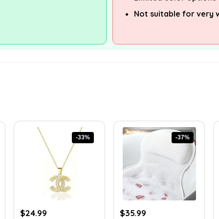
Not suitable for very
-33%
-37%
Original
Current
Original
Current
$
24.99
$
35.99