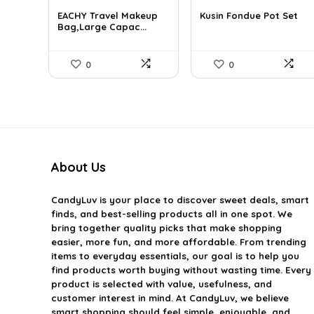
price
price
price
price
EACHY Travel Makeup
Kusin Fondue Pot Set
was:
is:
was:
is:
Bag,Large Capac...
$37.15.
$20.99.
$41.99.
$27.99.
0
0
About Us
CandyLuv
is your place to discover sweet deals, smart
finds, and best-selling products all in one spot. We
bring together quality picks that make shopping
easier, more fun, and more affordable. From trending
items to everyday essentials, our goal is to help you
find products worth buying without wasting time. Every
product is selected with value, usefulness, and
customer interest in mind. At CandyLuv, we believe
smart shopping should feel simple, enjoyable, and