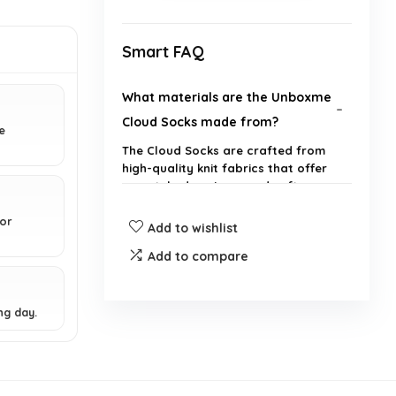
Smart FAQ
What materials are the Unboxme
Cloud Socks made from?
e
The Cloud Socks are crafted from
high-quality knit fabrics that offer
unmatched coziness and softness.
for
Add to wishlist
Are these socks suitable for both
men and women?
Add to compare
Can wearing these socks improve
ng day.
my sleep quality?
What size do the Cloud Socks