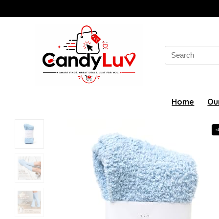
Search
for:
Home
Ou