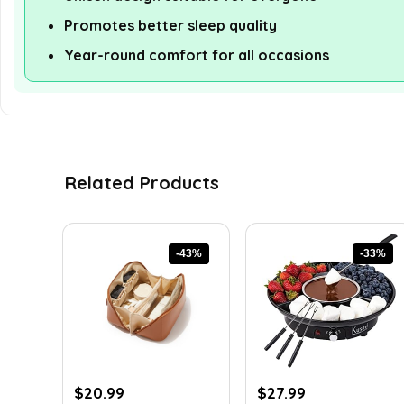
Promotes better sleep quality
Year-round comfort for all occasions
Related Products
-43%
-33%
Original
Current
Original
Current
$
20.99
$
27.99