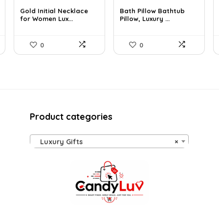
price
price
price
price
Gold Initial Necklace
Bath Pillow Bathtub
was:
is:
was:
is:
for Women Lux...
Pillow, Luxury ...
$37.49.
$24.99.
$57.22.
$35.99.
0
0
Product categories
Luxury Gifts
×