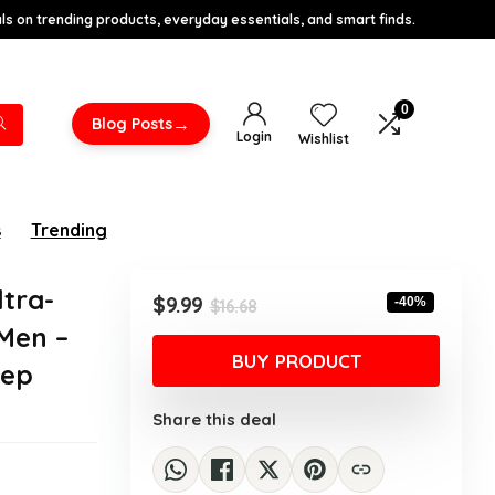
s on trending products, everyday essentials, and smart finds.
0
→
Blog Posts
Login
Wishlist
s
Trending
tra-
Original
Current
$
9.99
-40%
$
16.68
price
price
Men –
was:
is:
BUY PRODUCT
eep
$16.68.
$9.99.
Share this deal