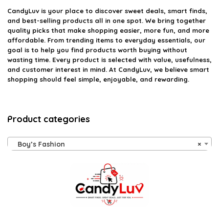
CandyLuv
is your place to discover sweet deals, smart finds,
and best-selling products all in one spot. We bring together
quality picks that make shopping easier, more fun, and more
affordable. From trending items to everyday essentials, our
goal is to help you find products worth buying without
wasting time. Every product is selected with value, usefulness,
and customer interest in mind. At CandyLuv, we believe smart
shopping should feel simple, enjoyable, and rewarding.
Product categories
Boy’s Fashion
×