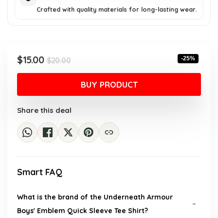
Crafted with quality materials for long-lasting wear.
Original
Current
$
15.00
-25%
$
20.00
price
price
was:
is:
BUY PRODUCT
$20.00.
$15.00.
Share this deal
Smart FAQ
What is the brand of the Underneath Armour
Boys' Emblem Quick Sleeve Tee Shirt?