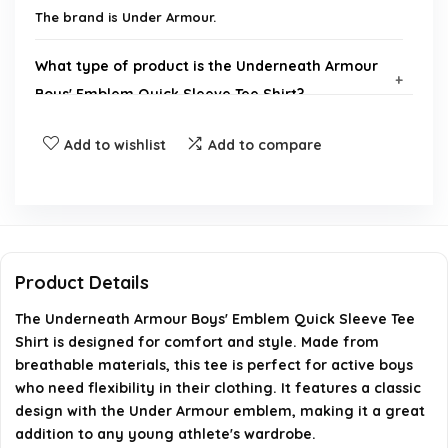
The brand is Under Armour.
What type of product is the Underneath Armour
Boys' Emblem Quick Sleeve Tee Shirt?
Add to wishlist
Add to compare
Is there a gallery available for the Underneath
Armour Boys' Emblem Quick Sleeve Tee Shirt?
Where can I find more products from Under
Armour?
Product Details
What is the product code for the Underneath
The Underneath Armour Boys' Emblem Quick Sleeve Tee
Armour Boys' Emblem Quick Sleeve Tee Shirt?
Shirt is designed for comfort and style. Made from
breathable materials, this tee is perfect for active boys
who need flexibility in their clothing. It features a classic
Is this tee shirt suitable for boys?
design with the Under Armour emblem, making it a great
addition to any young athlete's wardrobe.
AI-generated from available product information. Always verify