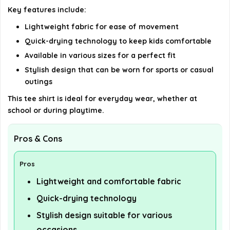
Key features include:
details on the official listing.
Lightweight fabric for ease of movement
Quick-drying technology to keep kids comfortable
Available in various sizes for a perfect fit
Stylish design that can be worn for sports or casual
outings
This tee shirt is ideal for everyday wear, whether at
school or during playtime.
Pros & Cons
Pros
Lightweight and comfortable fabric
Quick-drying technology
Stylish design suitable for various
occasions