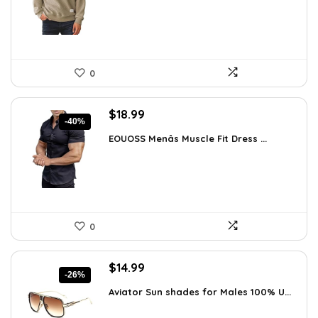
$36.44.
$26.99.
0
Original
Current
$
18.99
-40%
price
price
EOUOSS Menâs Muscle Fit Dress ...
was:
is:
$31.90.
$18.99.
0
Original
Current
$
14.99
-26%
price
price
Aviator Sun shades for Males 100% U...
was:
is:
$20.24.
$14.99.