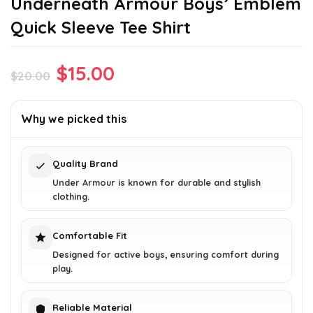
Underneath Armour Boys’ Emblem
Quick Sleeve Tee Shirt
Original
Current
$
15.00
$
20.00
price
price
was:
is:
Why we picked this
$20.00.
$15.00.
Quality Brand
Under Armour is known for durable and stylish
clothing.
Comfortable Fit
Designed for active boys, ensuring comfort during
play.
Reliable Material