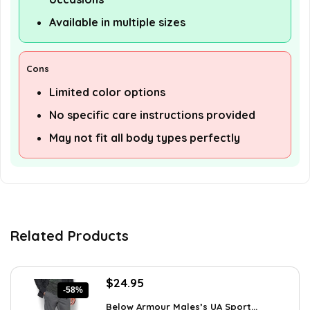
Available in multiple sizes
Cons
Limited color options
No specific care instructions provided
May not fit all body types perfectly
Related Products
Original
Current
$
24.95
-58%
price
price
Below Armour Males’s UA Sport...