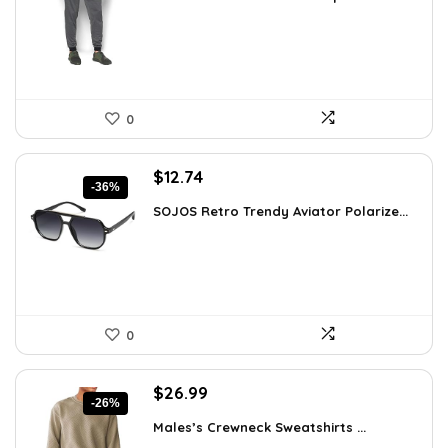
was:
is:
$59.99.
$24.95.
0
Original
Current
$
12.74
-36%
price
price
SOJOS Retro Trendy Aviator Polarize...
was:
is:
$19.99.
$12.74.
0
Original
Current
$
26.99
-26%
price
price
Males’s Crewneck Sweatshirts ...
was:
is: