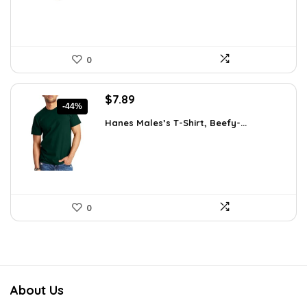
0
Original
Current
$
7.89
-44%
price
price
Hanes Males’s T-Shirt, Beefy-...
was:
is:
$14.00.
$7.89.
0
About Us