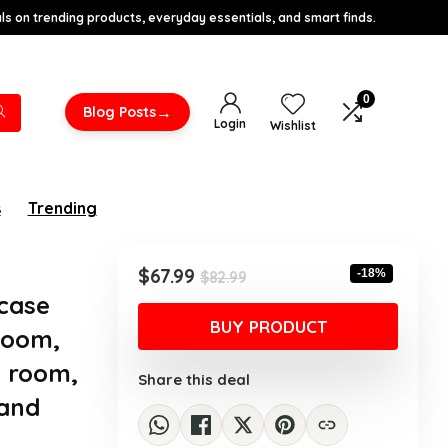
s on trending products, everyday essentials, and smart finds.
0
→
Blog Posts
Login
Wishlist
s
Trending
Original
Current
$
67.99
-18%
$
82.99
price
price
case
was:
is:
BUY PRODUCT
Room,
$82.99.
$67.99.
d room,
Share this deal
 and