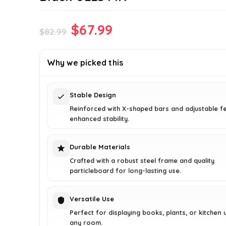
Original
Current
$
67.99
$
82.99
price
price
was:
is:
Why we picked this
$82.99.
$67.99.
Stable Design
Reinforced with X-shaped bars and adjustable f
enhanced stability.
Durable Materials
Crafted with a robust steel frame and quality
particleboard for long-lasting use.
Versatile Use
Perfect for displaying books, plants, or kitchen u
any room.