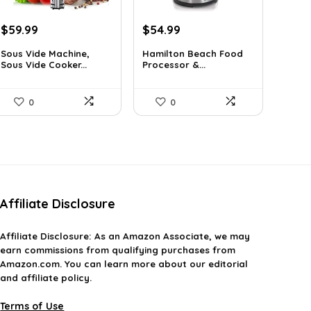
Original
Current
Original
Current
$
59.99
$
54.99
price
price
price
price
Sous Vide Machine,
Hamilton Beach Food
was:
is:
was:
is:
Sous Vide Cooker...
Processor &...
$103.18.
$59.99.
$77.54.
$54.99.
0
0
Affiliate Disclosure
Affiliate
Disclosure
: As an Amazon Associate, we may
earn commissions from qualifying purchases from
Amazon.com. You can learn more about our editorial
and affiliate policy.
Terms of Use