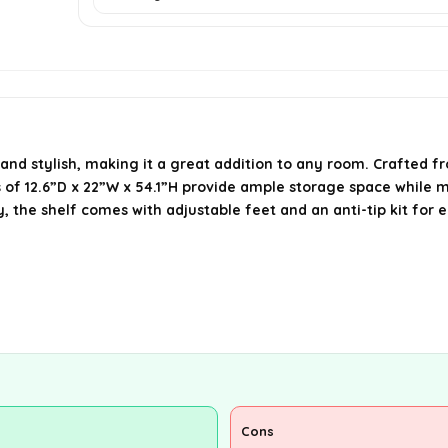
nd stylish, making it a great addition to any room. Crafted fr
s of 12.6”D x 22”W x 54.1”H provide ample storage space while 
 the shelf comes with adjustable feet and an anti-tip kit for e
Cons