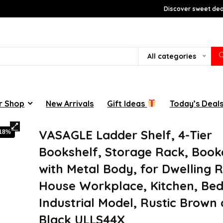
Discover sweet deal
All categories
r Shop
New Arrivals
Gift Ideas
Today’s Deal
VASAGLE Ladder Shelf, 4-Tier
-18%
Bookshelf, Storage Rack, Book
with Metal Body, for Dwelling 
House Workplace, Kitchen, Be
Industrial Model, Rustic Brown
Black ULLS44X