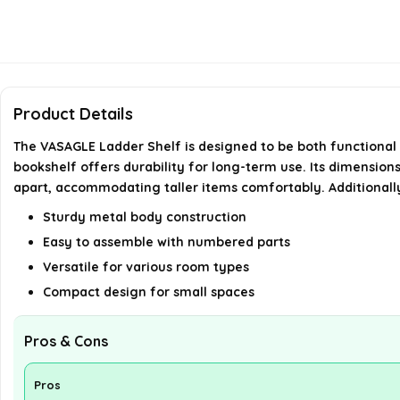
Product Details
The VASAGLE Ladder Shelf is designed to be both functional a
bookshelf offers durability for long-term use. Its dimension
apart, accommodating taller items comfortably. Additionally,
Sturdy metal body construction
Easy to assemble with numbered parts
Versatile for various room types
Compact design for small spaces
Pros & Cons
Pros