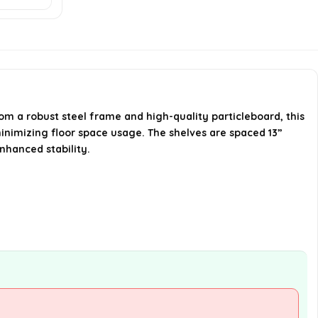
What types of rooms can this
shelf be used in?
How much space is there
between the shelves?
om a robust steel frame and high-quality particleboard, this
minimizing floor space usage. The shelves are spaced 13”
AI-generated from available product
nhanced stability.
information. Always verify details on the
official listing.