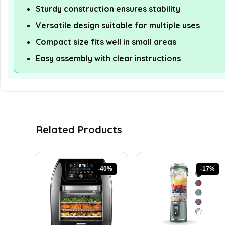
Sturdy construction ensures stability
Versatile design suitable for multiple uses
Compact size fits well in small areas
Easy assembly with clear instructions
Related Products
-40%
-17%