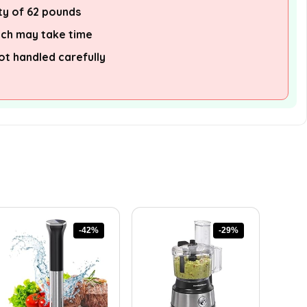
ty of 62 pounds
ich may take time
not handled carefully
-42%
-29%