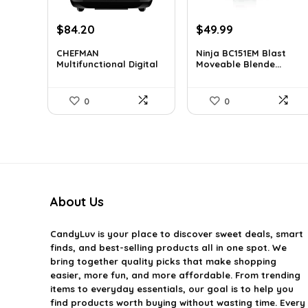
Original
Current
Original
Current
$
84.20
$
49.99
price
price
price
price
CHEFMAN
Ninja BC151EM Blast
was:
is:
was:
is:
Multifunctional Digital
Moveable Blende...
$139.99.
$84.20.
$59.99.
$49.99.
Air...
0
0
About Us
CandyLuv
is your place to discover sweet deals, smart
finds, and best-selling products all in one spot. We
bring together quality picks that make shopping
easier, more fun, and more affordable. From trending
items to everyday essentials, our goal is to help you
find products worth buying without wasting time. Every