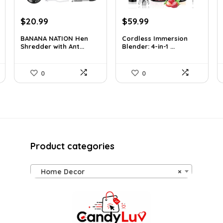
Original
Current
Original
Current
$
20.99
$
59.99
price
price
price
price
BANANA NATION Hen
Cordless Immersion
was:
is:
was:
is:
Shredder with Ant...
Blender: 4-in-1 ...
$24.99.
$20.99.
$69.99.
$59.99.
0
0
Product categories
Home Decor
×