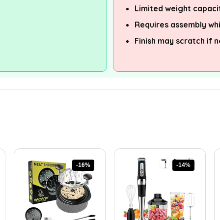
Limited weight capaci
Requires assembly wh
Finish may scratch if 
-16%
-14%