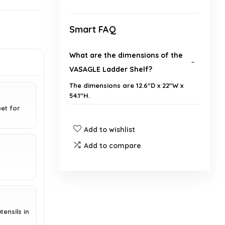
Smart FAQ
What are the dimensions of the
VASAGLE Ladder Shelf?
The dimensions are 12.6"D x 22"W x
54.1"H.
eet for
What is the weight limit of the
Add to wishlist
shelf?
Add to compare
Is assembly required for this
product?
What materials is the ladder shelf
tensils in
made from?