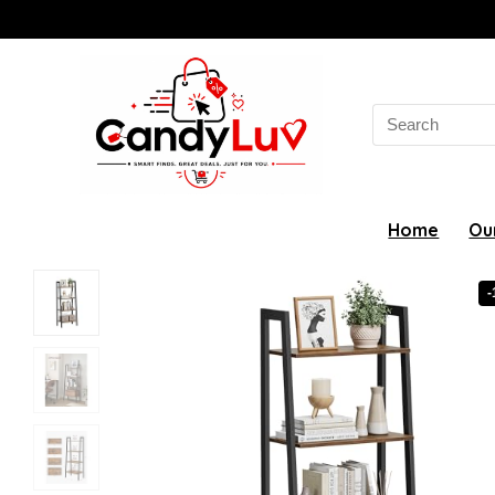
Search
for:
Home
Ou