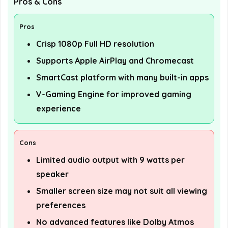
Pros & Cons
Pros
Crisp 1080p Full HD resolution
Supports Apple AirPlay and Chromecast
SmartCast platform with many built-in apps
V-Gaming Engine for improved gaming
experience
Cons
Limited audio output with 9 watts per
speaker
Smaller screen size may not suit all viewing
preferences
No advanced features like Dolby Atmos