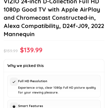
VIZIO 24-inch D-Collection Full HD
1080p Good TV with Apple AirPlay
and Chromecast Constructed-in,
Alexa Compatibility, D24f-J09, 2022
Mannequin
Original
Current
$
139.99
$
159.99
price
price
was:
is:
Why we picked this
$159.99.
$139.99.
Full HD Resolution
Experience crisp, clear 1080p Full HD picture quality
for your viewing pleasure.
Smart Features