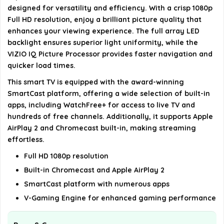
Alexa?
designed for versatility and efficiency. With a crisp 1080p
Full HD resolution, enjoy a brilliant picture quality that
What are the dimensions of the VIZIO 24-inch D-
enhances your viewing experience. The full array LED
Collection TV?
backlight ensures superior light uniformity, while the
VIZIO IQ Picture Processor provides faster navigation and
quicker load times.
AI-generated from available product information. Always verify
This smart TV is equipped with the award-winning
details on the official listing.
SmartCast platform, offering a wide selection of built-in
apps, including WatchFree+ for access to live TV and
hundreds of free channels. Additionally, it supports Apple
AirPlay 2 and Chromecast built-in, making streaming
effortless.
Full HD 1080p resolution
Built-in Chromecast and Apple AirPlay 2
SmartCast platform with numerous apps
V-Gaming Engine for enhanced gaming performance