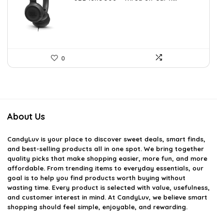
was:
is:
$36.00.
$29.95.
0
About Us
CandyLuv
is your place to discover sweet deals, smart finds,
and best-selling products all in one spot. We bring together
quality picks that make shopping easier, more fun, and more
affordable. From trending items to everyday essentials, our
goal is to help you find products worth buying without
wasting time. Every product is selected with value, usefulness,
and customer interest in mind. At CandyLuv, we believe smart
shopping should feel simple, enjoyable, and rewarding.