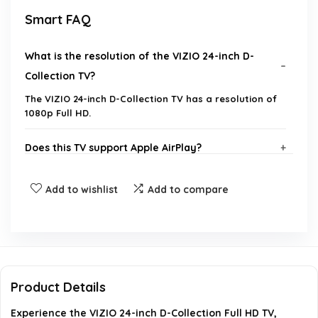
Smart FAQ
What is the resolution of the VIZIO 24-inch D-
Collection TV?
The VIZIO 24-inch D-Collection TV has a resolution of
1080p Full HD.
Does this TV support Apple AirPlay?
What gaming features does the VIZIO D-
Add to wishlist
Add to compare
Collection TV offer?
What is the weight of the VIZIO 24-inch D-
Collection TV?
Product Details
Is the VIZIO D-Collection TV compatible with
Experience the VIZIO 24-inch D-Collection Full HD TV,