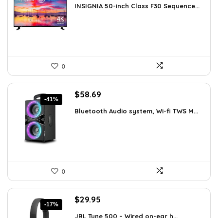
INSIGNIA 50-inch Class F30 Sequence...
was:
is:
$299.99.
$219.99.
0
Original
Current
$
58.69
-41%
price
price
Bluetooth Audio system, Wi-fi TWS M...
was:
is:
$99.99.
$58.69.
0
Original
Current
$
29.95
-17%
price
price
JBL Tune 500 – Wired on-ear h...