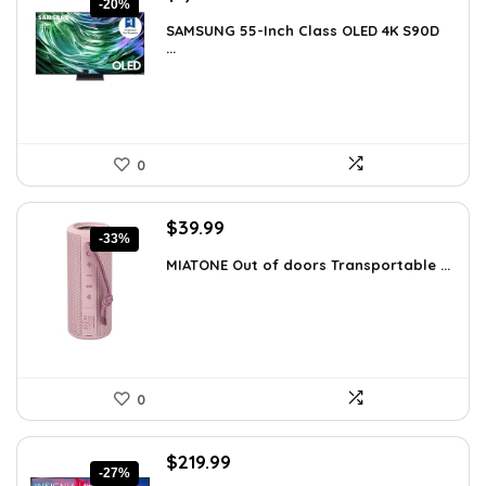
-20%
price
price
SAMSUNG 55-Inch Class OLED 4K S90D
was:
is:
...
$1,997.99.
$1,597.99.
0
Original
Current
$
39.99
-33%
price
price
MIATONE Out of doors Transportable ...
was:
is:
$59.93.
$39.99.
0
Original
Current
$
219.99
-27%
price
price