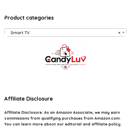
Product categories
Smart TV
×
Affiliate Disclosure
Affiliate
Disclosure
: As an Amazon Associate, we may earn
commissions from qualifying purchases from Amazon.com.
You can learn more about our editorial and affiliate policy.