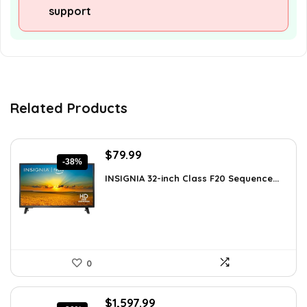
support
Related Products
Original
Current
$
79.99
-38%
price
price
INSIGNIA 32-inch Class F20 Sequence...
was:
is:
$129.99.
$79.99.
0
Original
Current
$
1,597.99