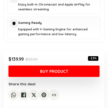
Enjoy built-in Chromecast and Apple AirPlay for
seamless streaming.
Gaming Ready
Equipped with V-Gaming Engine for enhanced
gaming performance and low-latency.
Original
Current
$
139.99
-13%
$
159.99
price
price
was:
is:
BUY PRODUCT
$159.99.
$139.99.
Share this deal