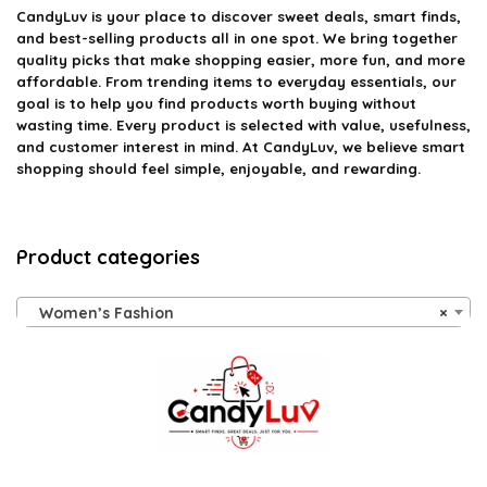
CandyLuv
is your place to discover sweet deals, smart finds,
and best-selling products all in one spot. We bring together
quality picks that make shopping easier, more fun, and more
affordable. From trending items to everyday essentials, our
goal is to help you find products worth buying without
wasting time. Every product is selected with value, usefulness,
and customer interest in mind. At CandyLuv, we believe smart
shopping should feel simple, enjoyable, and rewarding.
Product categories
Women’s Fashion
×