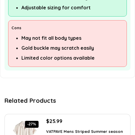
Adjustable sizing for comfort
Cons
May not fit all body types
Gold buckle may scratch easily
Limited color options available
Related Products
Original
Current
$
25.99
-27%
price
price
VATPAVE Mens Striped Summer season
was:
is: