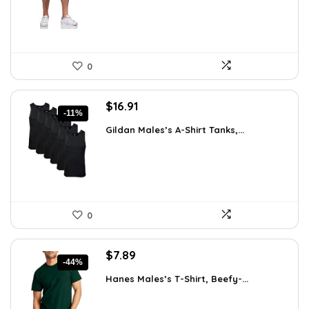
0
Original
Current
$
16.91
-11%
price
price
Gildan Males’s A-Shirt Tanks,...
was:
is:
$18.99.
$16.91.
0
Original
Current
$
7.89
-44%
price
price
Hanes Males’s T-Shirt, Beefy-...
was:
is:
$14.00.
$7.89.