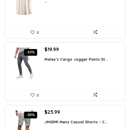
...
$35.61.
$25.99.
0
Original
Current
$
19.99
-33%
price
price
Males’s Cargo Jogger Pants St...
was:
is:
$29.99.
$19.99.
0
Original
Current
$
25.99
-30%
price
price
JMIERR Mens Casual Shorts – C...
was:
is:
$37.17.
$25.99.