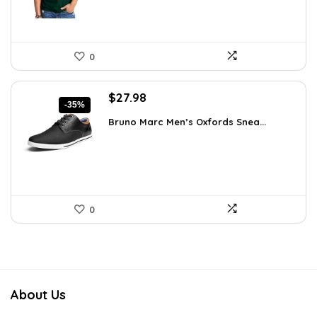
0
Original
Current
$
27.98
-35%
price
price
Bruno Marc Men’s Oxfords Snea...
was:
is:
$42.99.
$27.98.
0
About Us