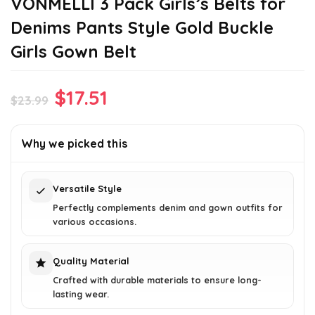
VONMELLI 3 Pack Girls’s Belts for
Denims Pants Style Gold Buckle
Girls Gown Belt
Original
Current
$
17.51
$
23.99
price
price
was:
is:
Why we picked this
$23.99.
$17.51.
Versatile Style
Perfectly complements denim and gown outfits for
various occasions.
Quality Material
Crafted with durable materials to ensure long-
lasting wear.