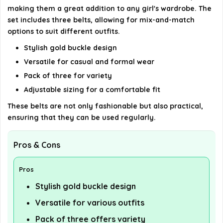
making them a great addition to any girl's wardrobe. The
set includes three belts, allowing for mix-and-match
options to suit different outfits.
Stylish gold buckle design
Versatile for casual and formal wear
Pack of three for variety
Adjustable sizing for a comfortable fit
These belts are not only fashionable but also practical,
ensuring that they can be used regularly.
Pros & Cons
Pros
Stylish gold buckle design
Versatile for various outfits
Pack of three offers variety