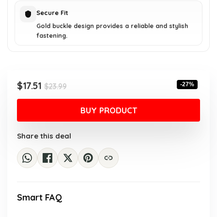
Secure Fit
Gold buckle design provides a reliable and stylish
fastening.
Original
Current
$
17.51
-27%
$
23.99
price
price
was:
is:
BUY PRODUCT
$23.99.
$17.51.
Share this deal
Smart FAQ