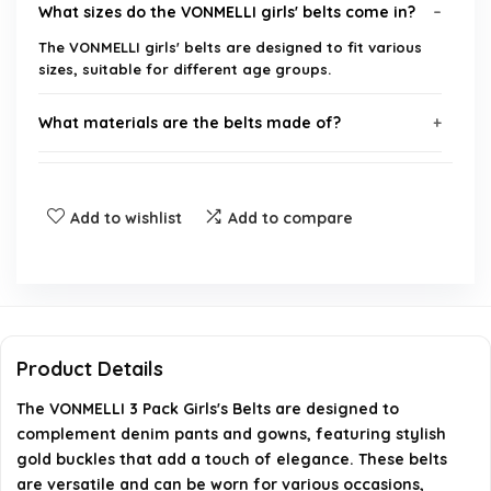
What sizes do the VONMELLI girls' belts come in?
The VONMELLI girls' belts are designed to fit various
sizes, suitable for different age groups.
What materials are the belts made of?
Are the belts adjustable?
Add to wishlist
Add to compare
Can these belts be used for formal occasions?
How do I clean the belts?
Is there a warranty or return policy for these
Product Details
belts?
The VONMELLI 3 Pack Girls's Belts are designed to
complement denim pants and gowns, featuring stylish
AI-generated from available product information. Always verify
gold buckles that add a touch of elegance. These belts
details on the official listing.
are versatile and can be worn for various occasions,