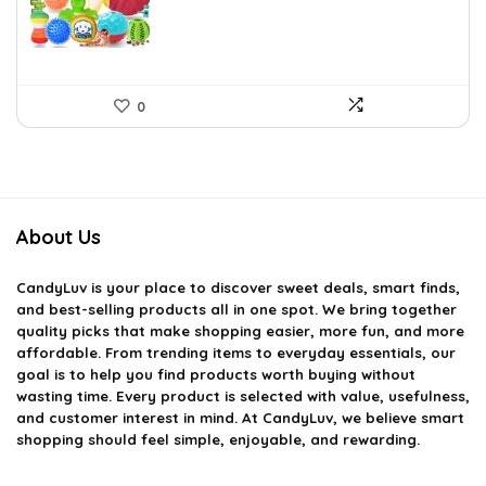
$24.29.
$17.99.
0
About Us
CandyLuv
is your place to discover sweet deals, smart finds,
and best-selling products all in one spot. We bring together
quality picks that make shopping easier, more fun, and more
affordable. From trending items to everyday essentials, our
goal is to help you find products worth buying without
wasting time. Every product is selected with value, usefulness,
and customer interest in mind. At CandyLuv, we believe smart
shopping should feel simple, enjoyable, and rewarding.