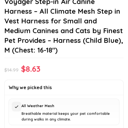
Voyager Step-in Air Canine
Harness – All Climate Mesh Step in
Vest Harness for Small and
Medium Canines and Cats by Finest
Pet Provides – Harness (Child Blue),
M (Chest: 16-18″)
Original
Current
$
8.63
$
14.99
price
price
was:
is:
Why we picked this
$14.99.
$8.63.
All Weather Mesh
Breathable material keeps your pet comfortable
during walks in any climate.