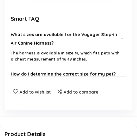
Smart FAQ
What sizes are available for the Voyager Step-in
Air Canine Harness?
The harness is available in size M, which fits pets with
a chest measurement of 16-18 inches.
How do I determine the correct size for my pet?
Is the harness suitable for all weather conditions?
Add to wishlist
Add to compare
What safety features does the harness have?
How do I put the harness on my pet?
Product Details