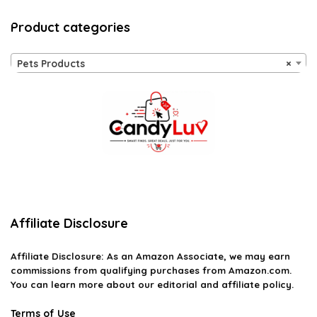
Product categories
Pets Products
×
Affiliate Disclosure
Affiliate
Disclosure
: As an Amazon Associate, we may earn
commissions from qualifying purchases from Amazon.com.
You can learn more about our editorial and affiliate policy.
Terms of Use