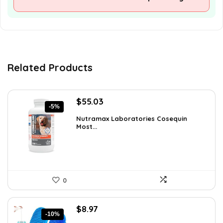
Related Products
Original
Current
$
55.03
-5%
price
price
Nutramax Laboratories Cosequin
was:
is:
Most...
$57.93.
$55.03.
0
Original
Current
$
8.97
-10%
price
price