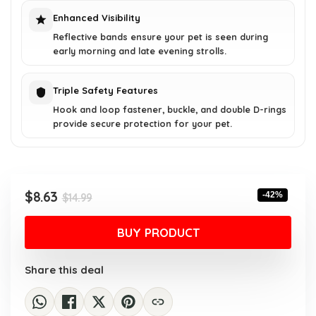
Enhanced Visibility
Reflective bands ensure your pet is seen during
early morning and late evening strolls.
Triple Safety Features
Hook and loop fastener, buckle, and double D-rings
provide secure protection for your pet.
Original
Current
$
8.63
-42%
$
14.99
price
price
was:
is:
BUY PRODUCT
$14.99.
$8.63.
Share this deal