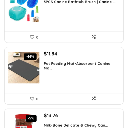
3PCS Canine Bathtub Brush | Canine ...
was:
is:
$9.99.
$8.97.
0
Original
Current
$
11.84
-44%
price
price
Pet Feeding Mat-Absorbent Canine
was:
is:
Ma...
$20.99.
$11.84.
0
Original
Current
$
13.76
-5%
price
price
Milk-Bone Delicate & Chewy Can...
was:
is: