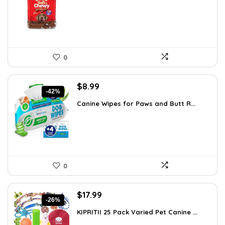
$14.48.
$13.76.
0
Original
Current
$
8.99
-42%
price
price
Canine Wipes for Paws and Butt R...
was:
is:
$15.37.
$8.99.
0
Original
Current
$
17.99
-26%
price
price
KIPRITII 25 Pack Varied Pet Canine ...
was:
is: