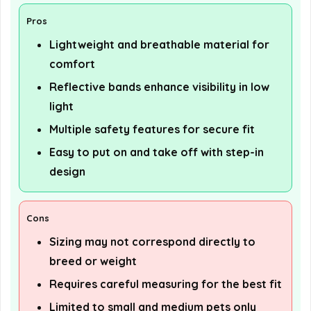
Pros
Lightweight and breathable material for
comfort
Reflective bands enhance visibility in low
light
Multiple safety features for secure fit
Easy to put on and take off with step-in
design
Cons
Sizing may not correspond directly to
breed or weight
Requires careful measuring for the best fit
Limited to small and medium pets only