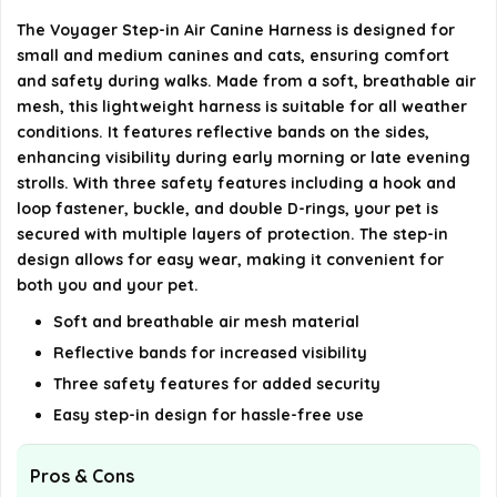
What is the warranty period for the harness?
The Voyager Step-in Air Canine Harness is designed for
small and medium canines and cats, ensuring comfort
AI-generated from available product information. Always verify
and safety during walks. Made from a soft, breathable air
details on the official listing.
mesh, this lightweight harness is suitable for all weather
conditions. It features reflective bands on the sides,
enhancing visibility during early morning or late evening
strolls. With three safety features including a hook and
loop fastener, buckle, and double D-rings, your pet is
secured with multiple layers of protection. The step-in
design allows for easy wear, making it convenient for
both you and your pet.
Soft and breathable air mesh material
Reflective bands for increased visibility
Three safety features for added security
Easy step-in design for hassle-free use
Pros & Cons