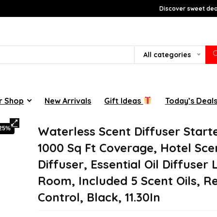
Discover sweet deal
All categories
r Shop
New Arrivals
Gift Ideas
Today’s Deal
Waterless Scent Diffuser Starte
-25%
1000 Sq Ft Coverage, Hotel Sce
Diffuser, Essential Oil Diffuser
Room, Included 5 Scent Oils, 
Control, Black, 11.30In