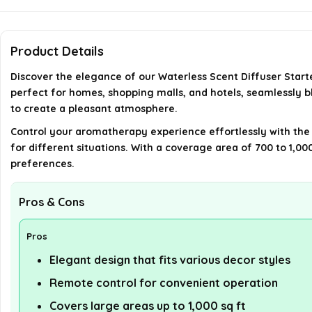
Product Details
Discover the elegance of our Waterless Scent Diffuser Start
perfect for homes, shopping malls, and hotels, seamlessly ble
to create a pleasant atmosphere.
Control your aromatherapy experience effortlessly with the in
for different situations. With a coverage area of 700 to 1,
preferences.
Pros & Cons
Pros
Elegant design that fits various decor styles
Remote control for convenient operation
Covers large areas up to 1,000 sq ft