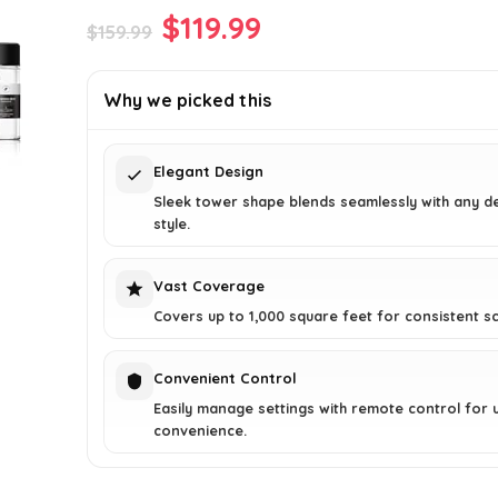
Original
Current
$
119.99
$
159.99
price
price
was:
is:
Why we picked this
$159.99.
$119.99.
Elegant Design
Sleek tower shape blends seamlessly with any d
style.
Vast Coverage
Covers up to 1,000 square feet for consistent sc
Convenient Control
Easily manage settings with remote control for u
convenience.