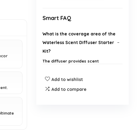
Smart FAQ
What is the coverage area of the
Waterless Scent Diffuser Starter
Kit?
ecor
The diffuser provides scent
coverage of up to 700 - 1,000
square feet.
Add to wishlist
ent.
What materials is the diffuser
Add to compare
made from?
ltimate
How can I control the diffuser?
How long can I set the diffuser to