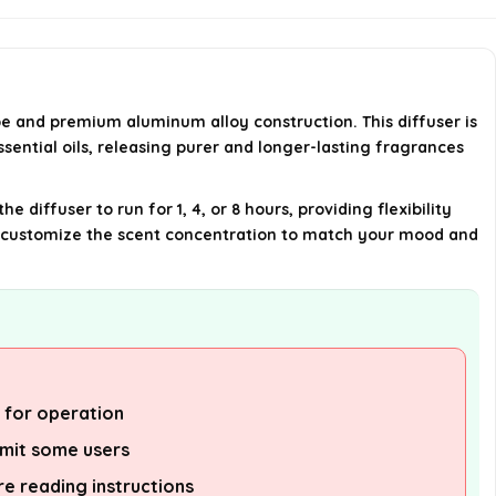
run?
What scents are included in the
starter kit?
pe and premium aluminum alloy construction. This diffuser is
ssential oils, releasing purer and longer-lasting fragrances
What is the size of the diffuser?
diffuser to run for 1, 4, or 8 hours, providing flexibility
AI-generated from available product
can customize the scent concentration to match your mood and
information. Always verify details on the
official listing.
s for operation
imit some users
ire reading instructions