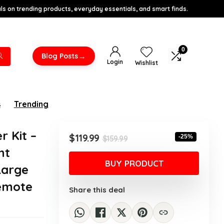
s on trending products, everyday essentials, and smart finds.
0
→
Blog Posts
Login
Wishlist
s
Trending
r Kit –
Original
Current
$
119.99
-25%
$
159.99
price
price
nt
was:
is:
BUY PRODUCT
 Large
$159.99.
$119.99.
Remote
Share this deal