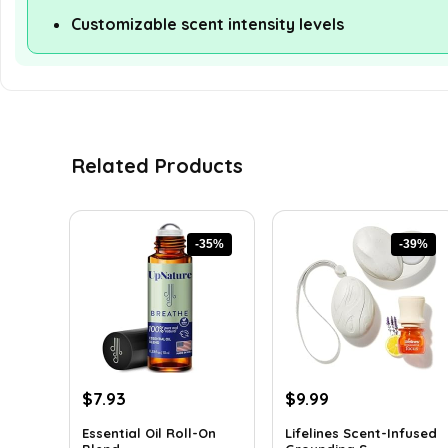
Customizable scent intensity levels
Related Products
-35%
-39%
Original
Current
Original
Current
$
7.93
$
9.99
price
price
price
price
Essential Oil Roll-On
Lifelines Scent-Infused
was:
is:
was:
is: