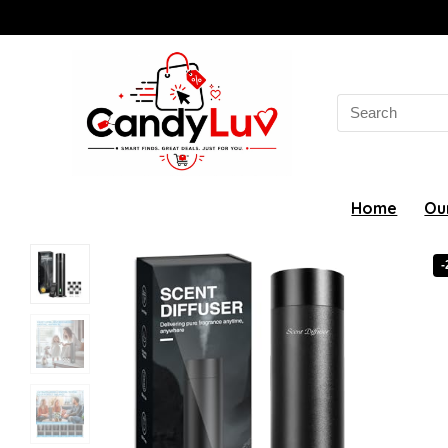
Search
for:
Home
Ou