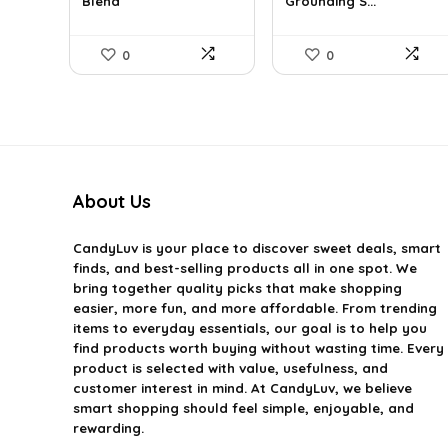
Blend
Grounding S...
$12.13.
$7.93.
$16.28.
$9.99.
0
0
About Us
CandyLuv
is your place to discover sweet deals, smart
finds, and best-selling products all in one spot. We
bring together quality picks that make shopping
easier, more fun, and more affordable. From trending
items to everyday essentials, our goal is to help you
find products worth buying without wasting time. Every
product is selected with value, usefulness, and
customer interest in mind. At CandyLuv, we believe
smart shopping should feel simple, enjoyable, and
rewarding.