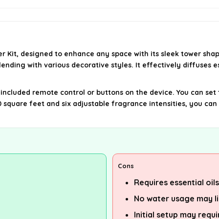
er Kit, designed to enhance any space with its sleek tower sha
nding with various decorative styles. It effectively diffuses e
cluded remote control or buttons on the device. You can set the 
000 square feet and six adjustable fragrance intensities, you 
Cons
Requires essential oil
No water usage may l
Initial setup may requ