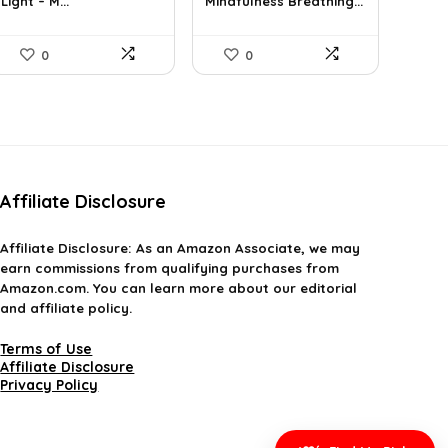
Light – M...
Mindfulness Breathing...
$31.78.
$19.99.
$37.43.
$21.89.
0
0
Affiliate Disclosure
Affiliate
Disclosure
: As an Amazon Associate, we may
earn commissions from qualifying purchases from
Amazon.com. You can learn more about our editorial
and affiliate policy.
Terms of Use
Affiliate Disclosure
Privacy Policy