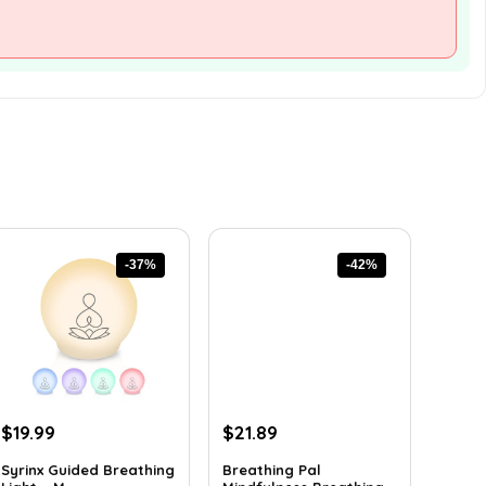
-37%
-42%
Original
Current
Original
Current
$
19.99
$
21.89
price
price
price
price
Syrinx Guided Breathing
Breathing Pal
was:
is:
was:
is: