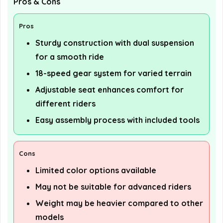
Pros & Cons
Pros
Sturdy construction with dual suspension
for a smooth ride
18-speed gear system for varied terrain
Adjustable seat enhances comfort for
different riders
Easy assembly process with included tools
Cons
Limited color options available
May not be suitable for advanced riders
Weight may be heavier compared to other
models