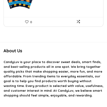
0
About Us
CandyLuv
is your place to discover sweet deals, smart finds,
and best-selling products all in one spot. We bring together
quality picks that make shopping easier, more fun, and more
affordable. From trending items to everyday essentials, our
goal is to help you find products worth buying without
wasting time. Every product is selected with value, usefulness,
and customer interest in mind. At CandyLuv, we believe smart
shopping should feel simple, enjoyable, and rewarding.