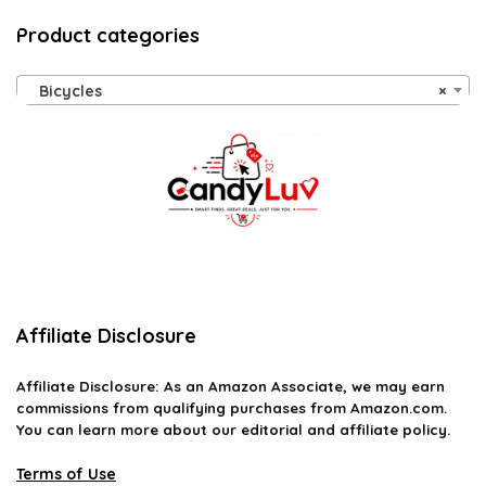
Product categories
Bicycles
×
Affiliate Disclosure
Affiliate
Disclosure
: As an Amazon Associate, we may earn
commissions from qualifying purchases from Amazon.com.
You can learn more about our editorial and affiliate policy.
Terms of Use