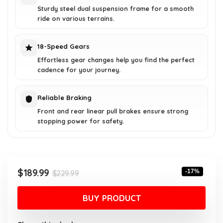
Sturdy steel dual suspension frame for a smooth
ride on various terrains.
18-Speed Gears
Effortless gear changes help you find the perfect
cadence for your journey.
Reliable Braking
Front and rear linear pull brakes ensure strong
stopping power for safety.
Original
Current
$
189.99
-17%
$
229.99
price
price
was:
is:
BUY PRODUCT
$229.99.
$189.99.