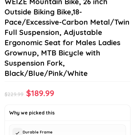
WEIZE Mountain Bike, 26 inch
Outside Biking Bike,18-
Pace/Excessive-Carbon Metal/Twin
Full Suspension, Adjustable
Ergonomic Seat for Males Ladies
Grownup, MTB Bicycle with
Suspension Fork,
Black/Blue/Pink/White
Original
Current
$
189.99
$
229.99
price
price
was:
is:
Why we picked this
$229.99.
$189.99.
Durable Frame