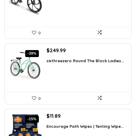
$170.39.
$119.99.
0
Original
Current
$
249.99
-39%
price
price
sixthreezero Round The Block Ladies...
was:
is:
$412.48.
$249.99.
0
Original
Current
$
11.89
-15%
price
price
Encourage Path Wipes | Tenting Wipe...
was:
is:
$13.99.
$11.89.