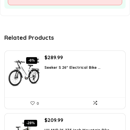
Related Products
Original
Current
$
289.99
-6%
price
price
Seeker S 26″ Electrical Bike ...
was:
is:
$309.99.
$289.99.
0
Original
Current
$
209.99
-28%
price
price