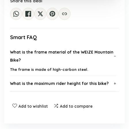
Share this deal
Smart FAQ
What is the frame material of the WEIZE Mountain
Bike?
The frame is made of high-carbon steel.
What is the maximum rider height for this bike?
How many speeds does the bike have?
Add to wishlist
Add to compare
Is the bike suitable for beginners?