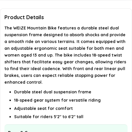
How long does it take to assemble the bike?
What type of brakes does the bike use?
Product Details
The WEIZE Mountain Bike features a durable steel dual
AI-generated from available product information. Always verify
suspension frame designed to absorb shocks and provide
details on the official listing.
a smooth ride on various terrains. It comes equipped with
an adjustable ergonomic seat suitable for both men and
women aged 13 and up. The bike includes 18-speed twist
shifters that facilitate easy gear changes, allowing riders
to find their ideal cadence. With front and rear linear pull
brakes, users can expect reliable stopping power for
enhanced control.
Durable steel dual suspension frame
18-speed gear system for versatile riding
Adjustable seat for comfort
Suitable for riders 5'2" to 6'2" tall