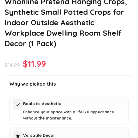
Whonline Pretend Hanging Crops,
Synthetic Small Potted Crops for
Indoor Outside Aesthetic
Workplace Dwelling Room Shelf
Decor (1 Pack)
Original
Current
$
11.99
$
14.99
price
price
was:
is:
Why we picked this
$14.99.
$11.99.
Realistic Aesthetic
Enhance your space with a lifelike appearance
without the maintenance.
Versatile Decor