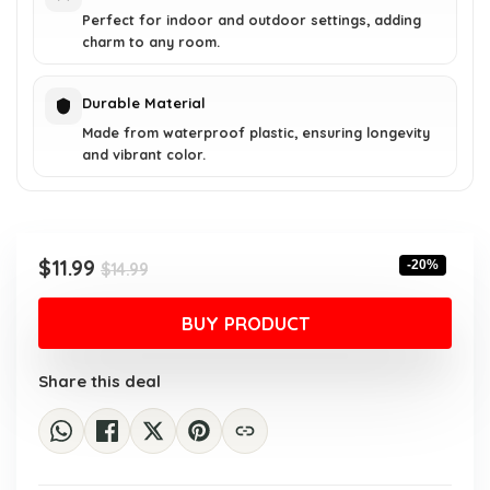
Perfect for indoor and outdoor settings, adding
charm to any room.
Durable Material
Made from waterproof plastic, ensuring longevity
and vibrant color.
Original
Current
$
11.99
-20%
$
14.99
price
price
was:
is:
BUY PRODUCT
$14.99.
$11.99.
Share this deal