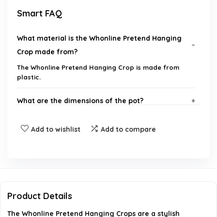
Smart FAQ
What material is the Whonline Pretend Hanging
Crop made from?
The Whonline Pretend Hanging Crop is made from
plastic.
What are the dimensions of the pot?
How long is the entire hanging plant?
Add to wishlist
Add to compare
Can this plant be used for outdoor decoration?
Is the plant waterproof?
Product Details
What should I do if the leaves are squeezed
The Whonline Pretend Hanging Crops are a stylish