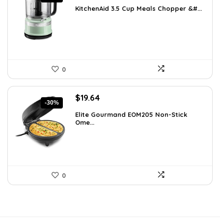
price
price
KitchenAid 3.5 Cup Meals Chopper &#...
was:
is:
$82.79.
$59.99.
0
Original
Current
$
19.64
-30%
price
price
Elite Gourmand EOM205 Non-Stick
was:
is:
Ome...
$28.09.
$19.64.
0