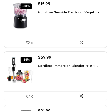
Original
Current
$
15.99
-20%
price
price
Hamilton Seaside Electrical Vegetab...
was:
is:
$19.99.
$15.99.
0
Original
Current
$
59.99
-14%
price
price
Cordless Immersion Blender: 4-in-1 ...
was:
is:
$69.99.
$59.99.
0
Original
Current
$
21.99