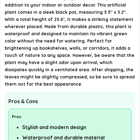
during transport?
addition to your indoor or outdoor decor. This artificial
plant comes in a sleek black pot, measuring 3.5" x 3.2".
AI-generated from available product information. Always verify
With a total height of 25.6", it makes a striking statement
details on the official listing.
wherever placed. Made from durable plastic, this plant is
waterproof and designed to maintain its vibrant green
color without the need for watering. Perfect for
brightening up bookshelves, walls, or corridors, it adds a
touch of nature to any space. However, be aware that the
plant may have a slight odor upon arrival, which
dissipates quickly in a ventilated area. After shipping, the
leaves might be slightly compressed, so be sure to spread
them out for the best appearance.
Pros & Cons
Pros
Stylish and modern design
Waterproof and durable material