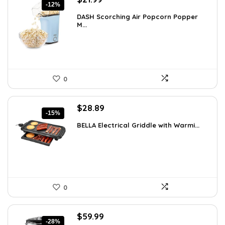
-12%
price
price
DASH Scorching Air Popcorn Popper
was:
is:
M...
$24.99.
$21.99.
0
Original
Current
$
28.89
-15%
price
price
BELLA Electrical Griddle with Warmi...
was:
is:
$33.99.
$28.89.
0
Original
Current
$
59.99
-28%