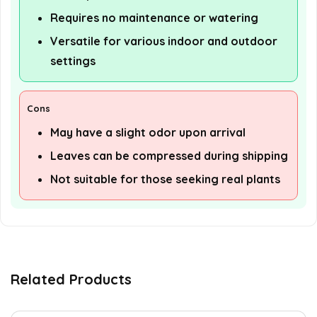
Requires no maintenance or watering
Versatile for various indoor and outdoor
settings
Cons
May have a slight odor upon arrival
Leaves can be compressed during shipping
Not suitable for those seeking real plants
Related Products