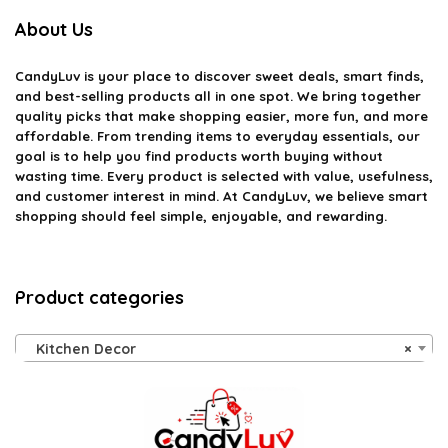
About Us
CandyLuv
is your place to discover sweet deals, smart finds,
and best-selling products all in one spot. We bring together
quality picks that make shopping easier, more fun, and more
affordable. From trending items to everyday essentials, our
goal is to help you find products worth buying without
wasting time. Every product is selected with value, usefulness,
and customer interest in mind. At CandyLuv, we believe smart
shopping should feel simple, enjoyable, and rewarding.
Product categories
Kitchen Decor
×