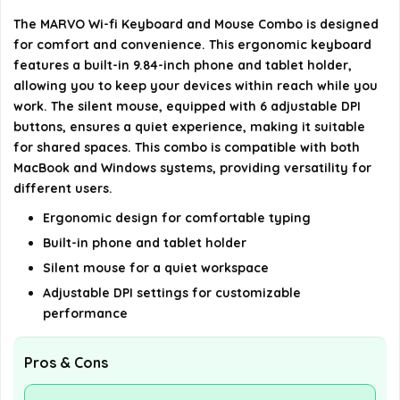
What are the dimensions and weight of the
The MARVO Wi-fi Keyboard and Mouse Combo is designed
product?
for comfort and convenience. This ergonomic keyboard
features a built-in 9.84-inch phone and tablet holder,
What warranty does MARVO provide for this
allowing you to keep your devices within reach while you
product?
work. The silent mouse, equipped with 6 adjustable DPI
buttons, ensures a quiet experience, making it suitable
for shared spaces. This combo is compatible with both
AI-generated from available product information. Always verify
MacBook and Windows systems, providing versatility for
details on the official listing.
different users.
Ergonomic design for comfortable typing
Built-in phone and tablet holder
Silent mouse for a quiet workspace
Adjustable DPI settings for customizable
performance
Pros & Cons