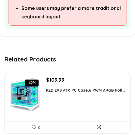
Some users may prefer a more traditional
keyboard layout
Related Products
Original
Current
$
109.99
-42%
price
price
KEDIERS ATX PC Case,6 PWM ARGB Foll...
was:
is:
$188.08.
$109.99.
0