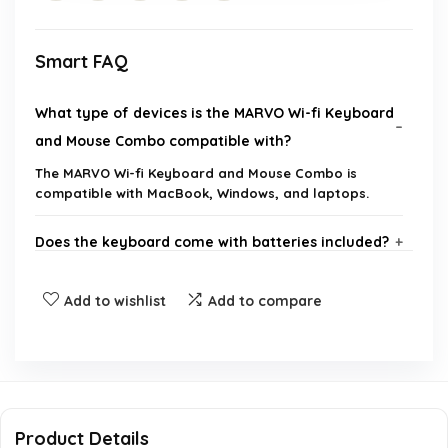
Smart FAQ
What type of devices is the MARVO Wi-fi Keyboard
and Mouse Combo compatible with?
The MARVO Wi-fi Keyboard and Mouse Combo is
compatible with MacBook, Windows, and laptops.
Does the keyboard come with batteries included?
What is the size of the phone/tablet holder on the
Add to wishlist
Add to compare
keyboard?
Is the mouse silent and how many buttons does it
have?
Product Details