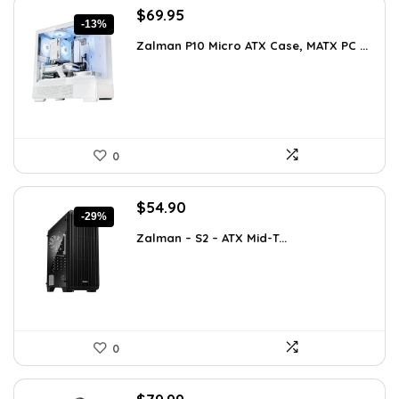
Original
Current
$
69.95
-13%
price
price
Zalman P10 Micro ATX Case, MATX PC ...
was:
is:
$79.99.
$69.95.
0
Original
Current
$
54.90
-29%
price
price
Zalman – S2 – ATX Mid-T...
was:
is:
$76.86.
$54.90.
0
Original
Current