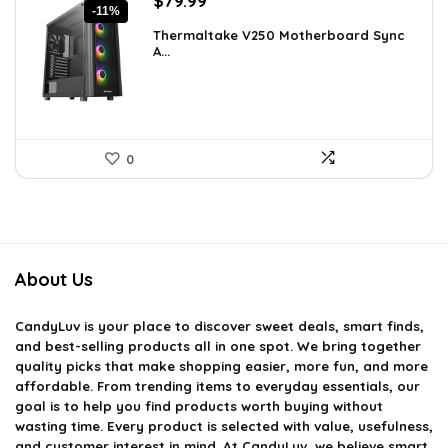
$
79.99
-11%
price
price
Thermaltake V250 Motherboard Sync
was:
is:
A...
$89.99.
$79.99.
0
About Us
CandyLuv
is your place to discover sweet deals, smart finds,
and best-selling products all in one spot. We bring together
quality picks that make shopping easier, more fun, and more
affordable. From trending items to everyday essentials, our
goal is to help you find products worth buying without
wasting time. Every product is selected with value, usefulness,
and customer interest in mind. At CandyLuv, we believe smart