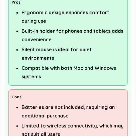
Pros
Ergonomic design enhances comfort
during use
Built-in holder for phones and tablets adds
convenience
Silent mouse is ideal for quiet
environments
Compatible with both Mac and Windows
systems
Cons
Batteries are not included, requiring an
additional purchase
Limited to wireless connectivity, which may
not suit all users