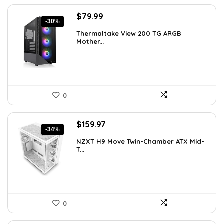
Original
Current
$
79.99
-30%
price
price
Thermaltake View 200 TG ARGB
was:
is:
Mother...
$113.59.
$79.99.
0
Original
Current
$
159.97
-34%
price
price
NZXT H9 Move Twin-Chamber ATX Mid-
was:
is:
T...
$243.15.
$159.97.
0