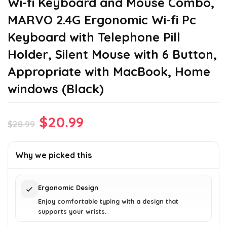
Wi-fi Keyboard and Mouse Combo,
MARVO 2.4G Ergonomic Wi-fi Pc
Keyboard with Telephone Pill
Holder, Silent Mouse with 6 Button,
Appropriate with MacBook, Home
windows (Black)
Original
Current
$
20.99
$
28.99
price
price
was:
is:
Why we picked this
$28.99.
$20.99.
Ergonomic Design
Enjoy comfortable typing with a design that
supports your wrists.