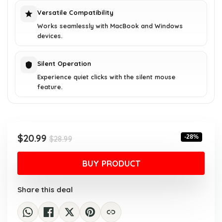
Versatile Compatibility
Works seamlessly with MacBook and Windows
devices.
Silent Operation
Experience quiet clicks with the silent mouse
feature.
Original
Current
$
20.99
-28%
$
28.99
price
price
was:
is:
BUY PRODUCT
$28.99.
$20.99.
Share this deal