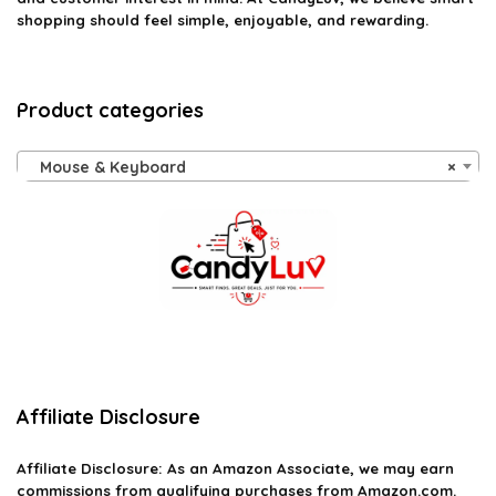
shopping should feel simple, enjoyable, and rewarding.
Product categories
Mouse & Keyboard
×
Affiliate Disclosure
Affiliate
Disclosure
: As an Amazon Associate, we may earn
commissions from qualifying purchases from Amazon.com.