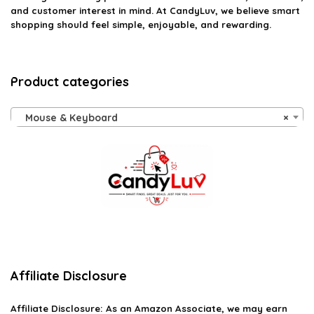
and customer interest in mind. At CandyLuv, we believe smart
shopping should feel simple, enjoyable, and rewarding.
Product categories
Mouse & Keyboard
×
Affiliate Disclosure
Affiliate
Disclosure
: As an Amazon Associate, we may earn