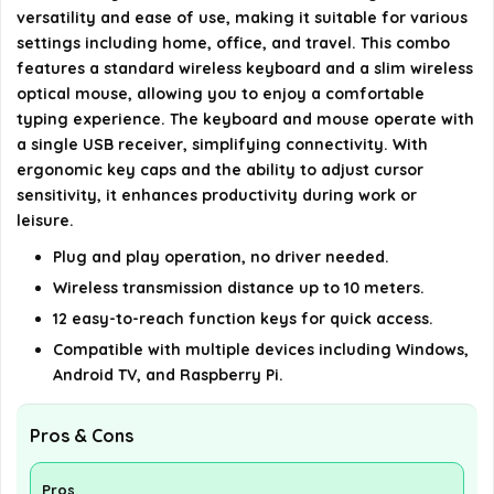
versatility and ease of use, making it suitable for various
What are the dimensions and weight of the
settings including home, office, and travel. This combo
keyboard and mouse combo?
features a standard wireless keyboard and a slim wireless
optical mouse, allowing you to enjoy a comfortable
Is the design of the keyboard and mouse
typing experience. The keyboard and mouse operate with
a single USB receiver, simplifying connectivity. With
ergonomic?
ergonomic key caps and the ability to adjust cursor
sensitivity, it enhances productivity during work or
AI-generated from available product information. Always verify
leisure.
details on the official listing.
Plug and play operation, no driver needed.
Wireless transmission distance up to 10 meters.
12 easy-to-reach function keys for quick access.
Compatible with multiple devices including Windows,
Android TV, and Raspberry Pi.
Pros & Cons
Pros