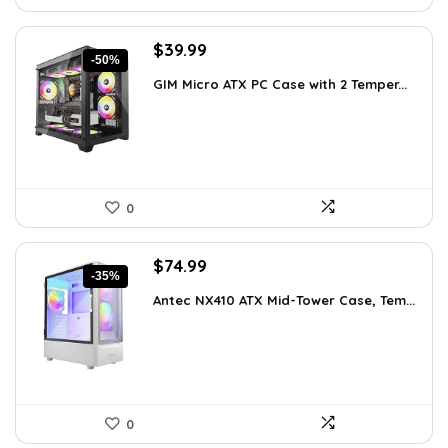
Original
Current
$
39.99
-50%
price
price
GIM Micro ATX PC Case with 2 Temper...
was:
is:
$79.99.
$39.99.
0
Original
Current
$
74.99
-35%
price
price
Antec NX410 ATX Mid-Tower Case, Tem...
was:
is:
$115.48.
$74.99.
0