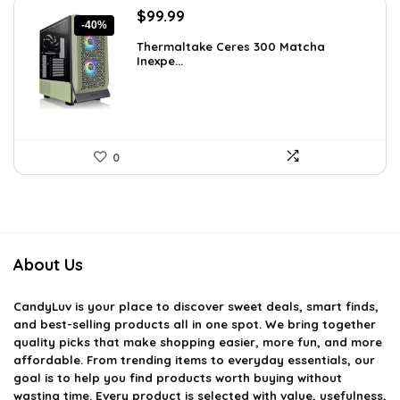
Original
Current
$
99.99
-40%
price
price
Thermaltake Ceres 300 Matcha
was:
is:
Inexpe...
$165.98.
$99.99.
0
About Us
CandyLuv
is your place to discover sweet deals, smart finds,
and best-selling products all in one spot. We bring together
quality picks that make shopping easier, more fun, and more
affordable. From trending items to everyday essentials, our
goal is to help you find products worth buying without
wasting time. Every product is selected with value, usefulness,