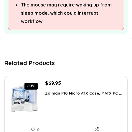
The mouse may require waking up from
sleep mode, which could interrupt
workflow.
Related Products
Original
Current
$
69.95
-13%
price
price
Zalman P10 Micro ATX Case, MATX PC ...
was:
is:
$79.99.
$69.95.
0