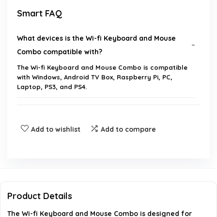
Smart FAQ
What devices is the Wi-fi Keyboard and Mouse
Combo compatible with?
The Wi-fi Keyboard and Mouse Combo is compatible
with Windows, Android TV Box, Raspberry Pi, PC,
Laptop, PS3, and PS4.
Do I need to install any drivers to use this
keyboard and mouse combo?
Add to wishlist
Add to compare
Are batteries included with the keyboard and
mouse?
How do I wake up the mouse if it goes into sleep
Product Details
mode?
The Wi-fi Keyboard and Mouse Combo is designed for