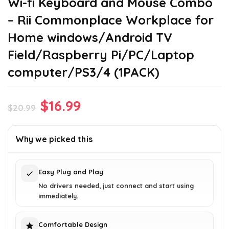
Wi-fi Keyboard and Mouse Combo
– Rii Commonplace Workplace for
Home windows/Android TV
Field/Raspberry Pi/PC/Laptop
computer/PS3/4 (1PACK)
Original
Current
$
16.99
$
20.99
price
price
was:
is:
Why we picked this
$20.99.
$16.99.
Easy Plug and Play
No drivers needed, just connect and start using
immediately.
Comfortable Design