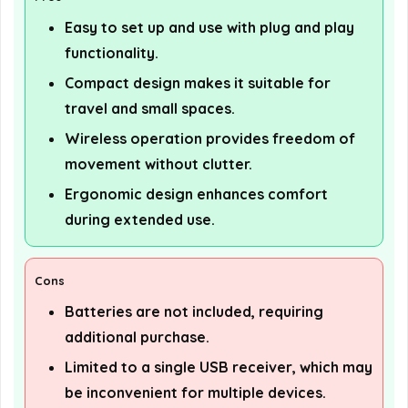
Easy to set up and use with plug and play
functionality.
Compact design makes it suitable for
travel and small spaces.
Wireless operation provides freedom of
movement without clutter.
Ergonomic design enhances comfort
during extended use.
Cons
Batteries are not included, requiring
additional purchase.
Limited to a single USB receiver, which may
be inconvenient for multiple devices.