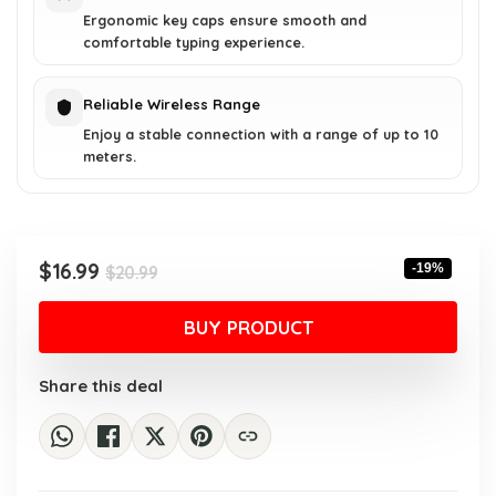
Ergonomic key caps ensure smooth and
comfortable typing experience.
Reliable Wireless Range
Enjoy a stable connection with a range of up to 10
meters.
Original
Current
$
16.99
-19%
$
20.99
price
price
was:
is:
BUY PRODUCT
$20.99.
$16.99.
Share this deal