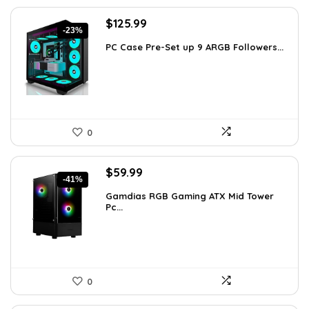
Original
Current
$
125.99
-23%
price
price
PC Case Pre-Set up 9 ARGB Followers...
was:
is:
$163.79.
$125.99.
0
Original
Current
$
59.99
-41%
price
price
Gamdias RGB Gaming ATX Mid Tower
was:
is:
Pc...
$101.38.
$59.99.
0