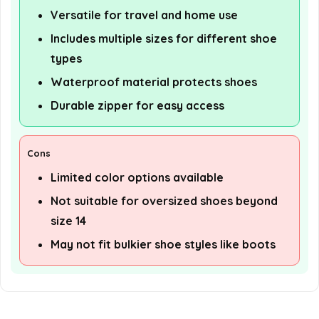
Versatile for travel and home use
Includes multiple sizes for different shoe
types
Waterproof material protects shoes
Durable zipper for easy access
Cons
Limited color options available
Not suitable for oversized shoes beyond
size 14
May not fit bulkier shoe styles like boots