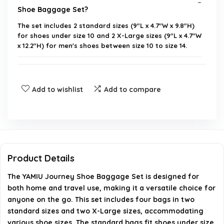
Shoe Baggage Set?
The set includes 2 standard sizes (9"L x 4.7"W x 9.8"H)
for shoes under size 10 and 2 X-Large sizes (9"L x 4.7"W
x 12.2"H) for men's shoes between size 10 to size 14.
Is the material of the shoe bags waterproof?
Add to wishlist
Add to compare
Can these bags be used for purposes other than
storing shoes?
How many bags are included in the set?
Product Details
What is the weight of the entire set?
The YAMIU Journey Shoe Baggage Set is designed for
both home and travel use, making it a versatile choice for
Where is the YAMIU Journey Shoe Baggage Set
anyone on the go. This set includes four bags in two
manufactured?
standard sizes and two X-Large sizes, accommodating
various shoe sizes. The standard bags fit shoes under size