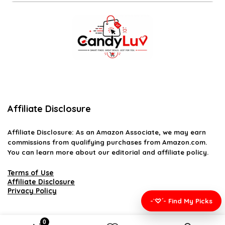
Affiliate Disclosure
Affiliate
Disclosure
: As an Amazon Associate, we may earn
commissions from qualifying purchases from Amazon.com.
You can learn more about our editorial and affiliate policy.
Terms of Use
Affiliate Disclosure
Privacy Policy
-`♡´- Find My Picks
0