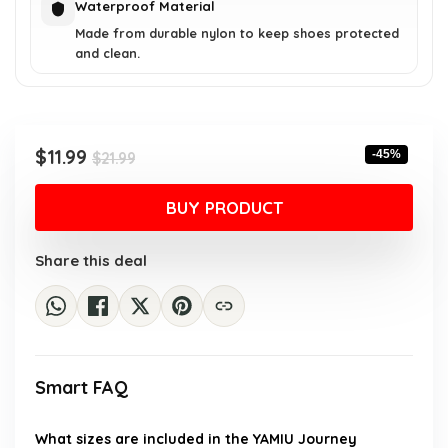
Waterproof Material
Made from durable nylon to keep shoes protected
and clean.
Original
Current
$
11.99
-45%
$
21.99
price
price
was:
is:
BUY PRODUCT
$21.99.
$11.99.
Share this deal
Smart FAQ
What sizes are included in the YAMIU Journey