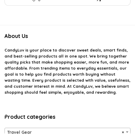
About Us
CandyLuv
is your place to discover sweet deals, smart finds,
and best-selling products all in one spot. We bring together
quality picks that make shopping easier, more fun, and more
affordable. From trending items to everyday essentials, our
goal is to help you find products worth buying without
wasting time. Every product is selected with value, usefulness,
and customer interest in mind. At CandyLuv, we believe smart
shopping should feel simple, enjoyable, and rewarding.
Product categories
Travel Gear
×