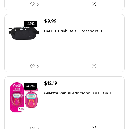
0
Original
Current
$
9.99
-43%
price
price
DAITET Cash Belt – Passport H...
was:
is:
$17.48.
$9.99.
0
Original
Current
$
12.19
-42%
price
price
Gillette Venus Additional Easy On T...
was:
is:
$21.09.
$12.19.
0