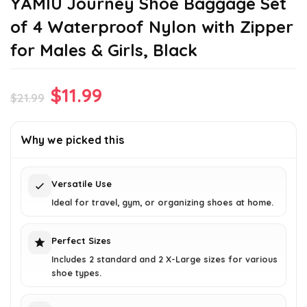
YAMIU Journey Shoe Baggage Set
of 4 Waterproof Nylon with Zipper
for Males & Girls, Black
Original
Current
$
11.99
$
21.99
price
price
was:
is:
Why we picked this
$21.99.
$11.99.
Versatile Use
Ideal for travel, gym, or organizing shoes at home.
Perfect Sizes
Includes 2 standard and 2 X-Large sizes for various
shoe types.