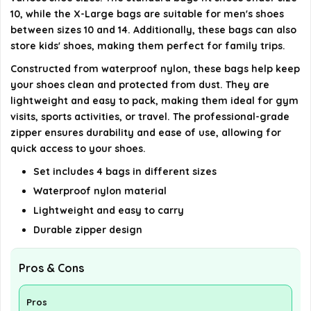
AI-generated from available product information. Always verify
10, while the X-Large bags are suitable for men's shoes
details on the official listing.
between sizes 10 and 14. Additionally, these bags can also
store kids' shoes, making them perfect for family trips.
Constructed from waterproof nylon, these bags help keep
your shoes clean and protected from dust. They are
lightweight and easy to pack, making them ideal for gym
visits, sports activities, or travel. The professional-grade
zipper ensures durability and ease of use, allowing for
quick access to your shoes.
Set includes 4 bags in different sizes
Waterproof nylon material
Lightweight and easy to carry
Durable zipper design
Pros & Cons
Pros