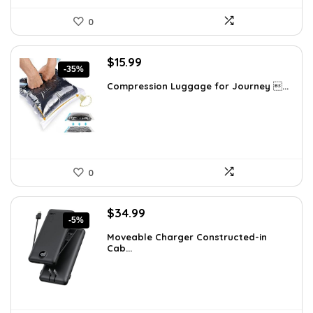
0
Original
Current
$
15.99
-35%
price
price
Compression Luggage for Journey ...
was:
is:
$24.78.
$15.99.
0
Original
Current
$
34.99
-5%
price
price
Moveable Charger Constructed-in
was:
is:
Cab...
$36.99.
$34.99.