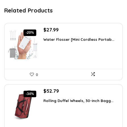
Related Products
Original
Current
$
27.99
-20%
price
price
Water Flosser [Mini Cordless Portab...
was:
is:
$34.99.
$27.99.
0
Original
Current
$
52.79
-34%
price
price
Rolling Duffel Wheels, 30-inch Bagg...
was:
is:
$79.99.
$52.79.