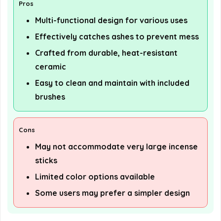
Pros
Multi-functional design for various uses
Effectively catches ashes to prevent mess
Crafted from durable, heat-resistant
ceramic
Easy to clean and maintain with included
brushes
Cons
May not accommodate very large incense
sticks
Limited color options available
Some users may prefer a simpler design