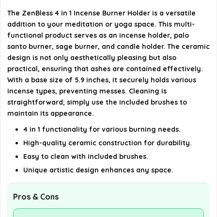
Is this product suitable for meditation or yoga
The ZenBless 4 in 1 Incense Burner Holder is a versatile
rooms?
addition to your meditation or yoga space. This multi-
functional product serves as an incense holder, palo
AI-generated from available product information. Always verify
santo burner, sage burner, and candle holder. The ceramic
details on the official listing.
design is not only aesthetically pleasing but also
practical, ensuring that ashes are contained effectively.
With a base size of 5.9 inches, it securely holds various
incense types, preventing messes. Cleaning is
straightforward; simply use the included brushes to
maintain its appearance.
4 in 1 functionality for various burning needs.
High-quality ceramic construction for durability.
Easy to clean with included brushes.
Unique artistic design enhances any space.
Pros & Cons