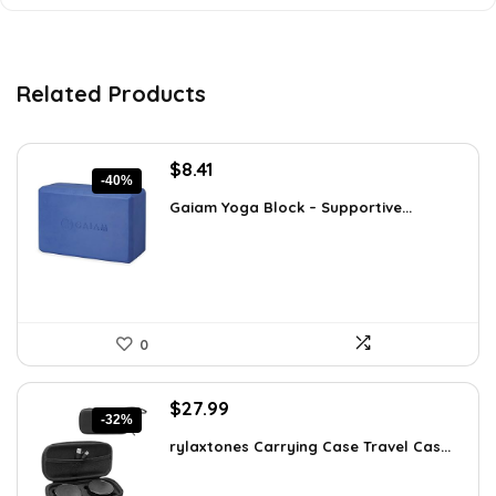
Related Products
Original
Current
$
8.41
-40%
price
price
Gaiam Yoga Block – Supportive...
was:
is:
$14.13.
$8.41.
0
Original
Current
$
27.99
-32%
price
price
rylaxtones Carrying Case Travel Cas...
was:
is:
$41.15.
$27.99.