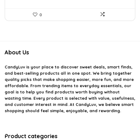
0
About Us
CandyLuv
is your place to discover sweet deals, smart finds,
and best-selling products all in one spot. We bring together
quality picks that make shopping easier, more fun, and more
affordable. From trending items to everyday essentials, our
goal is to help you find products worth buying without
wasting time. Every product is selected with value, usefulness,
and customer interest in mind. At CandyLuv, we believe smart
shopping should feel simple, enjoyable, and rewarding.
Product categories