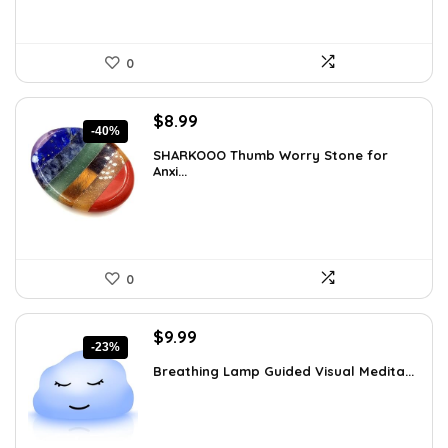
0
Original
Current
$
8.99
-40%
price
price
SHARKOOO Thumb Worry Stone for
was:
is:
Anxi...
$15.10.
$8.99.
0
Original
Current
$
9.99
-23%
price
price
Breathing Lamp Guided Visual Medita...
was:
is:
$12.99.
$9.99.