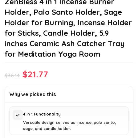
ZenBless 4 in 1 Incense Burner
Holder, Palo Santo Holder, Sage
Holder for Burning, Incense Holder
for Sticks, Candle Holder, 5.9
inches Ceramic Ash Catcher Tray
for Meditation Yoga Room
Original
Current
$
21.77
$
36.14
price
price
was:
is:
Why we picked this
$36.14.
$21.77.
4 in 1 Functionality
Versatile design serves as incense, palo santo,
sage, and candle holder.