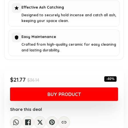
Effective Ash Catching
Designed to securely hold incense and catch all ash,
keeping your space clean.
Easy Maintenance
Crafted from high-quality ceramic for easy cleaning
and lasting durability.
Original
Current
$
21.77
-40%
$
36.14
price
price
was:
is:
BUY PRODUCT
$36.14.
$21.77.
Share this deal