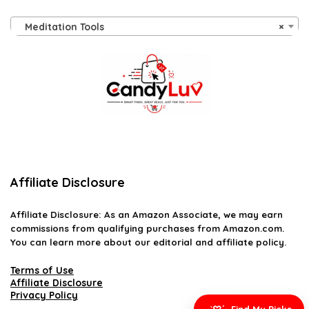
Meditation Tools
×
Affiliate Disclosure
Affiliate
Disclosure
: As an Amazon Associate, we may earn
commissions from qualifying purchases from Amazon.com.
You can learn more about our editorial and affiliate policy.
Terms of Use
Affiliate Disclosure
Privacy Policy