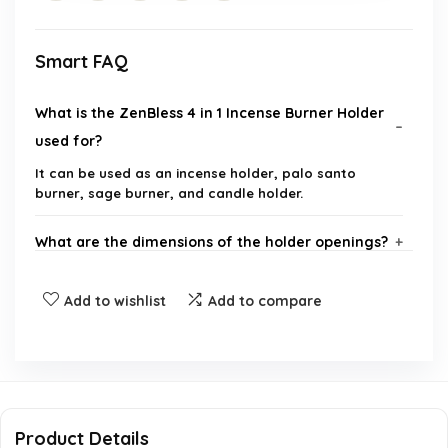
Smart FAQ
What is the ZenBless 4 in 1 Incense Burner Holder
used for?
It can be used as an incense holder, palo santo
burner, sage burner, and candle holder.
What are the dimensions of the holder openings?
Does this incense burner catch ashes effectively?
Add to wishlist
Add to compare
What material is the incense burner made from?
How do I clean the incense burner?
Product Details