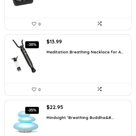
0
Original
Current
$
13.99
-30%
price
price
Meditation Breathing Necklace for A...
was:
is:
$19.99.
$13.99.
0
Original
Current
$
22.95
-35%
price
price
Mindsight ‘Breathing Buddha&#...
was:
is:
$35.57.
$22.95.