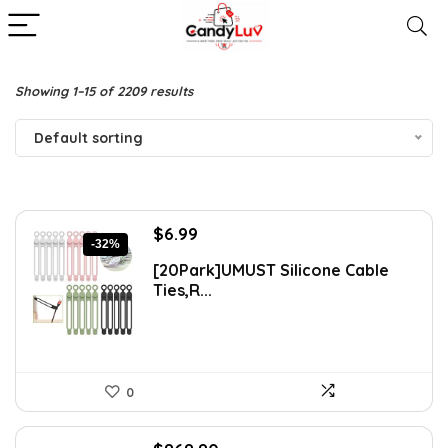
Showing 1–15 of 2209 results
Default sorting
Original
Current
$
6.99
-32%
price
price
[20Park]UMUST Silicone Cable
was:
is:
Ties,R...
$10.27.
$6.99.
0