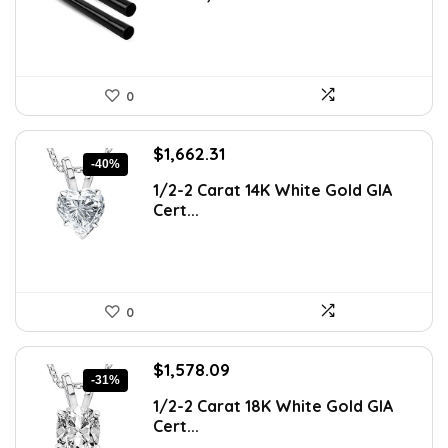
0
Original
Current
$
1,662.31
-40%
price
price
1/2-2 Carat 14K White Gold GIA
was:
is:
Cert...
$2,759.43.
$1,662.31.
0
Original
Current
$
1,578.09
-31%
price
price
1/2-2 Carat 18K White Gold GIA
was:
is:
Cert...
$2,288.23.
$1,578.09.