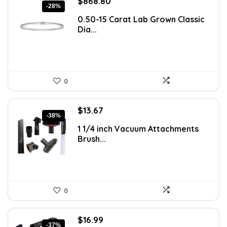
Original
Current
$
868.80
-28%
price
price
0.50-15 Carat Lab Grown Classic
was:
is:
Dia...
$1,207.63.
$868.80.
0
Original
Current
$
13.67
-38%
price
price
1 1/4 inch Vacuum Attachments
was:
is:
Brush...
$22.01.
$13.67.
0
Original
Current
$
16.99
-37%