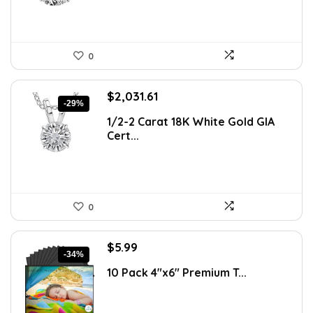
0
Original
Current
$
2,031.61
-29%
price
price
1/2-2 Carat 18K White Gold GIA
was:
is:
Cert...
$2,864.57.
$2,031.61.
0
Original
Current
$
5.99
-34%
price
price
10 Pack 4″x6″ Premium T...
was:
is:
$9.04.
$5.99.