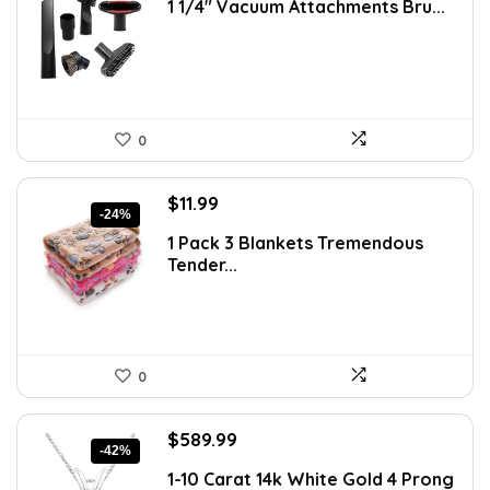
1 1/4″ Vacuum Attachments Bru...
was:
is:
$21.54.
$16.57.
0
Original
Current
$
11.99
-24%
price
price
1 Pack 3 Blankets Tremendous
was:
is:
Tender...
$15.71.
$11.99.
0
Original
Current
$
589.99
-42%
price
price
1-10 Carat 14k White Gold 4 Prong
was:
is: