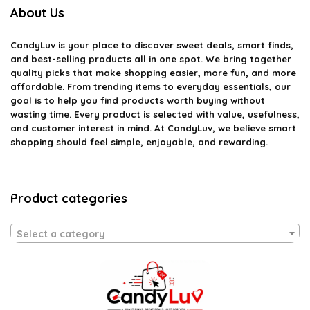
About Us
CandyLuv
is your place to discover sweet deals, smart finds,
and best-selling products all in one spot. We bring together
quality picks that make shopping easier, more fun, and more
affordable. From trending items to everyday essentials, our
goal is to help you find products worth buying without
wasting time. Every product is selected with value, usefulness,
and customer interest in mind. At CandyLuv, we believe smart
shopping should feel simple, enjoyable, and rewarding.
Product categories
Select a category