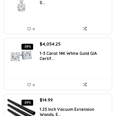
S...
$1,008.88.
$589.99.
0
Original
Current
$
4,054.25
-39%
price
price
1-3 Carat 14K White Gold GIA
was:
is:
Certif...
$6,608.43.
$4,054.25.
0
Original
Current
$
14.99
-29%
price
price
1.25 Inch Vacuum Extension
was:
is:
Wands, E...
$21.14.
$14.99.