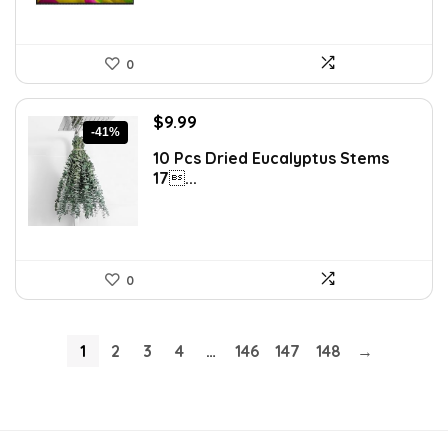
0
Original
Current
$
9.99
-41%
price
price
10 Pcs Dried Eucalyptus Stems
was:
is:
17...
$16.99.
$9.99.
0
1
2
3
4
…
146
147
148
→