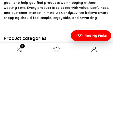
goal is to help you find products worth buying without
wasting time. Every product is selected with value, usefulness,
and customer interest in mind. At CandyLuv, we believe smart
shopping should feel simple, enjoyable, and rewarding.
-`♡´- Find My Picks
Product categories
0
Select a category
Affiliate Disclosure