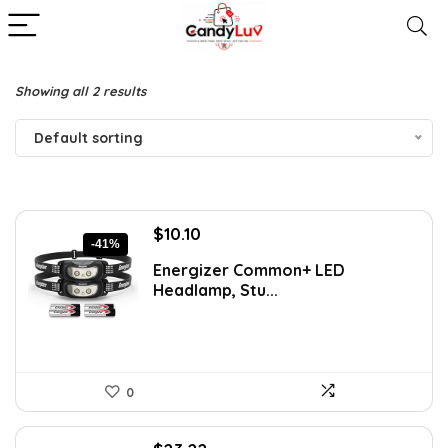
Showing all 2 results
Default sorting
Original
Current
$
10.10
-41%
price
price
Energizer Common+ LED
was:
is:
Headlamp, Stu...
$16.99.
$10.10.
0