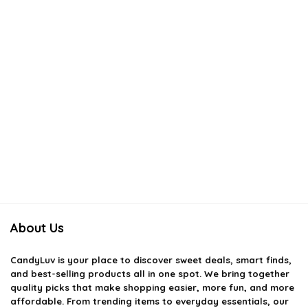
About Us
CandyLuv
is your place to discover sweet deals, smart finds,
and best-selling products all in one spot. We bring together
quality picks that make shopping easier, more fun, and more
affordable. From trending items to everyday essentials, our