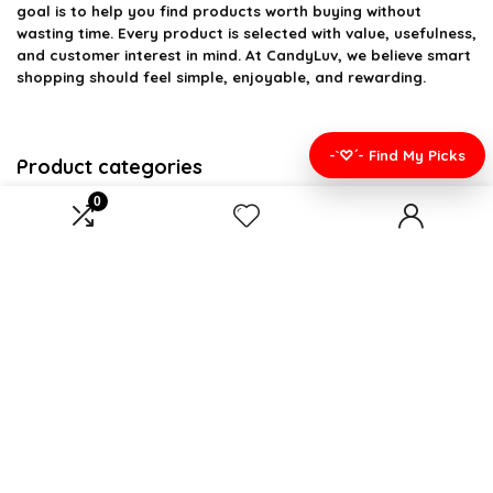
goal is to help you find products worth buying without
wasting time. Every product is selected with value, usefulness,
and customer interest in mind. At CandyLuv, we believe smart
shopping should feel simple, enjoyable, and rewarding.
-`♡´- Find My Picks
Product categories
0
Select a category
Affiliate Disclosure