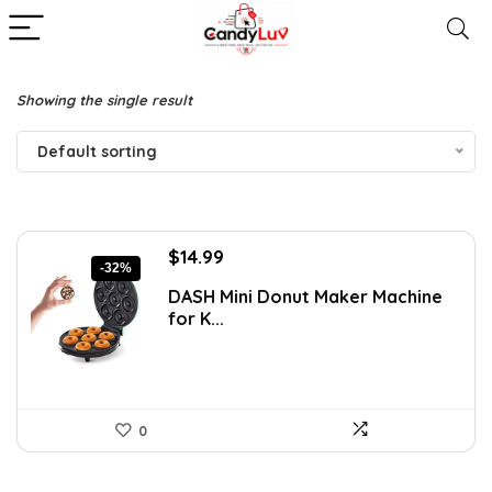
Showing the single result
Default sorting
Original
Current
$
14.99
-32%
price
price
DASH Mini Donut Maker Machine
was:
is:
for K...
$21.99.
$14.99.
0