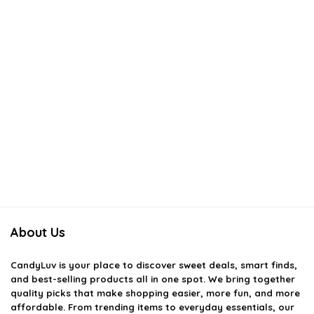
About Us
CandyLuv
is your place to discover sweet deals, smart finds,
and best-selling products all in one spot. We bring together
quality picks that make shopping easier, more fun, and more
affordable. From trending items to everyday essentials, our