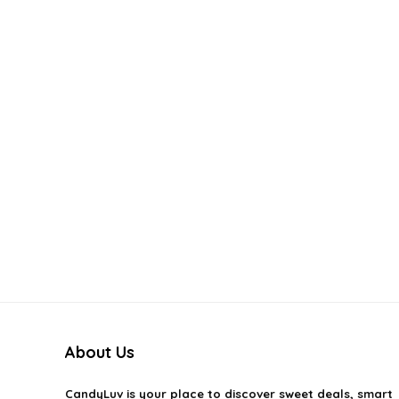
About Us
CandyLuv
is your place to discover sweet deals, smart