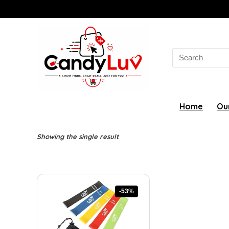
Search
for:
Home
Ou
Showing the single result
-53%