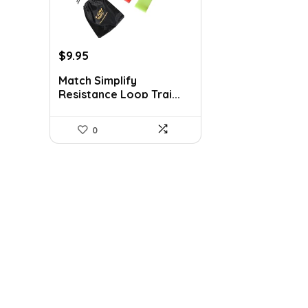
Original
Current
$
9.95
price
price
Match Simplify
was:
is:
Resistance Loop Trai...
$20.95.
$9.95.
0