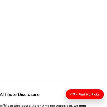
Affiliate Disclosure
-`♡´- Find My Picks
Affiliate
Disclosure
: As an Amazon Associate, we may