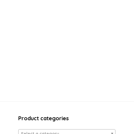
Product categories
Select a category