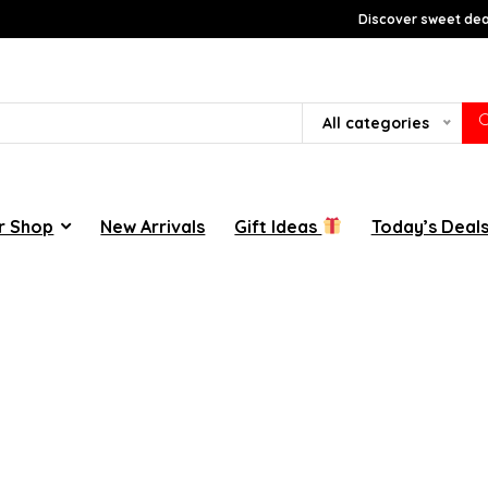
Discover sweet deal
All categories
r Shop
New Arrivals
Gift Ideas
Today’s Deal