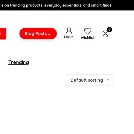
s on trending products, everyday essentials, and smart finds.
0
→
Blog Posts
Login
Wishlist
s
Trending
Default sorting