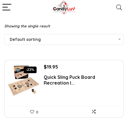
Showing the single result
Default sorting
Original
Current
$
19.95
-23%
price
price
Quick Sling Puck Board
was:
is:
Recreation I...
$25.95.
$19.95.
0