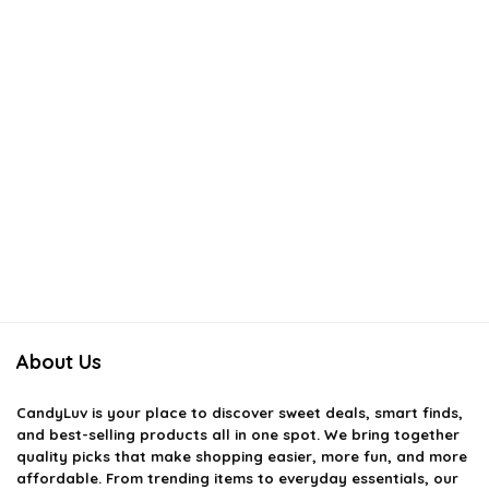
About Us
CandyLuv
is your place to discover sweet deals, smart finds,
and best-selling products all in one spot. We bring together
quality picks that make shopping easier, more fun, and more
affordable. From trending items to everyday essentials, our