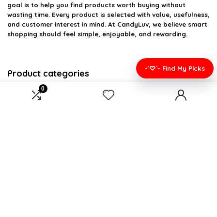
goal is to help you find products worth buying without
wasting time. Every product is selected with value, usefulness,
and customer interest in mind. At CandyLuv, we believe smart
shopping should feel simple, enjoyable, and rewarding.
-`♡´- Find My Picks
Product categories
0
Select a category
Affiliate Disclosure