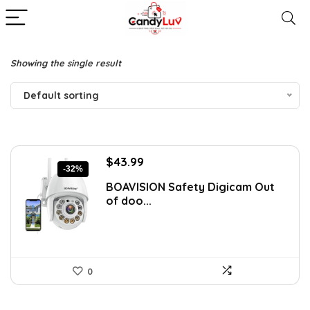
Showing the single result
Default sorting
Original
Current
$
43.99
-32%
price
price
BOAVISION Safety Digicam Out
was:
is:
of doo...
$64.94.
$43.99.
0