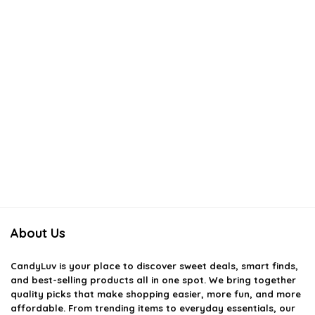
About Us
CandyLuv
is your place to discover sweet deals, smart finds,
and best-selling products all in one spot. We bring together
quality picks that make shopping easier, more fun, and more
affordable. From trending items to everyday essentials, our