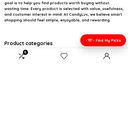
goal is to help you find products worth buying without
wasting time. Every product is selected with value, usefulness,
and customer interest in mind. At CandyLuv, we believe smart
shopping should feel simple, enjoyable, and rewarding.
-`♡´- Find My Picks
Product categories
0
Select a category
Affiliate Disclosure