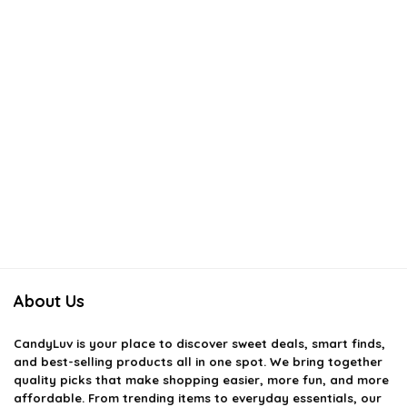
About Us
CandyLuv
is your place to discover sweet deals, smart finds,
and best-selling products all in one spot. We bring together
quality picks that make shopping easier, more fun, and more
affordable. From trending items to everyday essentials, our