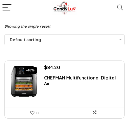
Showing the single result
Default sorting
Original
Current
$
84.20
-40%
price
price
CHEFMAN Multifunctional Digital
was:
is:
Air...
$139.99.
$84.20.
0