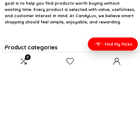
goal is to help you find products worth buying without
wasting time. Every product is selected with value, usefulness,
and customer interest in mind. At CandyLuv, we believe smart
shopping should feel simple, enjoyable, and rewarding.
-`♡´- Find My Picks
Product categories
0
Select a category
Affiliate Disclosure