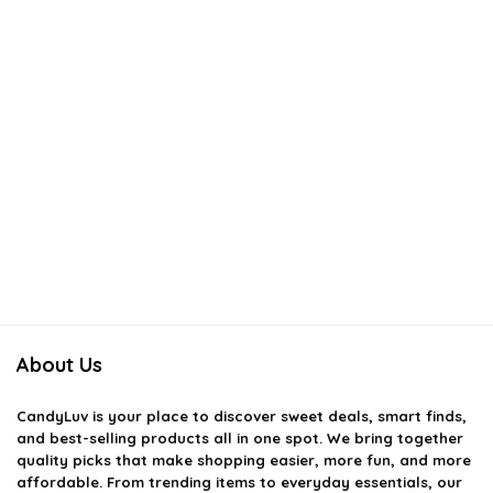
About Us
CandyLuv
is your place to discover sweet deals, smart finds,
and best-selling products all in one spot. We bring together
quality picks that make shopping easier, more fun, and more
affordable. From trending items to everyday essentials, our