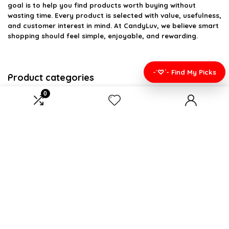
goal is to help you find products worth buying without
wasting time. Every product is selected with value, usefulness,
and customer interest in mind. At CandyLuv, we believe smart
shopping should feel simple, enjoyable, and rewarding.
-`♡´- Find My Picks
Product categories
0
Select a category
Affiliate Disclosure