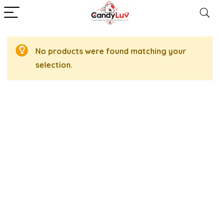
No products were found matching your
selection.