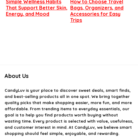
Simple Wellness Habits
How to Choose Travel
That Support Better Skin,
Bags, Organizers, and
Energy, and Mood
Accessories for Easy
Trips
About Us
CandyLuv
is your place to discover sweet deals, smart finds,
and best-selling products all in one spot. We bring together
quality picks that make shopping easier, more fun, and more
affordable. From trending items to everyday essentials, our
goal is to help you find products worth buying without
wasting time. Every product is selected with value, usefulness,
and customer interest in mind. At CandyLuv, we believe smart
shopping should feel simple, enjoyable, and rewarding.