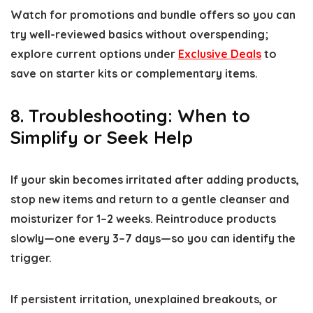
Watch for promotions and bundle offers so you can
try well-reviewed basics without overspending;
explore current options under
Exclusive Deals
to
save on starter kits or complementary items.
8. Troubleshooting: When to
Simplify or Seek Help
If your skin becomes irritated after adding products,
stop new items and return to a gentle cleanser and
moisturizer for 1–2 weeks. Reintroduce products
slowly—one every 3–7 days—so you can identify the
trigger.
If persistent irritation, unexplained breakouts, or