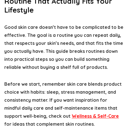
Routine That Actually Fits Your
Lifestyle
Good skin care doesn’t have to be complicated to be
effective. The goal is a routine you can repeat daily,
that respects your skin’s needs, and that fits the time
you actually have. This guide breaks routines down
into practical steps so you can build something
reliable without buying a shelf full of products.
Before we start, remember skin care blends product
choice with habits: sleep, stress management, and
consistency matter. If you want inspiration for
mindful daily care and self-maintenance items that
support well-being, check out
Wellness & Self-Care
for ideas that complement skin routines.