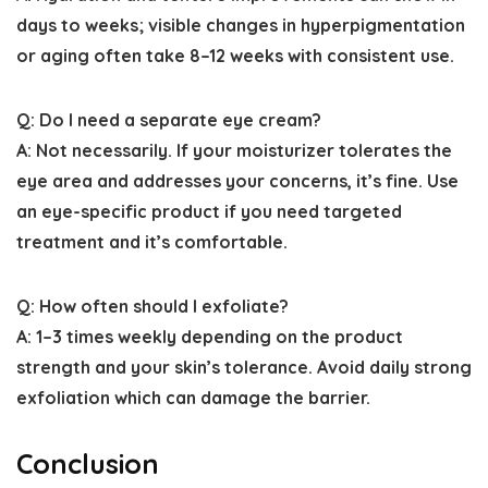
days to weeks; visible changes in hyperpigmentation
or aging often take 8–12 weeks with consistent use.
Q: Do I need a separate eye cream?
A: Not necessarily. If your moisturizer tolerates the
eye area and addresses your concerns, it’s fine. Use
an eye-specific product if you need targeted
treatment and it’s comfortable.
Q: How often should I exfoliate?
A: 1–3 times weekly depending on the product
strength and your skin’s tolerance. Avoid daily strong
exfoliation which can damage the barrier.
Conclusion