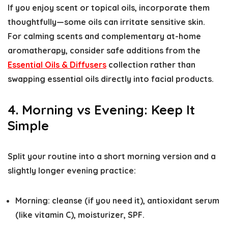
If you enjoy scent or topical oils, incorporate them
thoughtfully—some oils can irritate sensitive skin.
For calming scents and complementary at-home
aromatherapy, consider safe additions from the
Essential Oils & Diffusers
collection rather than
swapping essential oils directly into facial products.
4. Morning vs Evening: Keep It
Simple
Split your routine into a short morning version and a
slightly longer evening practice:
Morning: cleanse (if you need it), antioxidant serum
(like vitamin C), moisturizer, SPF.