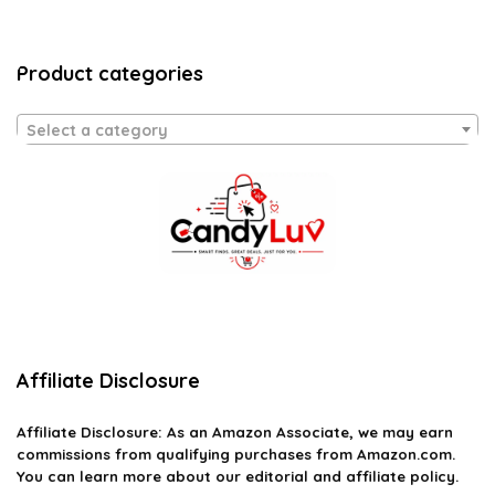
Product categories
Select a category
Affiliate Disclosure
Affiliate
Disclosure
: As an Amazon Associate, we may earn
commissions from qualifying purchases from Amazon.com.
You can learn more about our editorial and affiliate policy.