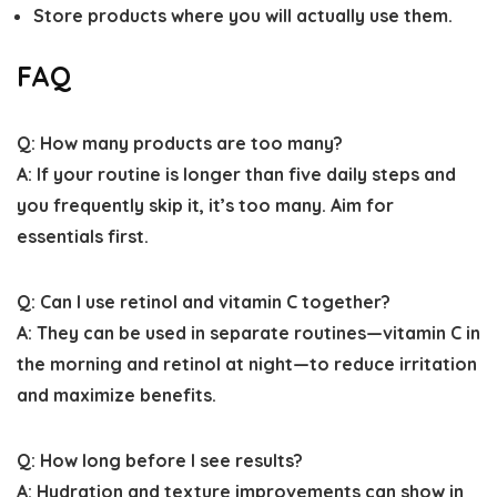
Store products where you will actually use them.
FAQ
Q: How many products are too many?
A: If your routine is longer than five daily steps and
you frequently skip it, it’s too many. Aim for
essentials first.
Q: Can I use retinol and vitamin C together?
A: They can be used in separate routines—vitamin C in
the morning and retinol at night—to reduce irritation
and maximize benefits.
Q: How long before I see results?
A: Hydration and texture improvements can show in