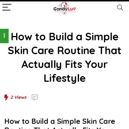
How to Build a Simple
Skin Care Routine That
Actually Fits Your
Lifestyle
2
Views
How to Build a Simple Skin Care