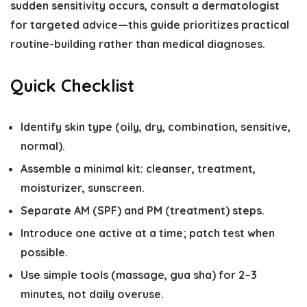
sudden sensitivity occurs, consult a dermatologist
for targeted advice—this guide prioritizes practical
routine-building rather than medical diagnoses.
Quick Checklist
Identify skin type (oily, dry, combination, sensitive,
normal).
Assemble a minimal kit: cleanser, treatment,
moisturizer, sunscreen.
Separate AM (SPF) and PM (treatment) steps.
Introduce one active at a time; patch test when
possible.
Use simple tools (massage, gua sha) for 2–3
minutes, not daily overuse.