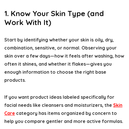
1. Know Your Skin Type (and
Work With It)
Start by identifying whether your skin is oily, dry,
combination, sensitive, or normal. Observing your
skin over a few days—how it feels after washing, how
often it shines, and whether it flakes—gives you
enough information to choose the right base
products.
If you want product ideas labeled specifically for
facial needs like cleansers and moisturizers, the
Skin
Care
category has items organized by concern to
help you compare gentler and more active formulas.