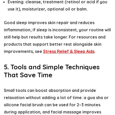
Evening: cleanse, treatment (retinol or acid if you
use it), moisturizer, optional oil or balm.
Good sleep improves skin repair and reduces
inflammation; if sleep is inconsistent, your routine will
still help but results take longer. For resources and
products that support better rest alongside skin
improvements, see
Stress Relief & Sleep Aids
.
5. Tools and Simple Techniques
That Save Time
Small tools can boost absorption and provide
relaxation without adding a lot of time: a gua sha or
silicone facial brush can be used for 2–3 minutes
during application, and facial massage improves