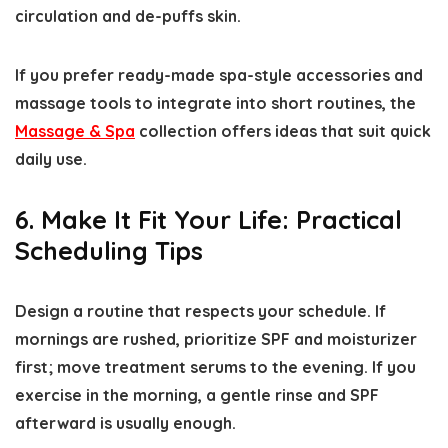
circulation and de-puffs skin.
If you prefer ready-made spa-style accessories and
massage tools to integrate into short routines, the
Massage & Spa
collection offers ideas that suit quick
daily use.
6. Make It Fit Your Life: Practical
Scheduling Tips
Design a routine that respects your schedule. If
mornings are rushed, prioritize SPF and moisturizer
first; move treatment serums to the evening. If you
exercise in the morning, a gentle rinse and SPF
afterward is usually enough.