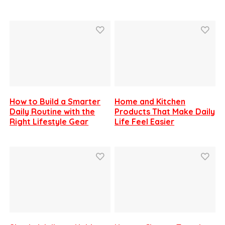
How to Build a Smarter
Home and Kitchen
Daily Routine with the
Products That Make Daily
Right Lifestyle Gear
Life Feel Easier