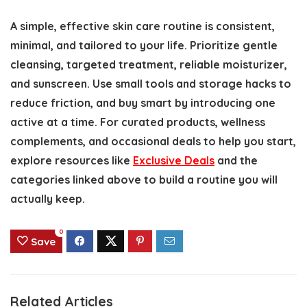
A simple, effective skin care routine is consistent,
minimal, and tailored to your life. Prioritize gentle
cleansing, targeted treatment, reliable moisturizer,
and sunscreen. Use small tools and storage hacks to
reduce friction, and buy smart by introducing one
active at a time. For curated products, wellness
complements, and occasional deals to help you start,
explore resources like
Exclusive Deals
and the
categories linked above to build a routine you will
actually keep.
0
Save
Related Articles