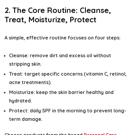
2. The Core Routine: Cleanse,
Treat, Moisturize, Protect
A simple, effective routine focuses on four steps:
Cleanse: remove dirt and excess oil without
stripping skin.
Treat: target specific concerns (vitamin C, retinol,
acne treatments).
Moisturize: keep the skin barrier healthy and
hydrated.
Protect: daily SPF in the morning to prevent long-
term damage.