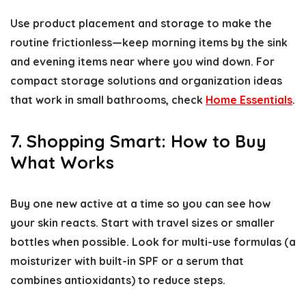
Use product placement and storage to make the
routine frictionless—keep morning items by the sink
and evening items near where you wind down. For
compact storage solutions and organization ideas
that work in small bathrooms, check
Home Essentials
.
7. Shopping Smart: How to Buy
What Works
Buy one new active at a time so you can see how
your skin reacts. Start with travel sizes or smaller
bottles when possible. Look for multi-use formulas (a
moisturizer with built-in SPF or a serum that
combines antioxidants) to reduce steps.