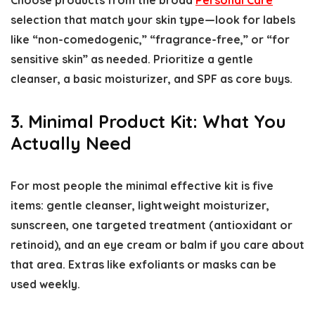
Choose products from the broad
Personal Care
selection that match your skin type—look for labels
like “non-comedogenic,” “fragrance-free,” or “for
sensitive skin” as needed. Prioritize a gentle
cleanser, a basic moisturizer, and SPF as core buys.
3. Minimal Product Kit: What You
Actually Need
For most people the minimal effective kit is five
items: gentle cleanser, lightweight moisturizer,
sunscreen, one targeted treatment (antioxidant or
retinoid), and an eye cream or balm if you care about
that area. Extras like exfoliants or masks can be
used weekly.