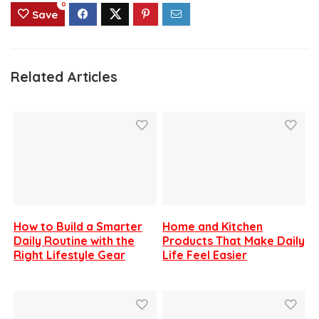
0
Save
Related Articles
How to Build a Smarter
Home and Kitchen
Daily Routine with the
Products That Make Daily
Right Lifestyle Gear
Life Feel Easier