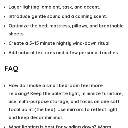
Layer lighting: ambient, task, and accent.
Introduce gentle sound and a calming scent.
Optimize the bed: mattress, pillows, and breathable
sheets.
Create a 5–15 minute nightly wind-down ritual.
Add natural textures and a few personal touches.
FAQ
How do I make a small bedroom feel more
relaxing?
Keep the palette light, minimize furniture,
use multi-purpose storage, and focus on one soft
focal point (the bed). Use mirrors to reflect light
and keep decor minimal.
What lighting is best for winding down?
Warm,