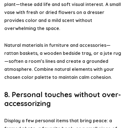
plant—these add life and soft visual interest. A small
vase with fresh or dried flowers on a dresser
provides color and a mild scent without
overwhelming the space.
Natural materials in furniture and accessories—
rattan baskets, a wooden bedside tray, or a jute rug
—soften a room’s lines and create a grounded
atmosphere. Combine natural elements with your
chosen color palette to maintain calm cohesion.
8. Personal touches without over-
accessorizing
Display a few personal items that bring peace: a