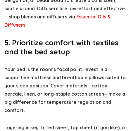
bergamot, or cedarwood to create a consistent,
subtle aroma. Diffusers are low-effort and effective
—shop blends and diffusers via
Essential Oils &
Diffusers
.
5. Prioritize comfort with textiles
and the bed setup
Your bed is the room’s focal point. Invest in a
supportive mattress and breathable pillows suited to
your sleep position. Cover materials—cotton
percale, linen, or long-staple cotton sateen—make a
big difference for temperature regulation and
comfort.
Layering is key: fitted sheet, top sheet (if you like), a