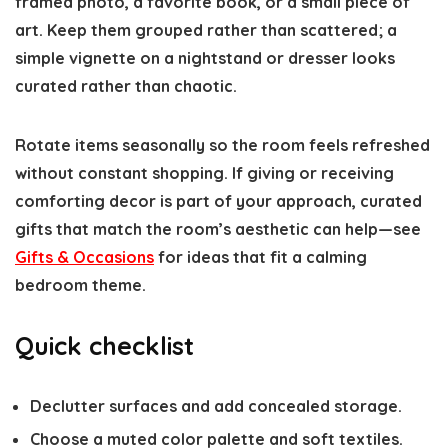
framed photo, a favorite book, or a small piece of
art. Keep them grouped rather than scattered; a
simple vignette on a nightstand or dresser looks
curated rather than chaotic.
Rotate items seasonally so the room feels refreshed
without constant shopping. If giving or receiving
comforting decor is part of your approach, curated
gifts that match the room’s aesthetic can help—see
Gifts & Occasions
for ideas that fit a calming
bedroom theme.
Quick checklist
Declutter surfaces and add concealed storage.
Choose a muted color palette and soft textiles.