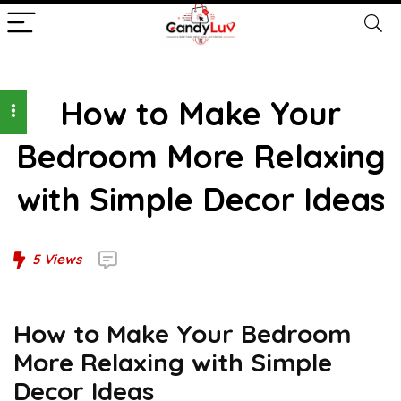
How to Make Your
Bedroom More Relaxing
with Simple Decor Ideas
5
Views
How to Make Your Bedroom
More Relaxing with Simple
Decor Ideas