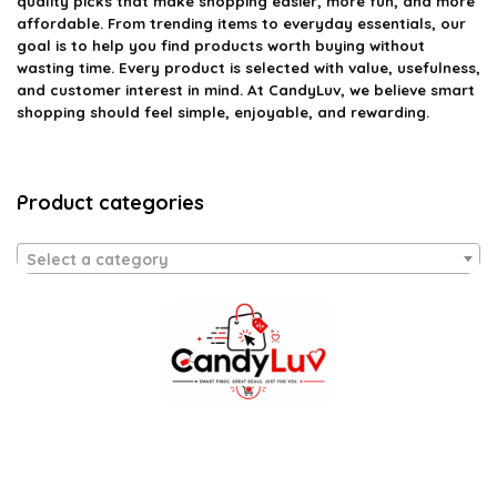
quality picks that make shopping easier, more fun, and more
affordable. From trending items to everyday essentials, our
goal is to help you find products worth buying without
wasting time. Every product is selected with value, usefulness,
and customer interest in mind. At CandyLuv, we believe smart
shopping should feel simple, enjoyable, and rewarding.
Product categories
Select a category