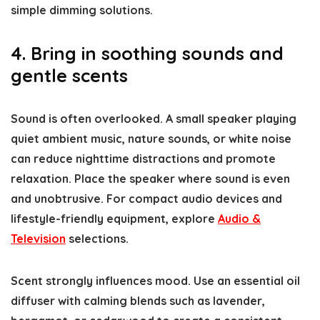
simple dimming solutions.
4. Bring in soothing sounds and
gentle scents
Sound is often overlooked. A small speaker playing
quiet ambient music, nature sounds, or white noise
can reduce nighttime distractions and promote
relaxation. Place the speaker where sound is even
and unobtrusive. For compact audio devices and
lifestyle-friendly equipment, explore
Audio &
Television
selections.
Scent strongly influences mood. Use an essential oil
diffuser with calming blends such as lavender,