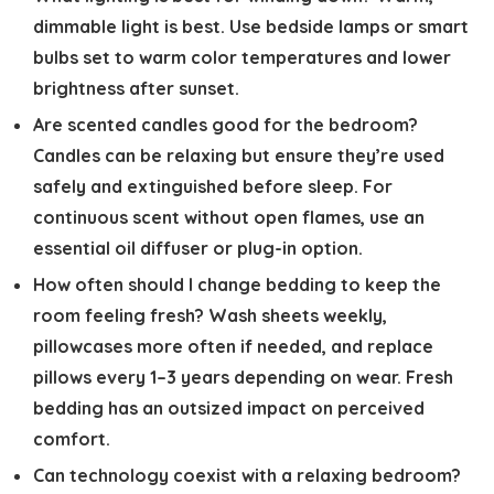
dimmable light is best. Use bedside lamps or smart
bulbs set to warm color temperatures and lower
brightness after sunset.
Are scented candles good for the bedroom?
Candles can be relaxing but ensure they’re used
safely and extinguished before sleep. For
continuous scent without open flames, use an
essential oil diffuser or plug-in option.
How often should I change bedding to keep the
room feeling fresh?
Wash sheets weekly,
pillowcases more often if needed, and replace
pillows every 1–3 years depending on wear. Fresh
bedding has an outsized impact on perceived
comfort.
Can technology coexist with a relaxing bedroom?