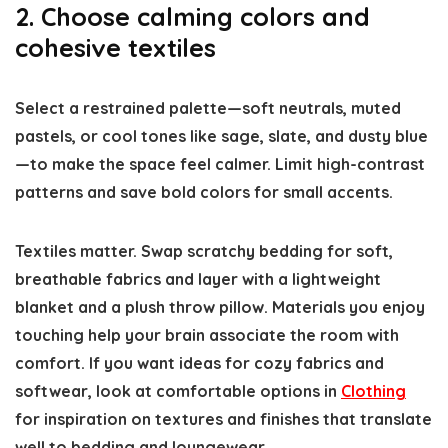
2. Choose calming colors and
cohesive textiles
Select a restrained palette—soft neutrals, muted
pastels, or cool tones like sage, slate, and dusty blue
—to make the space feel calmer. Limit high-contrast
patterns and save bold colors for small accents.
Textiles matter. Swap scratchy bedding for soft,
breathable fabrics and layer with a lightweight
blanket and a plush throw pillow. Materials you enjoy
touching help your brain associate the room with
comfort. If you want ideas for cozy fabrics and
softwear, look at comfortable options in
Clothing
for inspiration on textures and finishes that translate
well to bedding and loungewear.