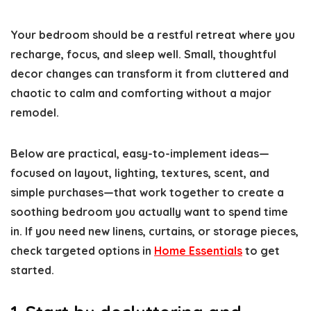
Your bedroom should be a restful retreat where you
recharge, focus, and sleep well. Small, thoughtful
decor changes can transform it from cluttered and
chaotic to calm and comforting without a major
remodel.
Below are practical, easy-to-implement ideas—
focused on layout, lighting, textures, scent, and
simple purchases—that work together to create a
soothing bedroom you actually want to spend time
in. If you need new linens, curtains, or storage pieces,
check targeted options in
Home Essentials
to get
started.