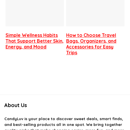
Simple Wellness Habits
How to Choose Travel
That Support Better Skin,
Bags, Organizers, and
Energy, and Mood
Accessories for Easy
Trips
About Us
CandyLuv
is your place to discover sweet deals, smart finds,
and best-selling products all in one spot. We bring together