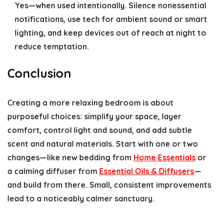
Yes—when used intentionally. Silence nonessential
notifications, use tech for ambient sound or smart
lighting, and keep devices out of reach at night to
reduce temptation.
Conclusion
Creating a more relaxing bedroom is about
purposeful choices: simplify your space, layer
comfort, control light and sound, and add subtle
scent and natural materials. Start with one or two
changes—like new bedding from
Home Essentials
or
a calming diffuser from
Essential Oils & Diffusers
—
and build from there. Small, consistent improvements
lead to a noticeably calmer sanctuary.