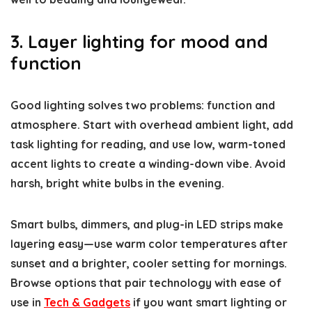
3. Layer lighting for mood and
function
Good lighting solves two problems: function and
atmosphere. Start with overhead ambient light, add
task lighting for reading, and use low, warm-toned
accent lights to create a winding-down vibe. Avoid
harsh, bright white bulbs in the evening.
Smart bulbs, dimmers, and plug-in LED strips make
layering easy—use warm color temperatures after
sunset and a brighter, cooler setting for mornings.
Browse options that pair technology with ease of
use in
Tech & Gadgets
if you want smart lighting or