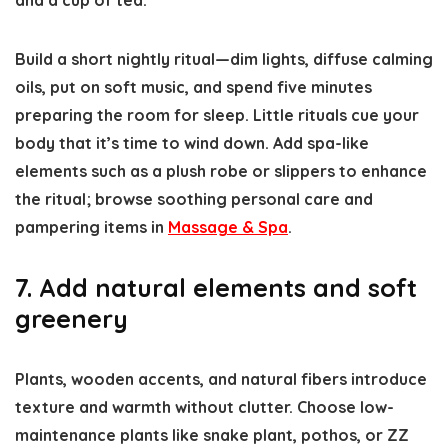
and a cup of tea.
Build a short nightly ritual—dim lights, diffuse calming
oils, put on soft music, and spend five minutes
preparing the room for sleep. Little rituals cue your
body that it’s time to wind down. Add spa-like
elements such as a plush robe or slippers to enhance
the ritual; browse soothing personal care and
pampering items in
Massage & Spa
.
7. Add natural elements and soft
greenery
Plants, wooden accents, and natural fibers introduce
texture and warmth without clutter. Choose low-
maintenance plants like snake plant, pothos, or ZZ