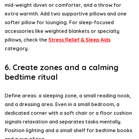
mid-weight duvet or comforter, and a throw for
extra warmth. Add two supportive pillows and one
softer pillow for lounging. For sleep-focused
accessories like weighted blankets or specialty
pillows, check the
Stress Relief & Sleep Aids
category.
6. Create zones and a calming
bedtime ritual
Define areas: a sleeping zone, a small reading nook,
and a dressing area. Even in a small bedroom, a
dedicated corner with a soft chair or a floor cushion
signals relaxation and separates tasks mentally.
Position lighting and a small shelf for bedtime books