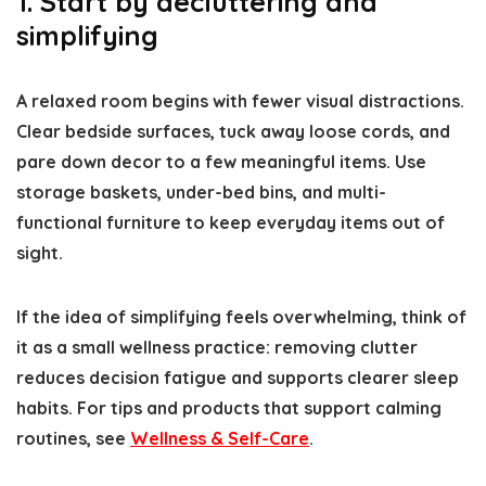
1. Start by decluttering and
simplifying
A relaxed room begins with fewer visual distractions.
Clear bedside surfaces, tuck away loose cords, and
pare down decor to a few meaningful items. Use
storage baskets, under-bed bins, and multi-
functional furniture to keep everyday items out of
sight.
If the idea of simplifying feels overwhelming, think of
it as a small wellness practice: removing clutter
reduces decision fatigue and supports clearer sleep
habits. For tips and products that support calming
routines, see
Wellness & Self-Care
.