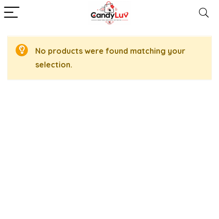
No products were found matching your
selection.