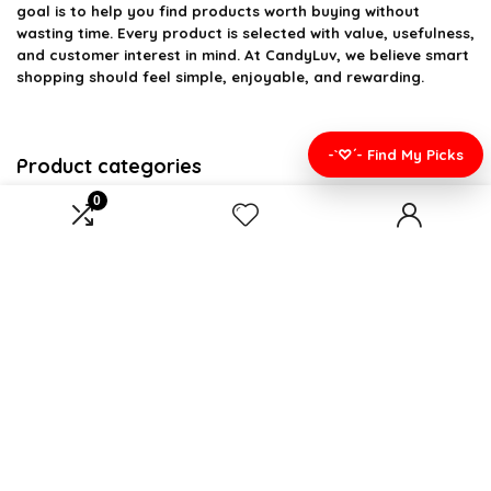
goal is to help you find products worth buying without
wasting time. Every product is selected with value, usefulness,
and customer interest in mind. At CandyLuv, we believe smart
shopping should feel simple, enjoyable, and rewarding.
-`♡´- Find My Picks
Product categories
0
Wearable Blankets
×
Affiliate Disclosure