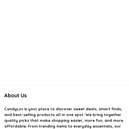
About Us
CandyLuv
is your place to discover sweet deals, smart finds,
and best-selling products all in one spot. We bring together
quality picks that make shopping easier, more fun, and more
affordable. From trending items to everyday essentials, our