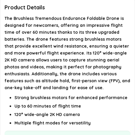
Product Details
What material is the drone made of?
The Brushless Tremendous Endurance Foldable Drone is
designed for newcomers, offering an impressive flight
AI-generated from available product information. Always verify
time of over 60 minutes thanks to its three upgraded
details on the official listing.
batteries. The drone features strong brushless motors
that provide excellent wind resistance, ensuring a quieter
and more powerful flight experience. Its 120° wide-angle
2K HD camera allows users to capture stunning aerial
photos and videos, making it perfect for photography
enthusiasts. Additionally, the drone includes various
features such as altitude hold, first-person view (FPV), and
one-key take-off and landing for ease of use.
Strong brushless motors for enhanced performance
Up to 60 minutes of flight time
120° wide-angle 2K HD camera
Multiple flight modes for versatility