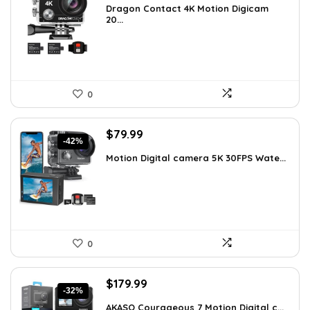
Dragon Contact 4K Motion Digicam
was:
is:
20...
$72.99.
$49.99.
0
Original
Current
$
79.99
-42%
price
price
Motion Digital camera 5K 30FPS Wate...
was:
is:
$136.78.
$79.99.
0
Original
Current
$
179.99
-32%
price
price
AKASO Courageous 7 Motion Digital c...