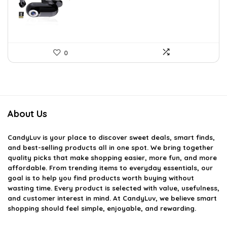
$70.38.
$43.99.
0
About Us
CandyLuv
is your place to discover sweet deals, smart finds,
and best-selling products all in one spot. We bring together
quality picks that make shopping easier, more fun, and more
affordable. From trending items to everyday essentials, our
goal is to help you find products worth buying without
wasting time. Every product is selected with value, usefulness,
and customer interest in mind. At CandyLuv, we believe smart
shopping should feel simple, enjoyable, and rewarding.