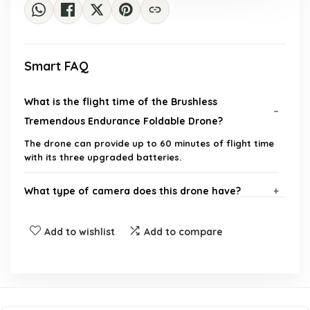
Smart FAQ
What is the flight time of the Brushless
Tremendous Endurance Foldable Drone?
The drone can provide up to 60 minutes of flight time
with its three upgraded batteries.
What type of camera does this drone have?
Are the batteries included with the drone?
Add to wishlist
Add to compare
What are the special features of this drone?
What is the weight of the drone?