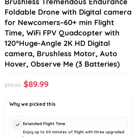
Brushless Tremendous Endurance
Foldable Drone with Digital camera
for Newcomers–60+ min Flight
Time, WiFi FPV Quadcopter with
120°Huge-Angle 2K HD Digital
camera, Brushless Motor, Auto
Hover, Observe Me (3 Batteries)
Original
Current
$
89.99
$
99.99
price
price
was:
is:
Why we picked this
$99.99.
$89.99.
Extended Flight Time
Enjoy up to 60 minutes of flight with three upgraded