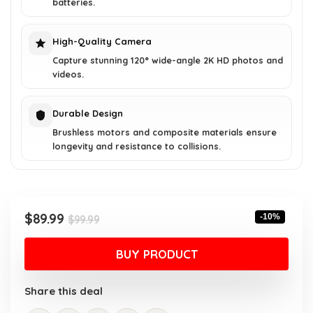
batteries.
High-Quality Camera
Capture stunning 120° wide-angle 2K HD photos and
videos.
Durable Design
Brushless motors and composite materials ensure
longevity and resistance to collisions.
Original
Current
$
89.99
-10%
$
99.99
price
price
was:
is:
BUY PRODUCT
$99.99.
$89.99.
Share this deal