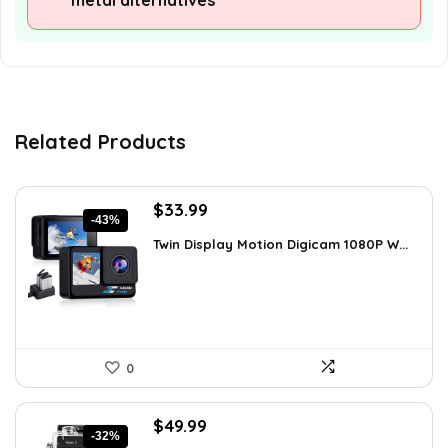
metal alternatives
Related Products
Original
Current
$
33.99
-43%
price
price
Twin Display Motion Digicam 1080P W...
was:
is:
$59.82.
$33.99.
0
Original
Current
$
49.99
-32%
price
price