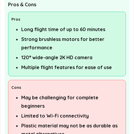
Pros & Cons
Pros
Long flight time of up to 60 minutes
Strong brushless motors for better
performance
120° wide-angle 2K HD camera
Multiple flight features for ease of use
Cons
May be challenging for complete
beginners
Limited to Wi-Fi connectivity
Plastic material may not be as durable as