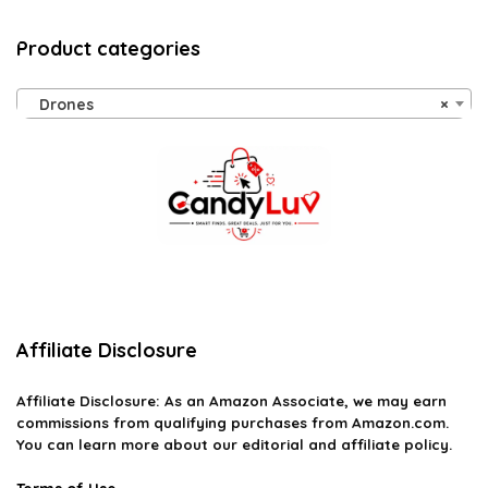
Product categories
Drones
×
Affiliate Disclosure
Affiliate
Disclosure
: As an Amazon Associate, we may earn
commissions from qualifying purchases from Amazon.com.
You can learn more about our editorial and affiliate policy.