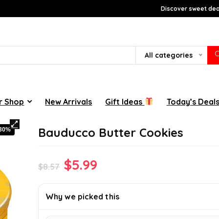
Discover sweet deal
All categories
r Shop
New Arrivals
Gift Ideas
Today’s Deal
Bauducco Butter Cookies
-30%
Original
Current
$
5.99
$
8.57
price
price
was:
is:
Why we picked this
$8.57.
$5.99.