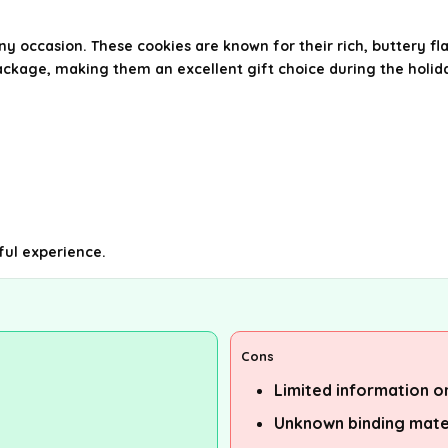
ny occasion. These cookies are known for their rich, buttery f
ackage, making them an excellent gift choice during the holida
ful experience.
Cons
Limited information o
Unknown binding mate