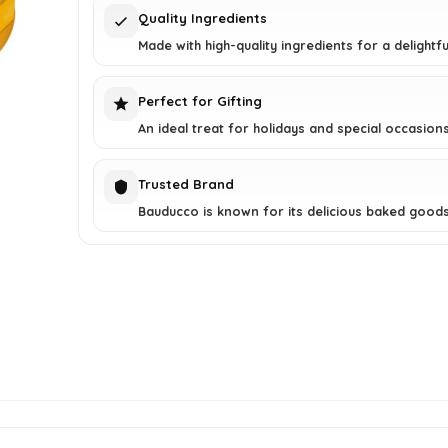
Quality Ingredients
Made with high-quality ingredients for a delightfu
Perfect for Gifting
An ideal treat for holidays and special occasions
Trusted Brand
Bauducco is known for its delicious baked goods