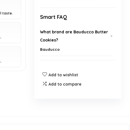
l taste.
Smart FAQ
What brand are Bauducco Butter
.
Cookies?
Bauducco
.
Who is the manufacturer of
Bauducco Butter Cookies?
Add to wishlist
Add to compare
What type of product are
Bauducco Butter Cookies
classified as?
What is the binding type for
Bauducco Butter Cookies?