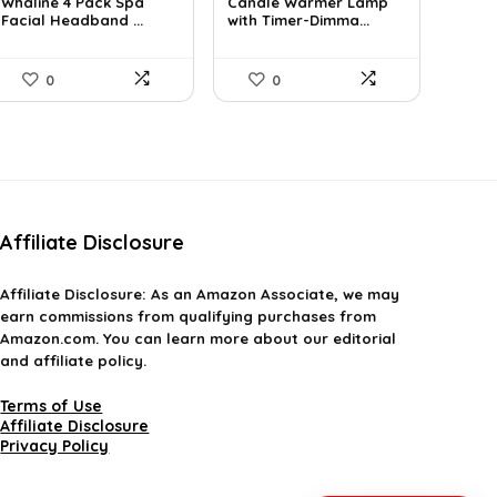
Whaline 4 Pack Spa
Candle Warmer Lamp
was:
is:
was:
is:
Facial Headband ...
with Timer-Dimma...
$11.78.
$8.99.
$36.91.
$25.99.
0
0
Affiliate Disclosure
Affiliate
Disclosure
: As an Amazon Associate, we may
earn commissions from qualifying purchases from
Amazon.com. You can learn more about our editorial
and affiliate policy.
Terms of Use
Affiliate Disclosure
Privacy Policy