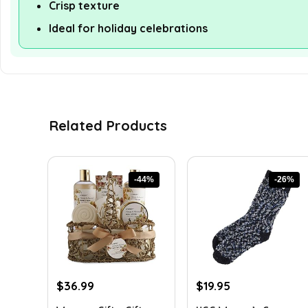
Crisp texture
Ideal for holiday celebrations
Related Products
-44%
-26%
Original
Current
Original
Current
$
36.99
$
19.95
price
price
price
price