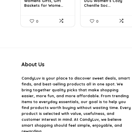
Womens Gifts, Gift
UGG Women’s Cozy
was:
is:
was:
is:
Baskets for Wome...
Chenille Soc...
$66.21.
$36.99.
$27.13.
$19.95.
0
0
About Us
CandyLuv
is your place to discover sweet deals, smart
finds, and best-selling products all in one spot. We
bring together quality picks that make shopping
easier, more fun, and more affordable. From trending
items to everyday essentials, our goal is to help you
find products worth buying without wasting time. Every
product is selected with value, usefulness, and
customer interest in mind. At CandyLuv, we believe
smart shopping should feel simple, enjoyable, and
rewarding.