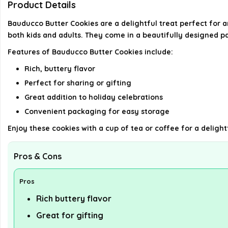
Product Details
Bauducco Butter Cookies are a delightful treat perfect for a
both kids and adults. They come in a beautifully designed p
Features of Bauducco Butter Cookies include:
Rich, buttery flavor
Perfect for sharing or gifting
Great addition to holiday celebrations
Convenient packaging for easy storage
Enjoy these cookies with a cup of tea or coffee for a delight
Pros & Cons
Pros
Rich buttery flavor
Great for gifting