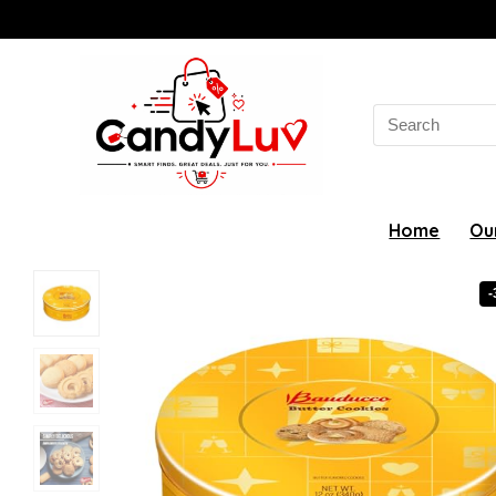
Search
for:
Home
Ou