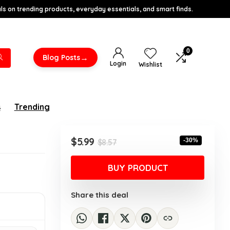
s on trending products, everyday essentials, and smart finds.
0
→
Blog Posts
Login
Wishlist
s
Trending
Original
Current
$
5.99
-30%
$
8.57
price
price
was:
is:
BUY PRODUCT
$8.57.
$5.99.
Share this deal