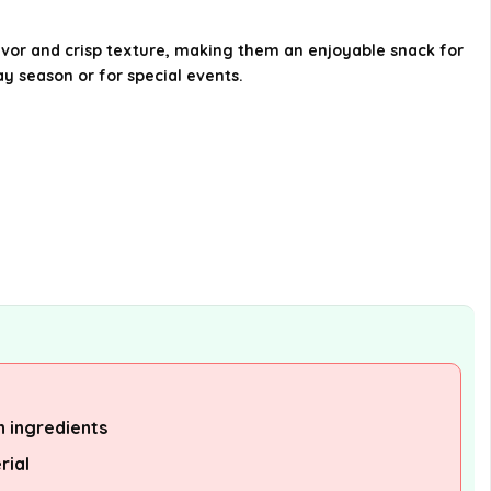
Are there any cross-sell products
lavor and crisp texture, making them an enjoyable snack for
y season or for special events.
available for Bauducco Butter
Cookies?
Where can I find more
information about Bauducco
Butter Cookies?
AI-generated from available product
information. Always verify details on the
official listing.
n ingredients
rial