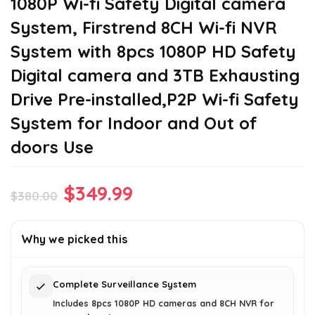
1080P Wi-fi Safety Digital camera
System, Firstrend 8CH Wi-fi NVR
System with 8pcs 1080P HD Safety
Digital camera and 3TB Exhausting
Drive Pre-installed,P2P Wi-fi Safety
System for Indoor and Out of
doors Use
Original
Current
$
349.99
$
380.00
price
price
was:
is:
Why we picked this
$380.00.
$349.99.
Complete Surveillance System
Includes 8pcs 1080P HD cameras and 8CH NVR for