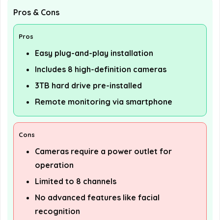
Pros & Cons
Pros
Easy plug-and-play installation
Includes 8 high-definition cameras
3TB hard drive pre-installed
Remote monitoring via smartphone
Cons
Cameras require a power outlet for
operation
Limited to 8 channels
No advanced features like facial
recognition