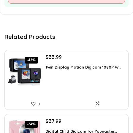
Related Products
Original
Current
$
33.99
-43%
price
price
Twin Display Motion Digicam 1080P W...
was:
is:
$59.82.
$33.99.
0
Original
Current
$
37.99
-24%
price
price
Digital Child Digicam for Youngster...