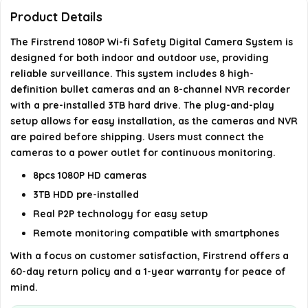
Product Details
What are the recommended uses for this camera
The Firstrend 1080P Wi-fi Safety Digital Camera System is
system?
designed for both indoor and outdoor use, providing
reliable surveillance. This system includes 8 high-
What is the night vision range of the cameras?
definition bullet cameras and an 8-channel NVR recorder
with a pre-installed 3TB hard drive. The plug-and-play
setup allows for easy installation, as the cameras and NVR
AI-generated from available product information. Always verify
are paired before shipping. Users must connect the
details on the official listing.
cameras to a power outlet for continuous monitoring.
8pcs 1080P HD cameras
3TB HDD pre-installed
Real P2P technology for easy setup
Remote monitoring compatible with smartphones
With a focus on customer satisfaction, Firstrend offers a
60-day return policy and a 1-year warranty for peace of
mind.