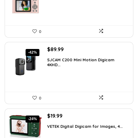
$62.88.
$31.44.
0
Original
Current
$
89.99
-42%
price
price
SJCAM C200 Mini Motion Digicam
was:
is:
4KHD...
$155.68.
$89.99.
0
Original
Current
$
19.99
-24%
price
price
VETEK Digital Digicam for Images, 4...
was:
is:
$26.19.
$19.99.