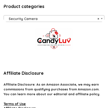
Product categories
Security Camera
×
Affiliate Disclosure
Affiliate
Disclosure
: As an Amazon Associate, we may earn
commissions from qualifying purchases from Amazon.com.
You can learn more about our editorial and affiliate policy.
Terms of Use