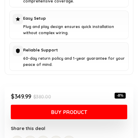
comprehensive coverage.
Easy Setup
Plug and play design ensures quick installation
without complex wiring.
Reliable Support
60-day return policy and 1-year guarantee for your
peace of mind.
Original
Current
$
349.99
-8%
$
380.00
price
price
was:
is:
BUY PRODUCT
$380.00.
$349.99.
Share this deal