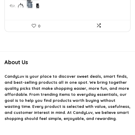
0
About Us
CandyLuv
is your place to discover sweet deals, smart finds,
and best-selling products all in one spot. We bring together
quality picks that make shopping easier, more fun, and more
affordable. From trending items to everyday essentials, our
goal is to help you find products worth buying without
wasting time. Every product is selected with value, usefulness,
and customer interest in mind. At CandyLuv, we believe smart
shopping should feel simple, enjoyable, and rewarding.