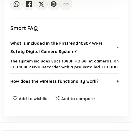
Smart FAQ
What is included in the Firstrend 1080P Wi-Fi
Safety Digital Camera System?
The system includes 8pcs 1080P HD Bullet cameras, an
8CH 1080P NVR Recorder with a pre-installed 3TB HDD.
How does the wireless functionality work?
What is the maximum hard drive capacity
Add to wishlist
Add to compare
supported by the NVR?
Is there a warranty or return policy for this
product?