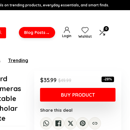
s on trending products, everyday essentials, and smart finds.
0
→
Blog Posts
Login
Wishlist
s
Trending
ard
Original
Current
$
35.99
-28%
$
49.99
price
price
ameras
was:
is:
BUY PRODUCT
table
$49.99.
$35.99.
cholar
Share this deal
te