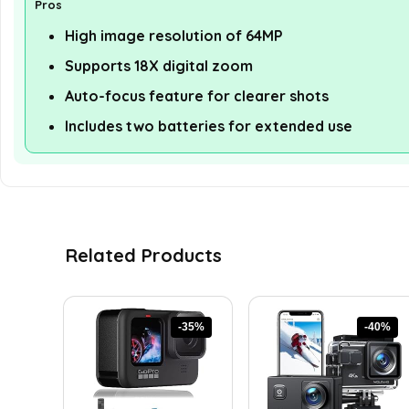
Pros
High image resolution of 64MP
Supports 18X digital zoom
Auto-focus feature for clearer shots
Includes two batteries for extended use
Related Products
-35%
-40%