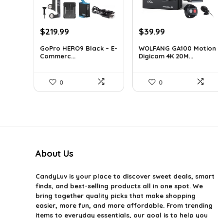
Original
Current
Original
Current
$
219.99
$
39.99
price
price
price
price
GoPro HERO9 Black – E-
WOLFANG GA100 Motion
was:
is:
was:
is:
Commerc...
Digicam 4K 20M...
$338.78.
$219.99.
$66.38.
$39.99.
0
0
About Us
CandyLuv
is your place to discover sweet deals, smart
finds, and best-selling products all in one spot. We
bring together quality picks that make shopping
easier, more fun, and more affordable. From trending
items to everyday essentials, our goal is to help you