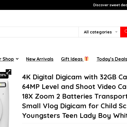
Discover sweet deal
All categories
r Shop
New Arrivals
Gift Ideas
Today’s Deal
4K Digital Digicam with 32GB C
-28%
64MP Level and Shoot Video C
18X Zoom 2 Batteries Transpor
Small Vlog Digicam for Child S
Youngsters Teen Lady Boy Whi