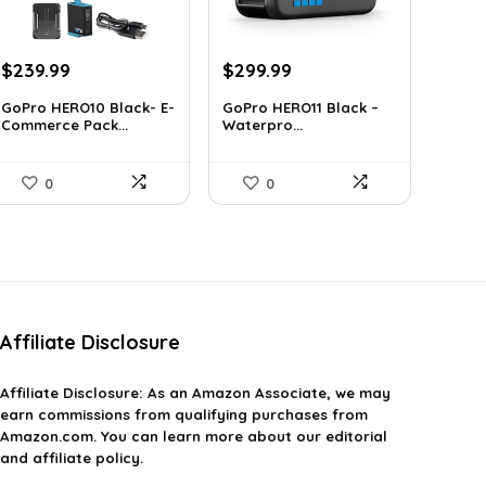
Original
Current
Original
Current
$
239.99
$
299.99
price
price
price
price
GoPro HERO10 Black- E-
GoPro HERO11 Black –
was:
is:
was:
is:
Commerce Pack...
Waterpro...
$393.58.
$239.99.
$491.98.
$299.99.
0
0
Affiliate Disclosure
Affiliate
Disclosure
: As an Amazon Associate, we may
earn commissions from qualifying purchases from
Amazon.com. You can learn more about our editorial
and affiliate policy.