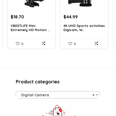
Original
Current
Original
Current
$
18.70
$
44.99
price
price
price
price
VBESTLIFE Mini
4K UHD Sports activities
was:
is:
was:
is:
Extremely HD Motion ...
Digicam, W...
$31.42.
$18.70.
$49.90.
$44.99.
0
0
Product categories
Digital Camera
×