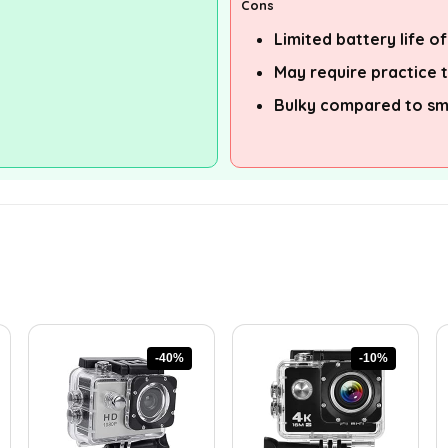
Cons
Limited battery life o
May require practice 
Bulky compared to s
-40%
-10%