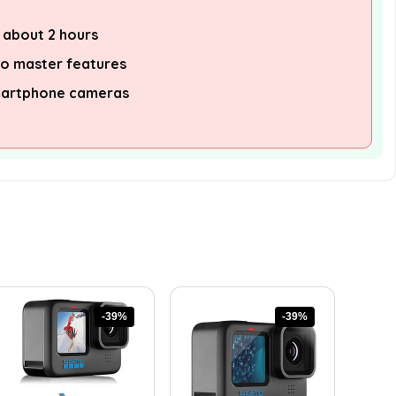
f about 2 hours
to master features
martphone cameras
-39%
-39%