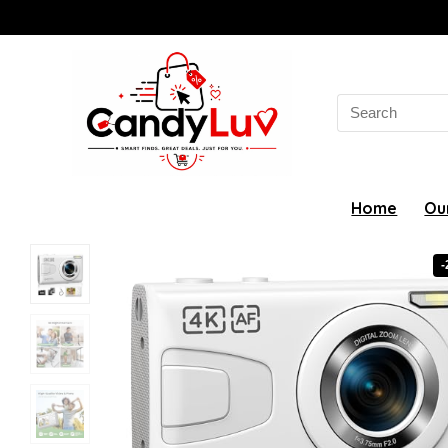
Search
for:
Home
Ou