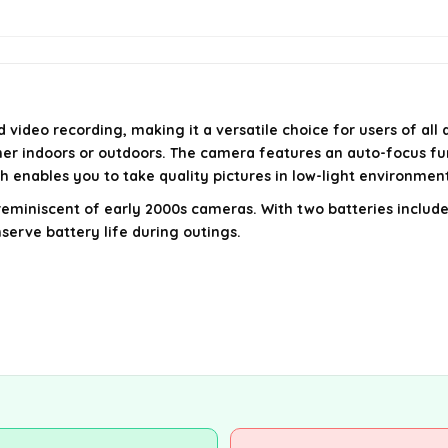
ideo recording, making it a versatile choice for users of all a
er indoors or outdoors. The camera features an auto-focus fun
ash enables you to take quality pictures in low-light environmen
eel reminiscent of early 2000s cameras. With two batteries incl
serve battery life during outings.