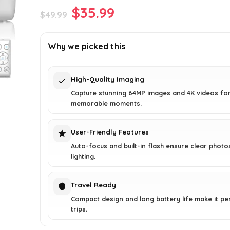
Original
Current
$
35.99
$
49.99
price
price
was:
is:
Why we picked this
$49.99.
$35.99.
High-Quality Imaging
Capture stunning 64MP images and 4K videos fo
memorable moments.
User-Friendly Features
Auto-focus and built-in flash ensure clear photo
lighting.
Travel Ready
Compact design and long battery life make it pe
trips.