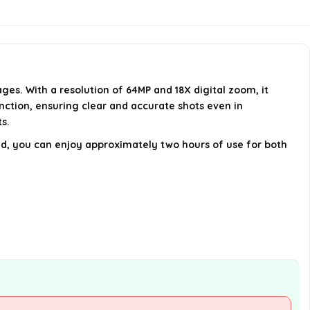
Is there an auto-focus feature?
Can I use this camera in low light
conditions?
ges. With a resolution of 64MP and 18X digital zoom, it
AI-generated from available product
ction, ensuring clear and accurate shots even in
information. Always verify details on the
ts.
official listing.
uded, you can enjoy approximately two hours of use for both