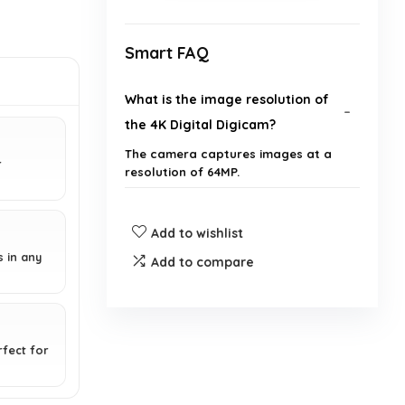
Smart FAQ
What is the image resolution of
the 4K Digital Digicam?
The camera captures images at a
r
resolution of 64MP.
Does the camera support video
Add to wishlist
recording?
s in any
Add to compare
What is the zoom capability of
the camera?
rfect for
How long does the battery last?