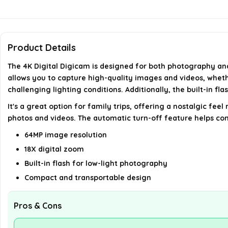
Product Details
The 4K Digital Digicam is designed for both photography and v
allows you to capture high-quality images and videos, wheth
challenging lighting conditions. Additionally, the built-in fl
It's a great option for family trips, offering a nostalgic f
photos and videos. The automatic turn-off feature helps con
64MP image resolution
18X digital zoom
Built-in flash for low-light photography
Compact and transportable design
Pros & Cons