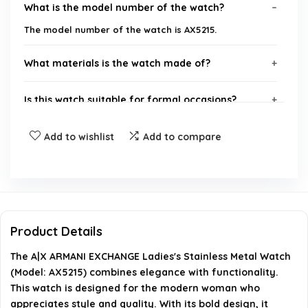
What is the model number of the watch?
The model number of the watch is AX5215.
What materials is the watch made of?
Is this watch suitable for formal occasions?
What brand is this watch from?
Add to wishlist
Add to compare
What is the design style of the watch?
How does this watch fit into the Armani Exchange
brand philosophy?
Product Details
The A|X ARMANI EXCHANGE Ladies's Stainless Metal Watch
AI-generated from available product information. Always verify
(Model: AX5215) combines elegance with functionality.
details on the official listing.
This watch is designed for the modern woman who
appreciates style and quality. With its bold design, it