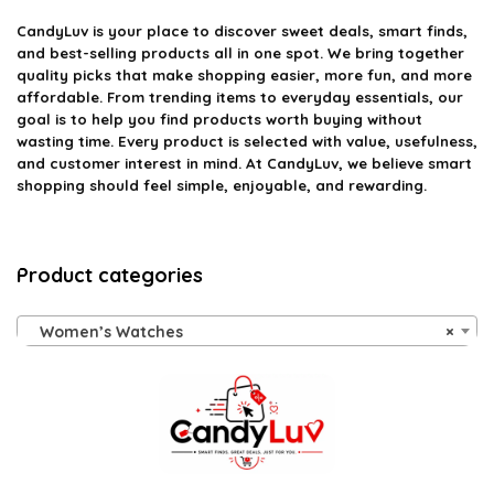
CandyLuv
is your place to discover sweet deals, smart finds,
and best-selling products all in one spot. We bring together
quality picks that make shopping easier, more fun, and more
affordable. From trending items to everyday essentials, our
goal is to help you find products worth buying without
wasting time. Every product is selected with value, usefulness,
and customer interest in mind. At CandyLuv, we believe smart
shopping should feel simple, enjoyable, and rewarding.
Product categories
Women’s Watches
×