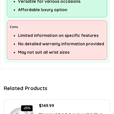
Versatile for various occasions
Affordable luxury option
Cons
Limited information on specific features
No detailed warranty information provided
May not suit all wrist sizes
Related Products
Original
Current
$
149.99
-25%
price
price