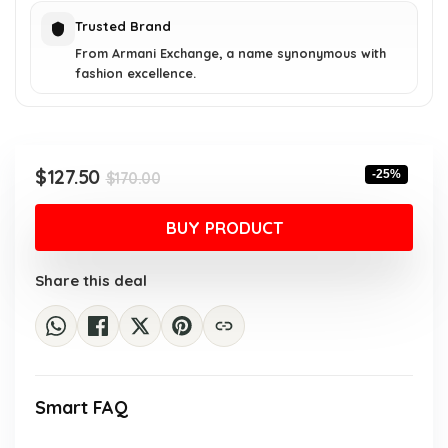
Trusted Brand
From Armani Exchange, a name synonymous with
fashion excellence.
Original
Current
$
127.50
-25%
$
170.00
price
price
was:
is:
BUY PRODUCT
$170.00.
$127.50.
Share this deal
Smart FAQ