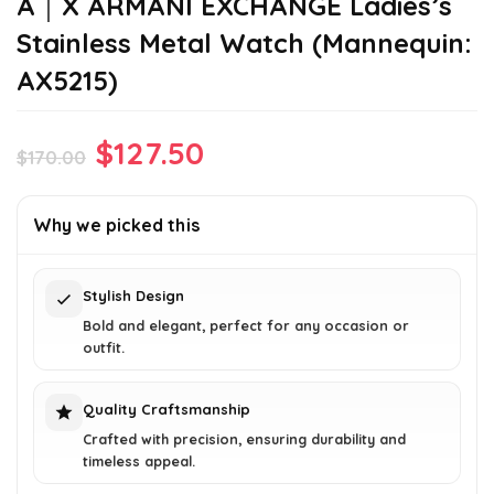
A｜X ARMANI EXCHANGE Ladies’s
Stainless Metal Watch (Mannequin:
AX5215)
Original
Current
$
127.50
$
170.00
price
price
was:
is:
Why we picked this
$170.00.
$127.50.
Stylish Design
Bold and elegant, perfect for any occasion or
outfit.
Quality Craftsmanship
Crafted with precision, ensuring durability and
timeless appeal.