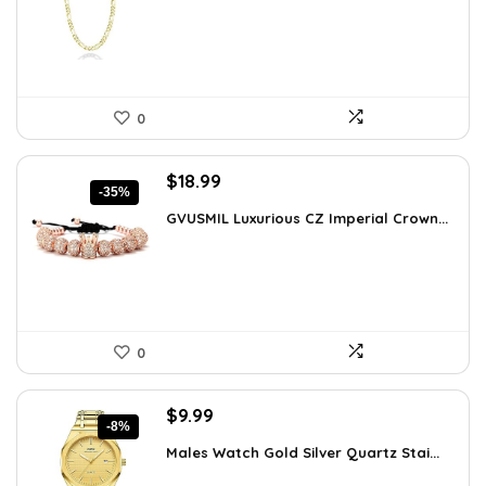
$64.09.
$43.90.
0
Original
Current
$
18.99
-35%
price
price
GVUSMIL Luxurious CZ Imperial Crown...
was:
is:
$29.43.
$18.99.
0
Original
Current
$
9.99
-8%
price
price
Males Watch Gold Silver Quartz Stai...
was:
is:
$10.90.
$9.99.