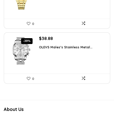
0
Original
Current
$
38.88
-39%
price
price
OLEVS Males’s Stainless Metal...
was:
is:
$64.15.
$38.88.
0
About Us