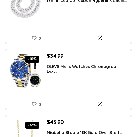
18mm Iced Out Cuban Hyperlink Chain...
was:
is:
$199.49.
$149.99.
0
Original
Current
$
34.99
-10%
price
price
OLEVS Mens Watches Chronograph
was:
is:
Luxu...
$38.88.
$34.99.
0
Original
Current
$
43.90
-32%
price
price
Miabella Stable 18K Gold Over Sterl...
was:
is: