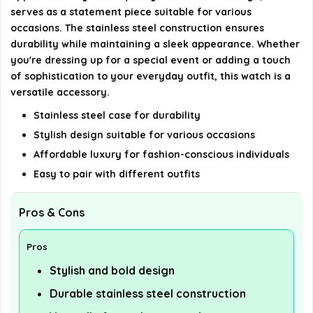
serves as a statement piece suitable for various
occasions. The stainless steel construction ensures
durability while maintaining a sleek appearance. Whether
you're dressing up for a special event or adding a touch
of sophistication to your everyday outfit, this watch is a
versatile accessory.
Stainless steel case for durability
Stylish design suitable for various occasions
Affordable luxury for fashion-conscious individuals
Easy to pair with different outfits
Pros & Cons
Pros
Stylish and bold design
Durable stainless steel construction