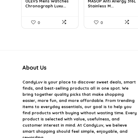
OLEVS Mens Watches
MASOP Anti Allergy 316L
was:
is:
was:
is:
Chronograph Luxu...
Stainless M...
$38.88.
$34.99.
$25.63.
$14.99.
0
0
About Us
CandyLuv
is your place to discover sweet deals, smart
finds, and best-selling products all in one spot. We
bring together quality picks that make shopping
easier, more fun, and more affordable. From trending
items to everyday essentials, our goal is to help you
find products worth buying without wasting time. Every
product is selected with value, usefulness, and
customer interest in mind. At CandyLuv, we believe
smart shopping should feel simple, enjoyable, and
rewarding.