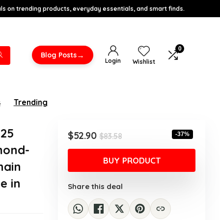
s on trending products, everyday essentials, and smart finds.
0
→
Blog Posts
Login
Wishlist
s
Trending
925
Original
Current
$
52.90
-37%
$
83.58
price
price
amond-
was:
is:
BUY PRODUCT
hain
$83.58.
$52.90.
e in
Share this deal