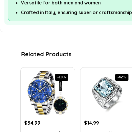
Versatile for both men and women
Crafted in Italy, ensuring superior craftsmanship
Related Products
-10%
-42%
Original
Current
Original
Current
$
34.99
$
14.99
price
price
price
price