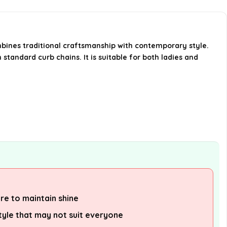
What is the width of the chain?
Where can I purchase the
mbines traditional craftsmanship with contemporary style.
standard curb chains. It is suitable for both ladies and
Miabella chain?
AI-generated from available product
information. Always verify details on the
official listing.
re to maintain shine
style that may not suit everyone