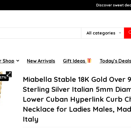
Discover sweet deal
All categories
r Shop
New Arrivals
Gift Ideas
Today’s Deal
Miabella Stable 18K Gold Over 
-37%
Sterling Silver Italian 5mm Di
Lower Cuban Hyperlink Curb C
Necklace for Ladies Males, Mad
Italy