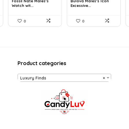
Fossil Nate Males’s
Bulova Males’s Icon
was:
is:
was:
is:
Watch wit...
Excessive...
$180.00.
$96.63.
$925.00.
$526.81.
0
0
Product categories
Luxury Finds
×