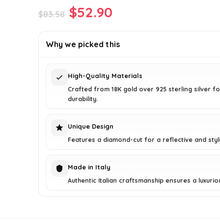
Original
Current
$
52.90
$
83.58
price
price
was:
is:
Why we picked this
$83.58.
$52.90.
High-Quality Materials
Crafted from 18K gold over 925 sterling silver fo
durability.
Unique Design
Features a diamond-cut for a reflective and styli
Made in Italy
Authentic Italian craftsmanship ensures a luxuriou