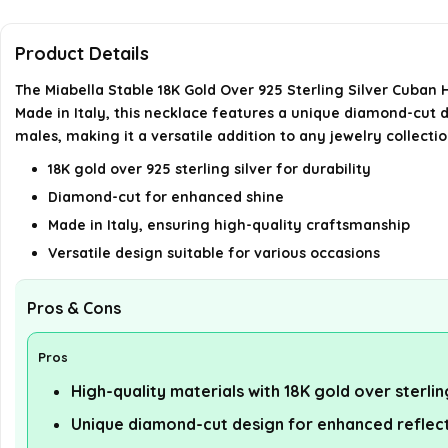
Product Details
The Miabella Stable 18K Gold Over 925 Sterling Silver Cuban
Made in Italy, this necklace features a unique diamond-cut de
males, making it a versatile addition to any jewelry collectio
18K gold over 925 sterling silver for durability
Diamond-cut for enhanced shine
Made in Italy, ensuring high-quality craftsmanship
Versatile design suitable for various occasions
Pros & Cons
Pros
High-quality materials with 18K gold over sterlin
Unique diamond-cut design for enhanced reflec