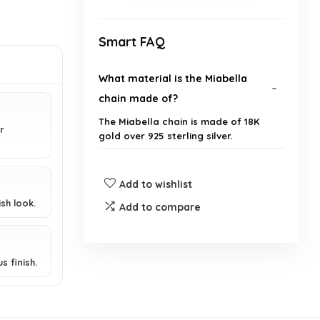
Smart FAQ
What material is the Miabella
chain made of?
The Miabella chain is made of 18K
r
gold over 925 sterling silver.
Where is the Miabella chain
Add to wishlist
manufactured?
sh look.
Add to compare
What is unique about the design
of this chain?
s finish.
Is this chain suitable for both
men and women?