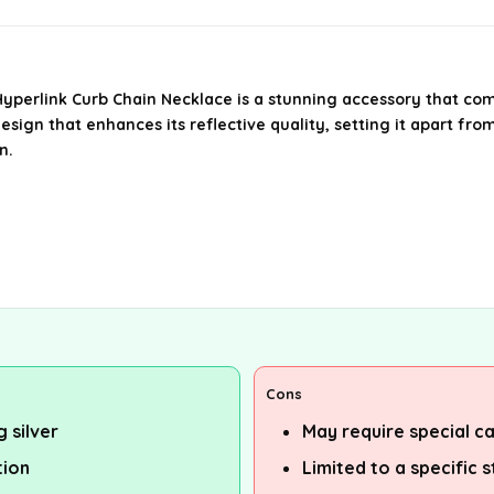
 Hyperlink Curb Chain Necklace is a stunning accessory that co
sign that enhances its reflective quality, setting it apart from 
n.
Cons
g silver
May require special ca
tion
Limited to a specific 