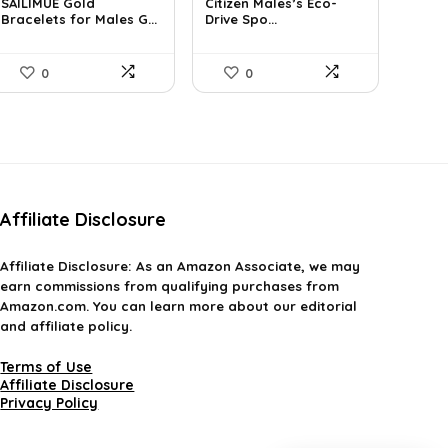
SAILIMUE Gold
Citizen Males’s Eco-
was:
is:
was:
is:
Bracelets for Males G...
Drive Spo...
$23.98.
$14.99.
$792.99.
$461.04.
0
0
Affiliate Disclosure
Affiliate
Disclosure
: As an Amazon Associate, we may
earn commissions from qualifying purchases from
Amazon.com. You can learn more about our editorial
and affiliate policy.
Terms of Use
Affiliate Disclosure
Privacy Policy