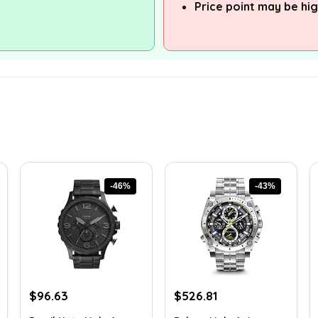
Price point may be hig
-46%
-43%
Original
Current
Original
Current
$
96.63
$
526.81
price
price
price
price