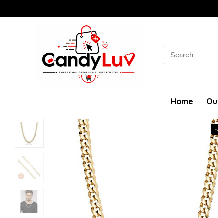
Search
for:
Home
Ou