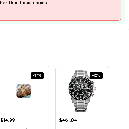
her than basic chains
-37%
-42%
Original
Current
Original
Current
$
14.99
$
461.04
price
price
price
price