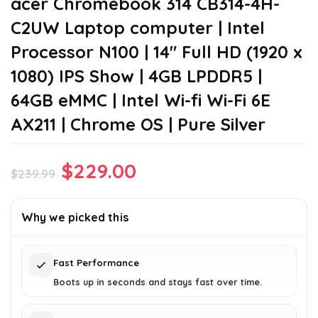
acer Chromebook 314 CB314-4H-
C2UW Laptop computer | Intel
Processor N100 | 14″ Full HD (1920 x
1080) IPS Show | 4GB LPDDR5 |
64GB eMMC | Intel Wi-fi Wi-Fi 6E
AX211 | Chrome OS | Pure Silver
Original
Current
$
229.00
$
239.99
price
price
was:
is:
Why we picked this
$239.99.
$229.00.
Fast Performance
Boots up in seconds and stays fast over time.