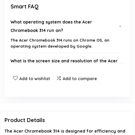
Smart FAQ
What operating system does the Acer
Chromebook 314 run on?
The Acer Chromebook 314 runs on Chrome OS, an
operating system developed by Google.
What is the screen size and resolution of the Acer
Chromebook 314?
Add to wishlist
Add to compare
How much RAM does the Acer Chromebook 314
have?
What type of storage does the Acer Chromebook
314 use?
Product Details
The Acer Chromebook 314 is designed for efficiency and
What connectivity options are available on the