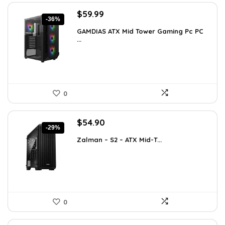
Original
Current
$
59.99
-36%
price
price
GAMDIAS ATX Mid Tower Gaming Pc PC
was:
is:
...
$94.18.
$59.99.
0
Original
Current
$
54.90
-29%
price
price
Zalman – S2 – ATX Mid-T...
was:
is:
$76.86.
$54.90.
0