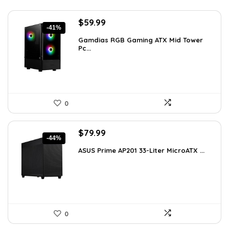
Original
Current
$
59.99
-41%
price
price
Gamdias RGB Gaming ATX Mid Tower
was:
is:
Pc...
$101.38.
$59.99.
0
Original
Current
$
79.99
-44%
price
price
ASUS Prime AP201 33-Liter MicroATX ...
was:
is:
$143.98.
$79.99.
0