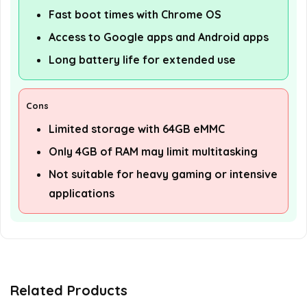
Fast boot times with Chrome OS
Access to Google apps and Android apps
Long battery life for extended use
Cons
Limited storage with 64GB eMMC
Only 4GB of RAM may limit multitasking
Not suitable for heavy gaming or intensive
applications
Related Products