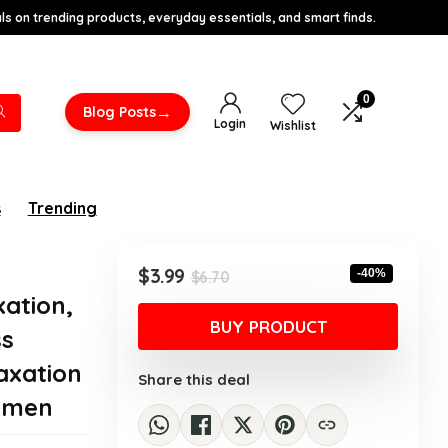
s on trending products, everyday essentials, and smart finds.
0
→
Blog Posts
Login
Wishlist
s
Trending
Original
Current
$
3.99
-40%
$
6.70
price
price
xation,
was:
is:
BUY PRODUCT
ss
$6.70.
$3.99.
axation
Share this deal
Women