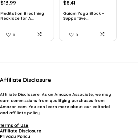
Original
Current
Original
Current
$
13.99
$
8.41
price
price
price
price
Meditation Breathing
Gaiam Yoga Block –
was:
is:
was:
is:
Necklace for A...
Supportive...
$19.99.
$13.99.
$14.13.
$8.41.
0
0
Affiliate Disclosure
Affiliate
Disclosure
: As an Amazon Associate, we may
earn commissions from qualifying purchases from
Amazon.com. You can learn more about our editorial
and affiliate policy.
Terms of Use
Affiliate Disclosure
Privacy Policy