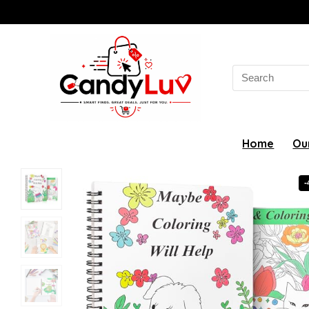
Search
for:
Home
Ou