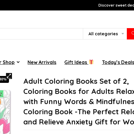
Discover sweet deal
All categories
r Shop
New Arrivals
Gift Ideas
Today’s Deal
Adult Coloring Books Set of 2,
-40%
Coloring Books for Adults Rela
with Funny Words & Mindfulne
Coloring Book -The Perfect Rel
and Relieve Anxiety Gift for 