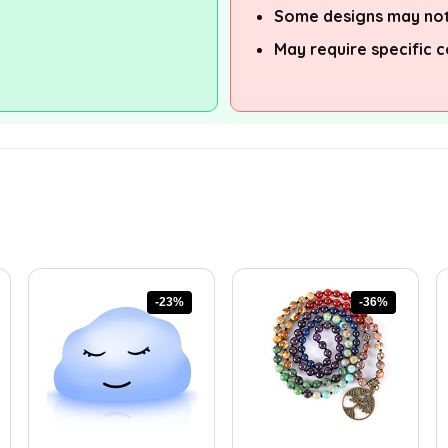
Some designs may not
May require specific c
-23%
-36%