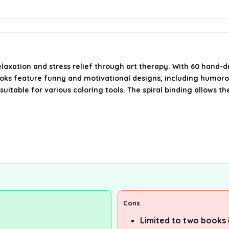
elaxation and stress relief through art therapy. With 60 hand-d
oks feature funny and motivational designs, including humorou
table for various coloring tools. The spiral binding allows the
Cons
Limited to two books i