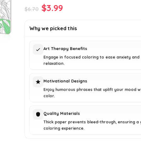
Original
Current
$
3.99
$
6.70
price
price
was:
is:
Why we picked this
$6.70.
$3.99.
Art Therapy Benefits
Engage in focused coloring to ease anxiety an
relaxation.
Motivational Designs
Enjoy humorous phrases that uplift your mood w
color.
Quality Materials
Thick paper prevents bleed-through, ensuring a 
coloring experience.