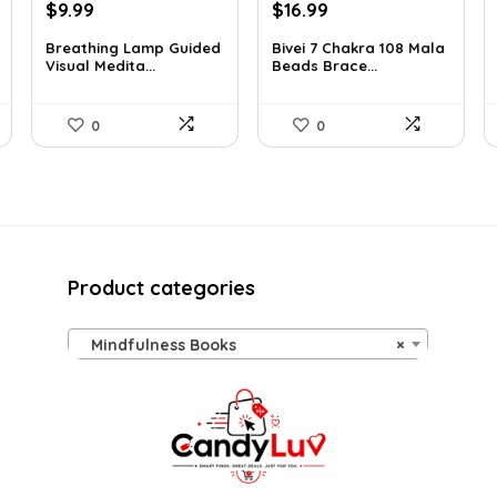
Original
Current
Original
Current
$
9.99
$
16.99
price
price
price
price
Breathing Lamp Guided
Bivei 7 Chakra 108 Mala
was:
is:
was:
is:
Visual Medita...
Beads Brace...
$12.99.
$9.99.
$26.67.
$16.99.
0
0
Product categories
Mindfulness Books
×