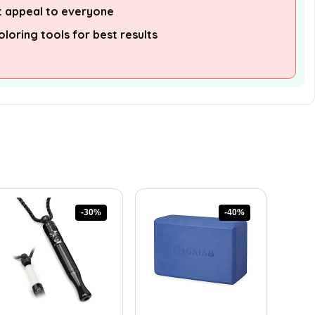
 appeal to everyone
oloring tools for best results
-30%
-40%