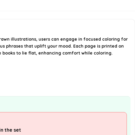
high-quality paper?
Is there a warranty for this
product?
rawn illustrations, users can engage in focused coloring for
s phrases that uplift your mood. Each page is printed on
What are the dimensions of the
 books to lie flat, enhancing comfort while coloring.
coloring books?
AI-generated from available product
information. Always verify details on the
official listing.
n the set