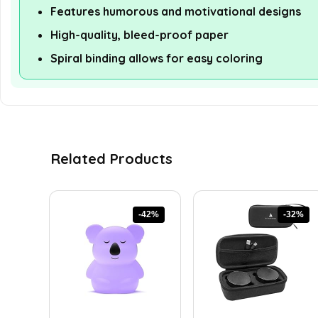
Features humorous and motivational designs
High-quality, bleed-proof paper
Spiral binding allows for easy coloring
Related Products
-42%
-32%