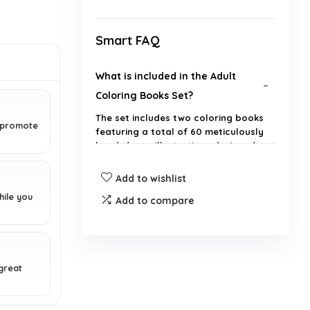
Smart FAQ
What is included in the Adult
Coloring Books Set?
The set includes two coloring books
d promote
featuring a total of 60 meticulously
hand-drawn illustrations designed
for relaxation and stress relief.
Add to wishlist
How does coloring help with
hile you
Add to compare
stress relief?
What types of designs can I
great
expect in these coloring books?
Are the coloring pages printed on