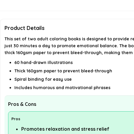
Product Details
This set of two adult coloring books is designed to provide r
just 30 minutes a day to promote emotional balance. The bo
thick 160gsm paper to prevent bleed-through, making them sui
60 hand-drawn illustrations
Thick 160gsm paper to prevent bleed-through
Spiral binding for easy use
Includes humorous and motivational phrases
Pros & Cons
Pros
Promotes relaxation and stress relief