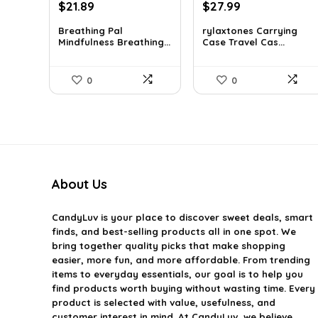
Original
Current
Original
Current
$
21.89
$
27.99
price
price
price
price
Breathing Pal
rylaxtones Carrying
was:
is:
was:
is:
Mindfulness Breathing...
Case Travel Cas...
$37.43.
$21.89.
$41.15.
$27.99.
0
0
About Us
CandyLuv
is your place to discover sweet deals, smart
finds, and best-selling products all in one spot. We
bring together quality picks that make shopping
easier, more fun, and more affordable. From trending
items to everyday essentials, our goal is to help you
find products worth buying without wasting time. Every
product is selected with value, usefulness, and
customer interest in mind. At CandyLuv, we believe