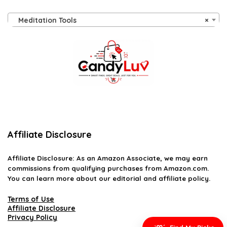
Meditation Tools
×
Affiliate Disclosure
Affiliate
Disclosure
: As an Amazon Associate, we may earn
commissions from qualifying purchases from Amazon.com.
You can learn more about our editorial and affiliate policy.
Terms of Use
Affiliate Disclosure
Privacy Policy