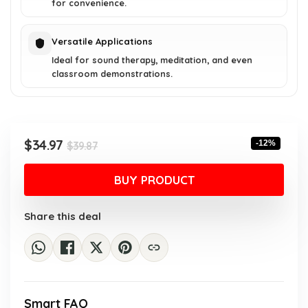
for convenience.
Versatile Applications
Ideal for sound therapy, meditation, and even
classroom demonstrations.
Original
Current
$
34.97
-12%
$
39.87
price
price
was:
is:
BUY PRODUCT
$39.87.
$34.97.
Share this deal
Smart FAQ