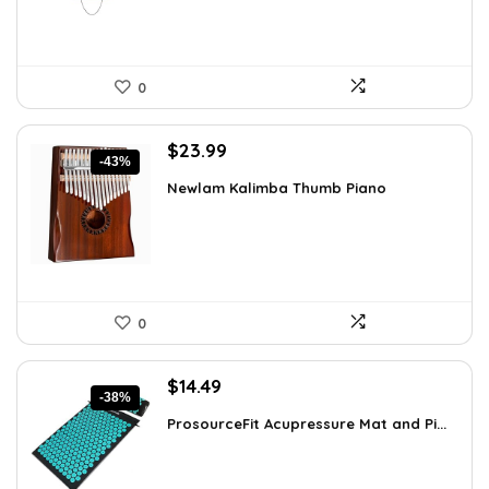
0
Original
Current
$
23.99
-43%
price
price
Newlam Kalimba Thumb Piano
was:
is:
$41.98.
$23.99.
0
Original
Current
$
14.49
-38%
price
price
ProsourceFit Acupressure Mat and Pi...
was:
is:
$23.33.
$14.49.