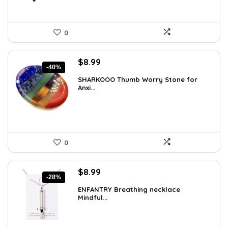
0
Original
Current
$
8.99
-40%
price
price
SHARKOOO Thumb Worry Stone for
was:
is:
Anxi...
$15.10.
$8.99.
0
Original
Current
$
8.99
-28%
price
price
ENFANTRY Breathing necklace
was:
is:
Mindful...
$12.41.
$8.99.