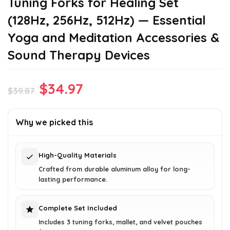
Tuning Forks for Healing Set
(128Hz, 256Hz, 512Hz) — Essential
Yoga and Meditation Accessories &
Sound Therapy Devices
Original
Current
$
34.97
$
39.87
price
price
was:
is:
Why we picked this
$39.87.
$34.97.
High-Quality Materials
Crafted from durable aluminum alloy for long-
lasting performance.
Complete Set Included
Includes 3 tuning forks, mallet, and velvet pouches