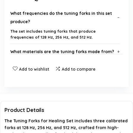
What frequencies do the tuning forks in this set
produce?
The set includes tuning forks that produce
frequencies of 128 Hz, 256 Hz, and 512 Hz.
What materials are the tuning forks made from?
What is included in the complete sound healing
Add to wishlist
Add to compare
instruments kit?
How can these tuning forks be used for healing?
Is there a warranty for this product?
Product Details
The Tuning Forks for Healing Set includes three calibrated
What are the dimensions and weight of the
forks at 128 Hz, 256 Hz, and 512 Hz, crafted from high-
tuning forks?