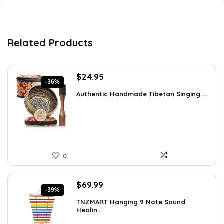
Related Products
Original
Current
$
24.95
-36%
price
price
Authentic Handmade Tibetan Singing ...
was:
is:
$38.92.
$24.95.
0
Original
Current
$
69.99
-39%
price
price
TNZMART Hanging 9 Note Sound
was:
is:
Healin...
$114.08.
$69.99.