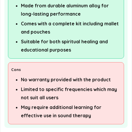
Made from durable aluminum alloy for
long-lasting performance
Comes with a complete kit including mallet
and pouches
Suitable for both spiritual healing and
educational purposes
Cons
No warranty provided with the product
Limited to specific frequencies which may
not suit all users
May require additional learning for
effective use in sound therapy