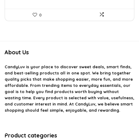
0
About Us
CandyLuv
is your place to discover sweet deals, smart finds,
and best-selling products all in one spot. We bring together
quality picks that make shopping easier, more fun, and more
affordable. From trending items to everyday essentials, our
goal is to help you find products worth buying without
wasting time. Every product is selected with value, usefulness,
and customer interest in mind. At CandyLuv, we believe smart
shopping should feel simple, enjoyable, and rewarding.
Product categories