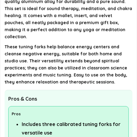
quality aluminum alloy for durability and a pure sound.
This set is ideal for sound therapy, meditation, and chakra
AI-generated from available product information. Always verify
healing. It comes with a mallet, insert, and velvet
pouches, all neatly packaged in a premium gift box,
details on the official listing.
making it a perfect addition to any yoga or meditation
collection.
These tuning forks help balance energy centers and
cleanse negative energy, suitable for both home and
studio use. Their versatility extends beyond spiritual
practices; they can also be utilized in classroom science
experiments and music tuning. Easy to use on the body,
they enhance relaxation and therapeutic sessions.
Pros & Cons
Pros
Includes three calibrated tuning forks for
versatile use