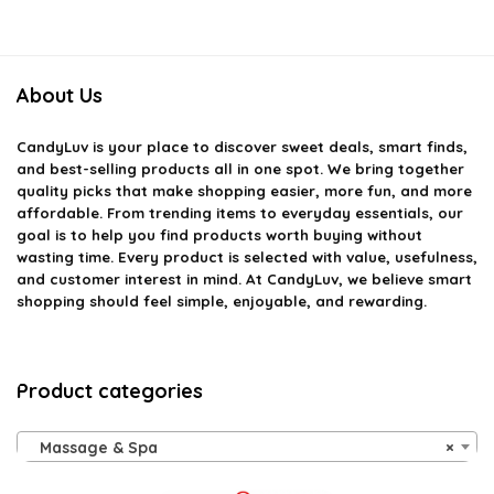
About Us
CandyLuv
is your place to discover sweet deals, smart finds,
and best-selling products all in one spot. We bring together
quality picks that make shopping easier, more fun, and more
affordable. From trending items to everyday essentials, our
goal is to help you find products worth buying without
wasting time. Every product is selected with value, usefulness,
and customer interest in mind. At CandyLuv, we believe smart
shopping should feel simple, enjoyable, and rewarding.
Product categories
Massage & Spa
×