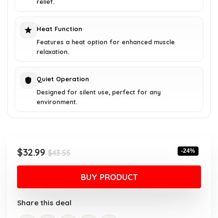
relief.
Heat Function
Features a heat option for enhanced muscle
relaxation.
Quiet Operation
Designed for silent use, perfect for any
environment.
Original
Current
$
32.99
-24%
$
43.55
price
price
was:
is:
BUY PRODUCT
$43.55.
$32.99.
Share this deal