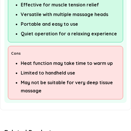
Effective for muscle tension relief
Versatile with multiple massage heads
Portable and easy to use
Quiet operation for a relaxing experience
Cons
Heat function may take time to warm up
Limited to handheld use
May not be suitable for very deep tissue
massage