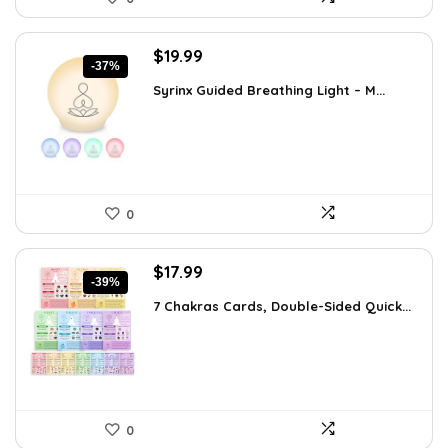
Original
Current
$
19.99
-37%
price
price
Syrinx Guided Breathing Light – M...
was:
is:
$31.78.
$19.99.
0
Original
Current
$
17.99
-39%
price
price
7 Chakras Cards, Double-Sided Quick...
was:
is:
$29.32.
$17.99.
0