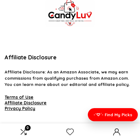
Affiliate Disclosure
Affiliate
Disclosure
: As an Amazon Associate, we may earn
commissions from qualifying purchases from Amazon.com.
You can learn more about our editorial and affiliate policy.
Terms of Use
Affiliate Disclosure
Privacy Policy
-`♡´- Find My Picks
0
2026 candyluv.net. All rights reserved.