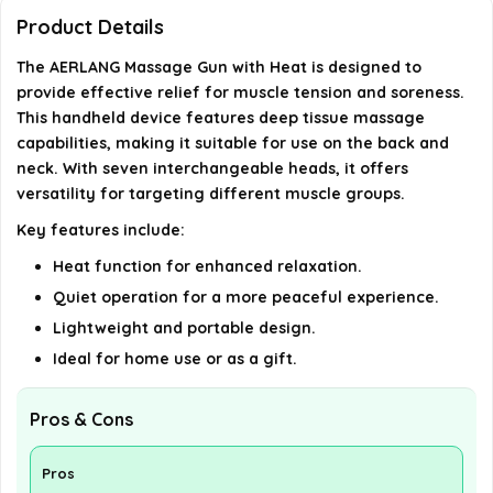
Product Details
Is this product suitable as a gift?
The AERLANG Massage Gun with Heat is designed to
provide effective relief for muscle tension and soreness.
What brand is the AERLANG Massage Gun?
This handheld device features deep tissue massage
capabilities, making it suitable for use on the back and
AI-generated from available product information. Always verify
neck. With seven interchangeable heads, it offers
details on the official listing.
versatility for targeting different muscle groups.
Key features include:
Heat function for enhanced relaxation.
Quiet operation for a more peaceful experience.
Lightweight and portable design.
Ideal for home use or as a gift.
Pros & Cons
Pros