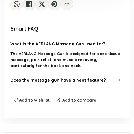
Smart FAQ
What is the AERLANG Massage Gun used for?
The AERLANG Massage Gun is designed for deep tissue
massage, pain relief, and muscle recovery,
particularly for the back and neck.
Does the massage gun have a heat feature?
How many massage heads does the AERLANG
Add to wishlist
Add to compare
Massage Gun include?
Is the AERLANG Massage Gun noisy during
operation?