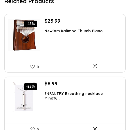
Related Products
Original
Current
$
23.99
-43%
price
price
Newlam Kalimba Thumb Piano
was:
is:
$41.98.
$23.99.
0
Original
Current
$
8.99
-28%
price
price
ENFANTRY Breathing necklace
was:
is:
Mindful...
$12.41.
$8.99.
0