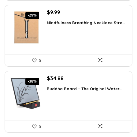
Original
Current
$
9.99
-29%
price
price
Mindfulness Breathing Necklace Stre...
was:
is:
$14.09.
$9.99.
0
Original
Current
$
34.88
-38%
price
price
Buddha Board – The Original Water...
was:
is:
$56.16.
$34.88.
0