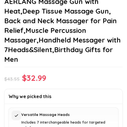
AERLANG Massage Gun with
Heat,Deep Tissue Massage Gun,
Back and Neck Massager for Pain
Relief,Muscle Percussion
Massager,Handheld Messager with
7Heads&Silent,Birthday Gifts for
Men
Original
Current
$
32.99
$
43.55
price
price
was:
is:
Why we picked this
$43.55.
$32.99.
Versatile Massage Heads
Includes 7 interchangeable heads for targeted