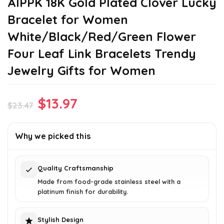
AIPPK 18K Gold Plated Clover Lucky
Bracelet for Women
White/Black/Red/Green Flower
Four Leaf Link Bracelets Trendy
Jewelry Gifts for Women
Original
Current
$
13.97
$
23.47
price
price
was:
is:
Why we picked this
$23.47.
$13.97.
Quality Craftsmanship
Made from food-grade stainless steel with a
platinum finish for durability.
Stylish Design