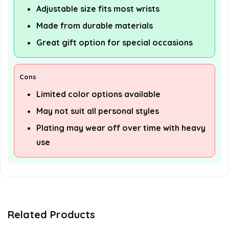
Adjustable size fits most wrists
Made from durable materials
Great gift option for special occasions
Cons
Limited color options available
May not suit all personal styles
Plating may wear off over time with heavy
use
Related Products