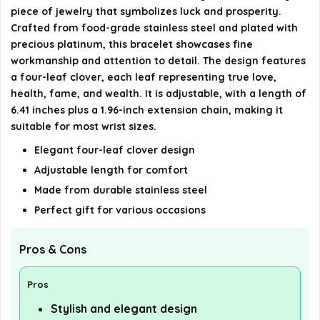
Lucky Bracelet?
piece of jewelry that symbolizes luck and prosperity.
Crafted from food-grade stainless steel and plated with
AI-generated from available product information. Always verify
precious platinum, this bracelet showcases fine
details on the official listing.
workmanship and attention to detail. The design features
a four-leaf clover, each leaf representing true love,
health, fame, and wealth. It is adjustable, with a length of
6.41 inches plus a 1.96-inch extension chain, making it
suitable for most wrist sizes.
Elegant four-leaf clover design
Adjustable length for comfort
Made from durable stainless steel
Perfect gift for various occasions
Pros & Cons
Pros
Stylish and elegant design