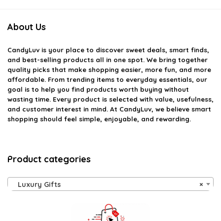
About Us
CandyLuv
is your place to discover sweet deals, smart finds,
and best-selling products all in one spot. We bring together
quality picks that make shopping easier, more fun, and more
affordable. From trending items to everyday essentials, our
goal is to help you find products worth buying without
wasting time. Every product is selected with value, usefulness,
and customer interest in mind. At CandyLuv, we believe smart
shopping should feel simple, enjoyable, and rewarding.
Product categories
Luxury Gifts
×