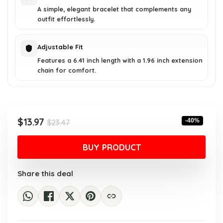
A simple, elegant bracelet that complements any
outfit effortlessly.
Adjustable Fit
Features a 6.41 inch length with a 1.96 inch extension
chain for comfort.
Original
Current
$
13.97
-40%
$
23.47
price
price
was:
is:
BUY PRODUCT
$23.47.
$13.97.
Share this deal