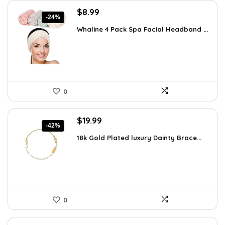
Original
Current
$
8.99
-24%
price
price
Whaline 4 Pack Spa Facial Headband ...
was:
is:
$11.78.
$8.99.
0
Original
Current
$
19.99
-42%
price
price
18k Gold Plated luxury Dainty Brace...
was:
is:
$34.38.
$19.99.
0