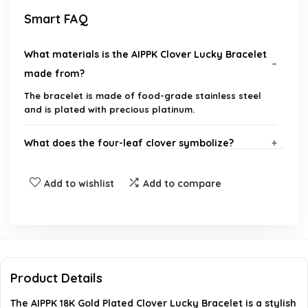
Smart FAQ
What materials is the AIPPK Clover Lucky Bracelet
made from?
The bracelet is made of food-grade stainless steel
and is plated with precious platinum.
What does the four-leaf clover symbolize?
What is the size of the bracelet?
Add to wishlist
Add to compare
Is this bracelet suitable as a gift?
How is the craftsmanship of the bracelet?
Product Details
What colors are available for the AIPPK Clover
The AIPPK 18K Gold Plated Clover Lucky Bracelet is a stylish