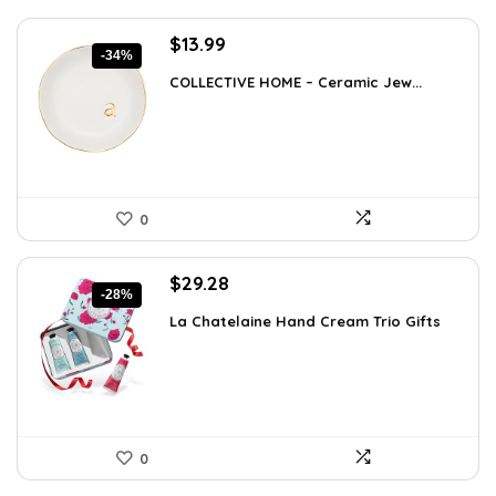
Original
Current
$
13.99
-34%
price
price
COLLECTIVE HOME – Ceramic Jew...
was:
is:
$21.12.
$13.99.
0
Original
Current
$
29.28
-28%
price
price
La Chatelaine Hand Cream Trio Gifts
was:
is:
$40.41.
$29.28.
0