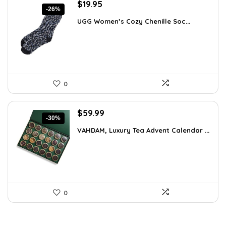
Original
Current
$
19.95
-26%
price
price
UGG Women’s Cozy Chenille Soc...
was:
is:
$27.13.
$19.95.
0
Original
Current
$
59.99
-30%
price
price
VAHDAM, Luxury Tea Advent Calendar ...
was:
is:
$85.79.
$59.99.
0