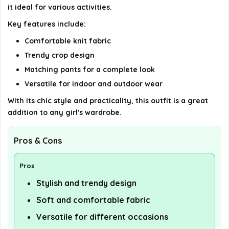
it ideal for various activities.
details on the official listing.
Key features include:
Comfortable knit fabric
Trendy crop design
Matching pants for a complete look
Versatile for indoor and outdoor wear
With its chic style and practicality, this outfit is a great
addition to any girl's wardrobe.
Pros & Cons
Pros
Stylish and trendy design
Soft and comfortable fabric
Versatile for different occasions