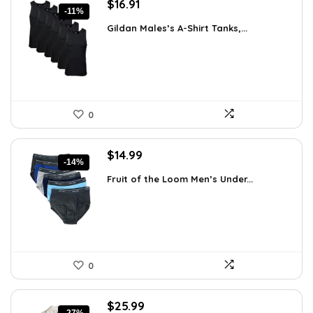
Original
Current
$
16.91
-11%
price
price
Gildan Males’s A-Shirt Tanks,...
was:
is:
$18.99.
$16.91.
0
Original
Current
$
14.99
-14%
price
price
Fruit of the Loom Men’s Under...
was:
is:
$17.49.
$14.99.
0
Original
Current
$
25.99