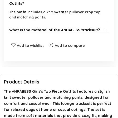
Outfits?
The outfit includes a knit sweater pullover crop top
and matching pants.
What is the material of the ANRABESS tracksuit?
Is this outfit suitable for casual outings?
Add to wishlist
Add to compare
What sizes are available for the ANRABESS Girls's
Two Piece Outfits?
How should I care for the ANRABESS tracksuit?
Product Details
The ANRABESS Girls's Two Piece Outfits features a stylish
Where can I purchase the ANRABESS Girls's Two
knit sweater pullover and matching pants, designed for
Piece Outfits?
comfort and casual wear. This lounge tracksuit is perfect
for relaxed days at home or casual outings. The set is
AI-generated from available product information. Always verify
made from soft materials that provide a cozy fit, making