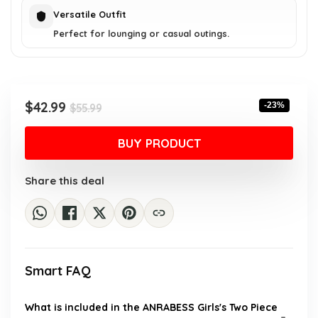
Versatile Outfit
Perfect for lounging or casual outings.
Original
Current
$
42.99
-23%
$
55.99
price
price
was:
is:
BUY PRODUCT
$55.99.
$42.99.
Share this deal
Smart FAQ
What is included in the ANRABESS Girls's Two Piece