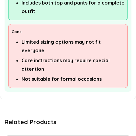
Includes both top and pants for a complete
outfit
Cons
Limited sizing options may not fit
everyone
Care instructions may require special
attention
Not suitable for formal occasions
Related Products