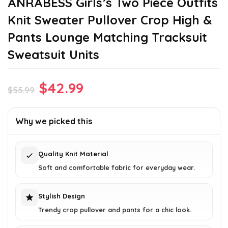
ANRABESS Girls’s Two Piece Outfits
Knit Sweater Pullover Crop High &
Pants Lounge Matching Tracksuit
Sweatsuit Units
Original
Current
$
42.99
$
55.99
price
price
was:
is:
Why we picked this
$55.99.
$42.99.
Quality Knit Material
Soft and comfortable fabric for everyday wear.
Stylish Design
Trendy crop pullover and pants for a chic look.