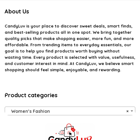
About Us
CandyLuv
is your place to discover sweet deals, smart finds,
and best-selling products all in one spot. We bring together
quality picks that make shopping easier, more fun, and more
affordable. From trending items to everyday essentials, our
goal is to help you find products worth buying without
wasting time. Every product is selected with value, usefulness,
and customer interest in mind. At CandyLuv, we believe smart
shopping should feel simple, enjoyable, and rewarding.
Product categories
Women’s Fashion
×