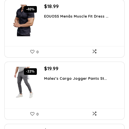
Original
Current
$
18.99
-40%
price
price
EOUOSS Menâs Muscle Fit Dress ...
was:
is:
$31.90.
$18.99.
0
Original
Current
$
19.99
-33%
price
price
Males’s Cargo Jogger Pants St...
was:
is:
$29.99.
$19.99.
0