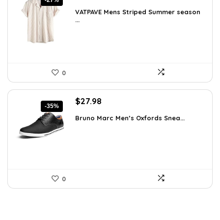
-27%
price
price
VATPAVE Mens Striped Summer season
was:
is:
...
$35.61.
$25.99.
0
Original
Current
$
27.98
-35%
price
price
Bruno Marc Men’s Oxfords Snea...
was:
is:
$42.99.
$27.98.
0