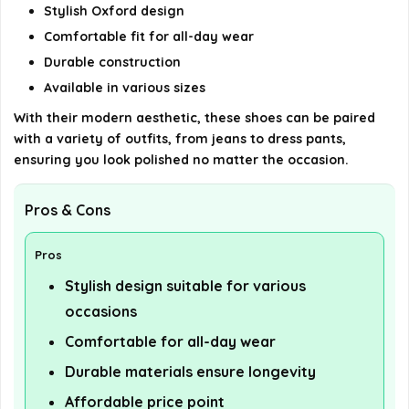
Stylish Oxford design
Comfortable fit for all-day wear
Durable construction
Available in various sizes
With their modern aesthetic, these shoes can be paired
with a variety of outfits, from jeans to dress pants,
ensuring you look polished no matter the occasion.
Pros & Cons
Pros
Stylish design suitable for various
occasions
Comfortable for all-day wear
Durable materials ensure longevity
Affordable price point