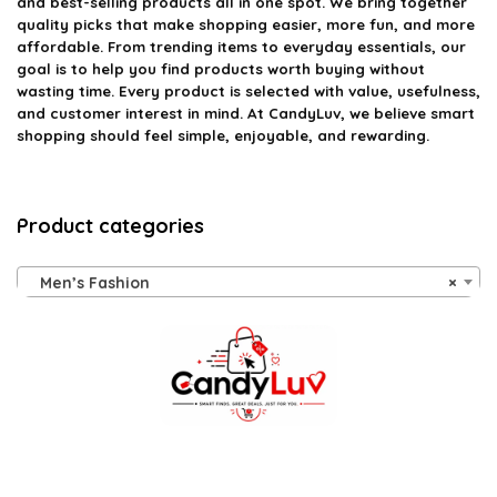
and best-selling products all in one spot. We bring together
quality picks that make shopping easier, more fun, and more
affordable. From trending items to everyday essentials, our
goal is to help you find products worth buying without
wasting time. Every product is selected with value, usefulness,
and customer interest in mind. At CandyLuv, we believe smart
shopping should feel simple, enjoyable, and rewarding.
Product categories
Men’s Fashion
×