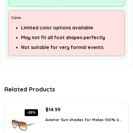
Cons
Limited color options available
May not fit all foot shapes perfectly
Not suitable for very formal events
Related Products
Original
Current
$
14.99
-26%
price
price
Aviator Sun shades for Males 100% U...
was:
is:
$20.24.
$14.99.