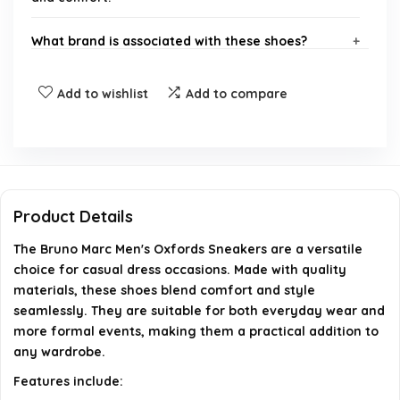
What brand is associated with these shoes?
Are these shoes suitable for formal occasions?
Add to wishlist
Add to compare
What is the primary material used in these shoes?
Do these shoes come in different sizes?
Product Details
Can these shoes be worn for everyday use?
The Bruno Marc Men's Oxfords Sneakers are a versatile
choice for casual dress occasions. Made with quality
AI-generated from available product information. Always verify
materials, these shoes blend comfort and style
details on the official listing.
seamlessly. They are suitable for both everyday wear and
more formal events, making them a practical addition to
any wardrobe.
Features include: