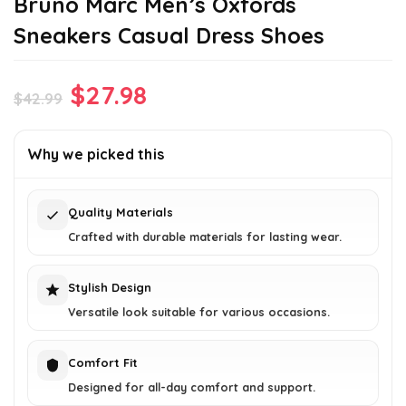
Bruno Marc Men’s Oxfords
Sneakers Casual Dress Shoes
Original
Current
$
27.98
$
42.99
price
price
was:
is:
Why we picked this
$42.99.
$27.98.
Quality Materials
Crafted with durable materials for lasting wear.
Stylish Design
Versatile look suitable for various occasions.
Comfort Fit
Designed for all-day comfort and support.