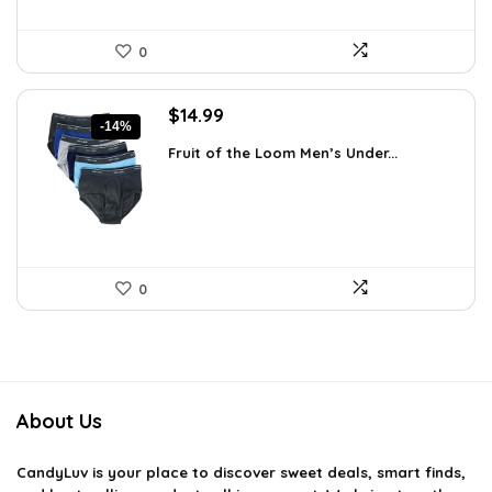
0
Original
Current
$
14.99
-14%
price
price
Fruit of the Loom Men’s Under...
was:
is:
$17.49.
$14.99.
0
About Us
CandyLuv
is your place to discover sweet deals, smart finds,