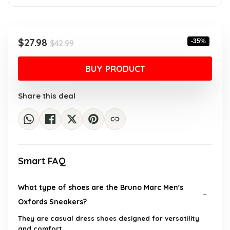
Original
Current
$
27.98
-35%
$
42.99
price
price
was:
is:
BUY PRODUCT
$42.99.
$27.98.
Share this deal
Smart FAQ
What type of shoes are the Bruno Marc Men's
Oxfords Sneakers?
They are casual dress shoes designed for versatility
and comfort.