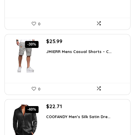
0
Original
Current
$
25.99
-30%
price
price
JMIERR Mens Casual Shorts – C...
was:
is:
$37.17.
$25.99.
0
Original
Current
$
22.71
-40%
price
price
COOFANDY Men’s Silk Satin Dre...
was:
is:
$37.99.
$22.71.