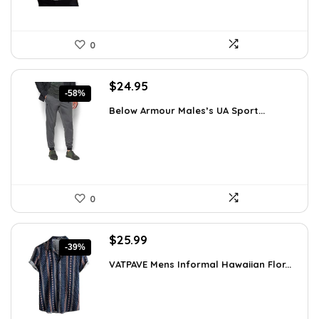
0
Original
Current
$
24.95
-58%
price
price
Below Armour Males’s UA Sport...
was:
is:
$59.99.
$24.95.
0
Original
Current
$
25.99
-39%
price
price
VATPAVE Mens Informal Hawaiian Flor...
was:
is:
$42.62.
$25.99.