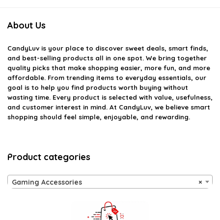
About Us
CandyLuv
is your place to discover sweet deals, smart finds,
and best-selling products all in one spot. We bring together
quality picks that make shopping easier, more fun, and more
affordable. From trending items to everyday essentials, our
goal is to help you find products worth buying without
wasting time. Every product is selected with value, usefulness,
and customer interest in mind. At CandyLuv, we believe smart
shopping should feel simple, enjoyable, and rewarding.
Product categories
Gaming Accessories
×