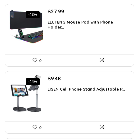
Original
Current
$
27.99
-43%
price
price
ELUTENG Mouse Pad with Phone
was:
is:
Holder...
$49.26.
$27.99.
0
Original
Current
$
9.48
-44%
price
price
LISEN Cell Phone Stand Adjustable P...
was:
is:
$16.87.
$9.48.
0