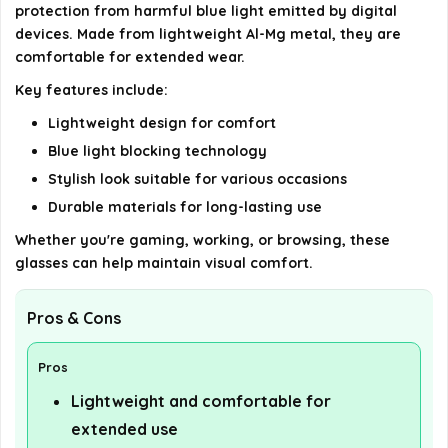
Blocking Glasses?
protection from harmful blue light emitted by digital
devices. Made from lightweight Al-Mg metal, they are
AI-generated from available product information. Always verify
comfortable for extended wear.
details on the official listing.
Key features include:
Lightweight design for comfort
Blue light blocking technology
Stylish look suitable for various occasions
Durable materials for long-lasting use
Whether you're gaming, working, or browsing, these
glasses can help maintain visual comfort.
Pros & Cons
Pros
Lightweight and comfortable for
extended use