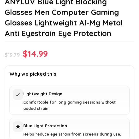
ANYLUV Blue Light Blocking
Glasses Men Computer Gaming
Glasses Lightweight Al-Mg Metal
Anti Eyestrain Eye Protection
Original
Current
$
14.99
$
19.79
price
price
was:
is:
Why we picked this
$19.79.
$14.99.
Lightweight Design
Comfortable for long gaming sessions without
added strain.
Blue Light Protection
Helps reduce eye strain from screens during use.