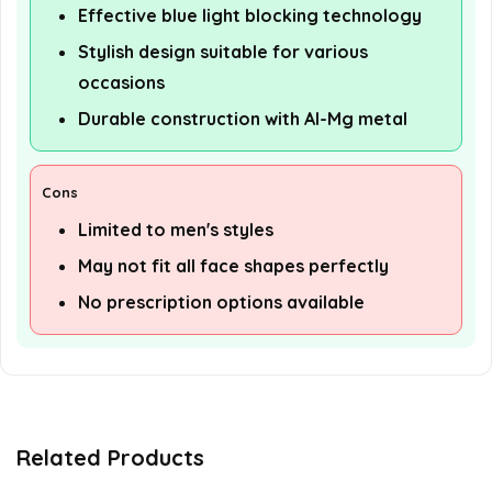
Effective blue light blocking technology
Stylish design suitable for various
occasions
Durable construction with Al-Mg metal
Cons
Limited to men's styles
May not fit all face shapes perfectly
No prescription options available
Related Products