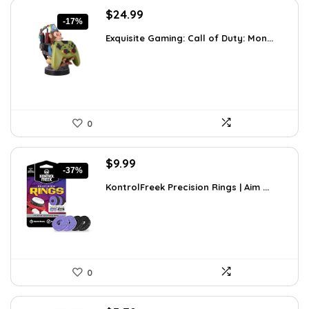
Original
Current
$
24.99
-17%
price
price
Exquisite Gaming: Call of Duty: Mon...
was:
is:
$29.99.
$24.99.
0
Original
Current
$
9.99
-37%
price
price
KontrolFreek Precision Rings | Aim ...
was:
is:
$15.78.
$9.99.
0