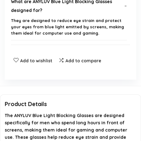
What are ANYLUV Blue Light Blocking Glasses
designed for?
They are designed to reduce eye strain and protect
your eyes from blue light emitted by screens, making
them ideal for computer use and gaming.
What materials are used in the construction of
these glasses?
Add to wishlist
Add to compare
Are these glasses suitable for men only?
Can these glasses be used for extended periods
while gaming or working on a computer?
Product Details
The ANYLUV Blue Light Blocking Glasses are designed
Do these glasses come with any special features?
specifically for men who spend long hours in front of
screens, making them ideal for gaming and computer
Where can I purchase the ANYLUV Blue Light
use. These glasses help reduce eye strain and provide