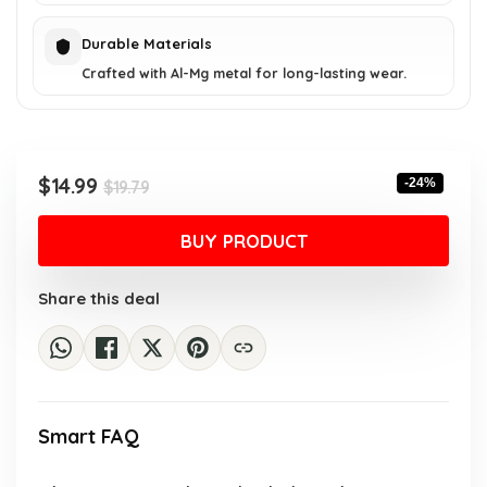
Durable Materials
Crafted with Al-Mg metal for long-lasting wear.
Original
Current
$
14.99
-24%
$
19.79
price
price
was:
is:
BUY PRODUCT
$19.79.
$14.99.
Share this deal
Smart FAQ