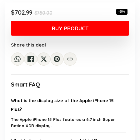
Original
Current
$
702.99
-6%
$
750.00
price
price
was:
is:
BUY PRODUCT
$750.00.
$702.99.
Share this deal
Smart FAQ
What is the display size of the Apple iPhone 15
Plus?
The Apple iPhone 15 Plus features a 6.7 inch Super
Retina XDR display.