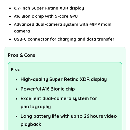
6.7-inch Super Retina XDR display
A16 Bionic chip with 5-core GPU
Advanced dual-camera system with 48MP main
camera
USB-C connector for charging and data transfer
Pros & Cons
Pros
High-quality Super Retina XDR display
Powerful A16 Bionic chip
Excellent dual-camera system for
photography
Long battery life with up to 26 hours video
playback