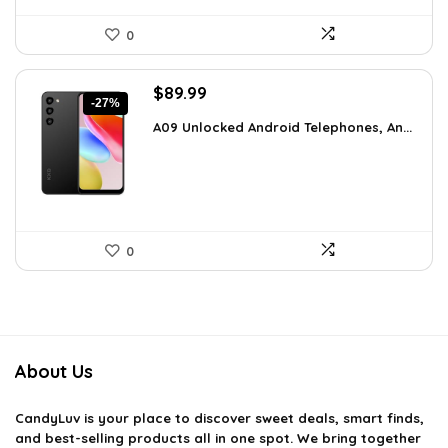
0
Original
Current
$
89.99
-27%
price
price
A09 Unlocked Android Telephones, An...
was:
is:
$123.29.
$89.99.
0
About Us
CandyLuv
is your place to discover sweet deals, smart finds,
and best-selling products all in one spot. We bring together