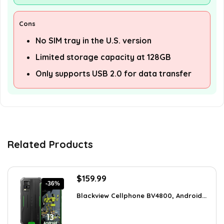
Cons
No SIM tray in the U.S. version
Limited storage capacity at 128GB
Only supports USB 2.0 for data transfer
Related Products
Original
Current
$
159.99
-36%
price
price
Blackview Cellphone BV4800, Android...
was:
is:
$249.58.
$159.99.