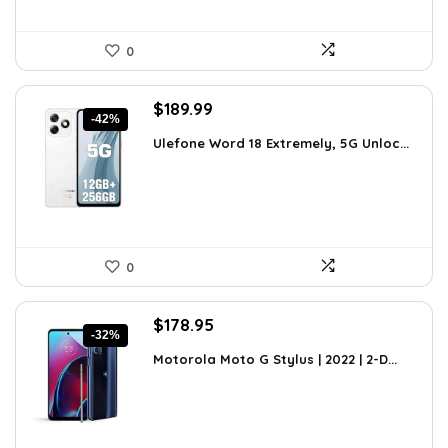
0
Original
Current
$
189.99
-42%
price
price
Ulefone Word 18 Extremely, 5G Unloc...
was:
is:
$326.78.
$189.99.
0
Original
Current
$
178.95
-32%
price
price
Motorola Moto G Stylus | 2022 | 2-D...
was:
is:
$263.06.
$178.95.