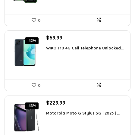
0
Original
Current
$
69.99
-42%
price
price
WIKO T10 4G Cell Telephone Unlocked...
was:
is:
$120.38.
$69.99.
0
Original
Current
$
229.99
-43%
price
price
Motorola Moto G Stylus 5G | 2023 | ...
was:
is:
$399.99.
$229.99.