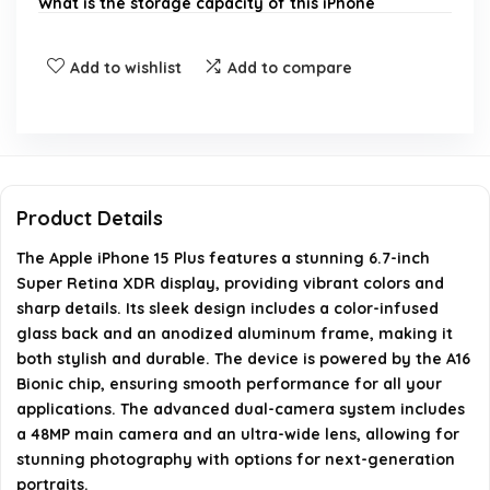
What is the storage capacity of this iPhone
model?
Add to wishlist
Add to compare
Is the iPhone 15 Plus unlocked?
What type of camera system does the iPhone 15
Plus have?
Product Details
What is included in the box with the iPhone 15
The Apple iPhone 15 Plus features a stunning 6.7-inch
Plus?
Super Retina XDR display, providing vibrant colors and
sharp details. Its sleek design includes a color-infused
What is the weight of the iPhone 15 Plus?
glass back and an anodized aluminum frame, making it
both stylish and durable. The device is powered by the A16
Bionic chip, ensuring smooth performance for all your
AI-generated from available product information. Always verify
applications. The advanced dual-camera system includes
details on the official listing.
a 48MP main camera and an ultra-wide lens, allowing for
stunning photography with options for next-generation
portraits.