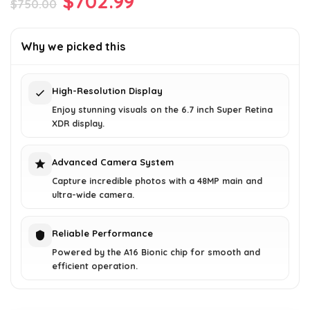
Original
Current
$
702.99
$
750.00
price
price
was:
is:
Why we picked this
$750.00.
$702.99.
High-Resolution Display
Enjoy stunning visuals on the 6.7 inch Super Retina
XDR display.
Advanced Camera System
Capture incredible photos with a 48MP main and
ultra-wide camera.
Reliable Performance
Powered by the A16 Bionic chip for smooth and
efficient operation.