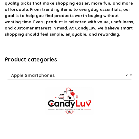
quality picks that make shopping easier, more fun, and more
affordable. From trending items to everyday essentials, our
goal is to help you find products worth buying without
wasting time. Every product is selected with value, usefulness,
and customer interest in mind. At CandyLuv, we believe smart
shopping should feel simple, enjoyable, and rewarding.
Product categories
Apple Smartphones
×