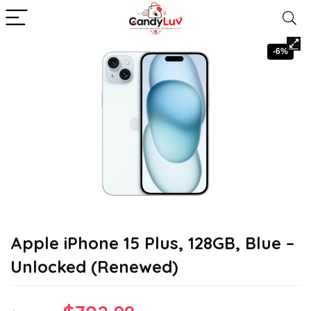
-6%
Apple iPhone 15 Plus, 128GB, Blue –
Unlocked (Renewed)